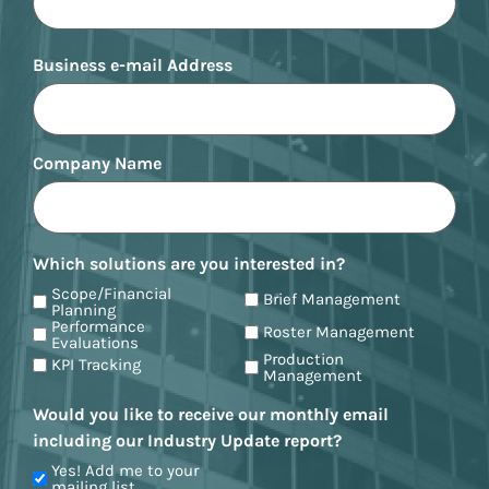
Business e-mail Address
Company Name
Which solutions are you interested in?
Scope/Financial
Brief Management
Planning
Performance
Roster Management
Evaluations
Production
KPI Tracking
Management
Would you like to receive our monthly email
including our Industry Update report?
Yes! Add me to your
mailing list