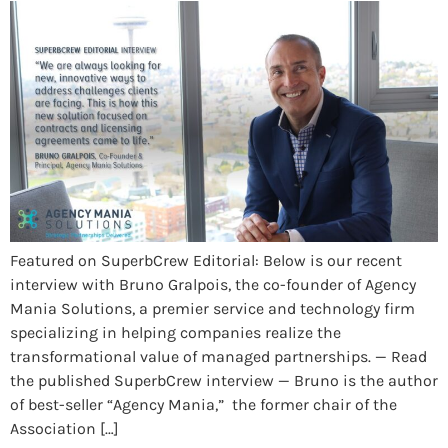
Featured on SuperbCrew Editorial: Below is our recent
interview with Bruno Gralpois, the co-founder of Agency
Mania Solutions, a premier service and technology firm
specializing in helping companies realize the
transformational value of managed partnerships. — Read
the published SuperbCrew interview — Bruno is the author
of best-seller “Agency Mania,” the former chair of the
Association […]