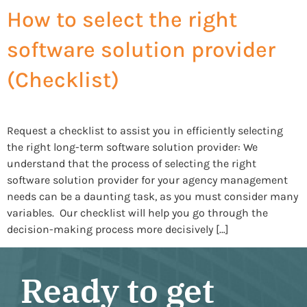
How to select the right
software solution provider
(Checklist)
Request a checklist to assist you in efficiently selecting
the right long-term software solution provider: We
understand that the process of selecting the right
software solution provider for your agency management
needs can be a daunting task, as you must consider many
variables. Our checklist will help you go through the
decision-making process more decisively […]
Ready to get