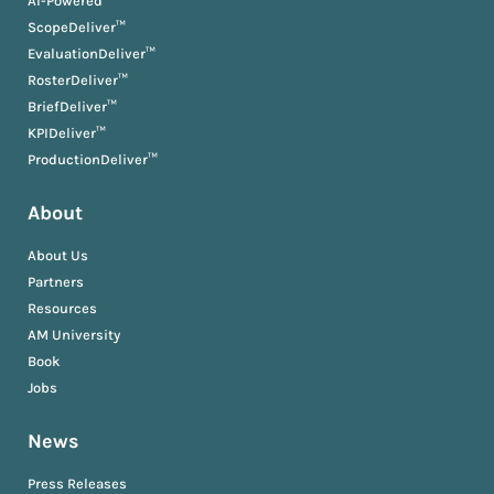
AI-Powered™
ScopeDeliver™
EvaluationDeliver™
RosterDeliver™
BriefDeliver™
KPIDeliver™
ProductionDeliver™
About
About Us
Partners
Resources
AM University
Book
Jobs
News
Press Releases