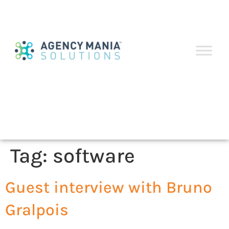
Tag:
software
Guest interview with Bruno
Gralpois