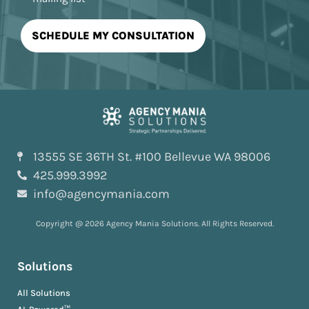
13555 SE 36TH St. #100 Bellevue WA 98006
425.999.3992
info@agencymania.com
Copyright @ 2026 Agency Mania Solutions. All Rights Reserved.
Solutions
All Solutions