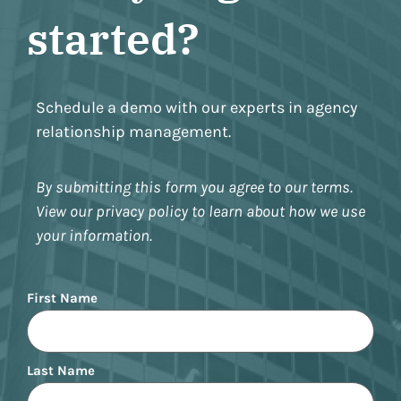
started?
Schedule a demo with our experts in agency
relationship management.
By submitting this form you agree to our terms.
View our privacy policy to learn about how we use
your information.
Name
First Name
Last Name