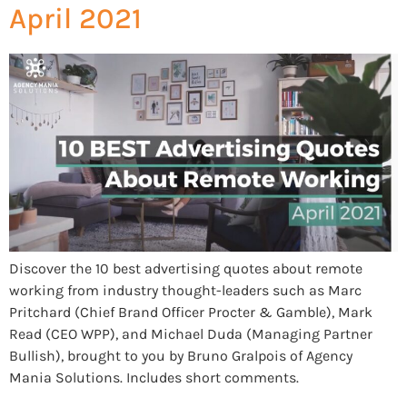
April 2021
Discover the 10 best advertising quotes about remote
working from industry thought-leaders such as Marc
Pritchard (Chief Brand Officer Procter & Gamble), Mark
Read (CEO WPP), and Michael Duda (Managing Partner
Bullish), brought to you by Bruno Gralpois of Agency
Mania Solutions. Includes short comments.