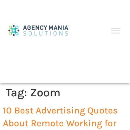
Tag:
Zoom
10 Best Advertising Quotes
About Remote Working for