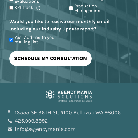
Evaluations
Production
KPI Tracking
Management
Would you like to receive our monthly email
including our Industry Update report?
Yes! Add me to your
mailing list
13555 SE 36TH St. #100 Bellevue WA 98006
425.999.3992
info@agencymania.com