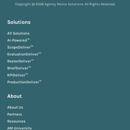
Copyright @ 2026 Agency Mania Solutions. All Rights Reserved.
Solutions
All Solutions
AI-Powered™
ScopeDeliver™
EvaluationDeliver™
RosterDeliver™
BriefDeliver™
KPIDeliver™
ProductionDeliver™
About
About Us
Partners
Resources
AM University