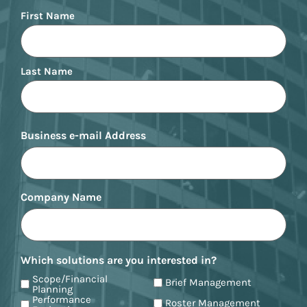
Name
First Name
Last Name
Business e-mail Address
Company Name
Which solutions are you interested in?
Scope/Financial
Brief Management
Planning
Performance
Roster Management