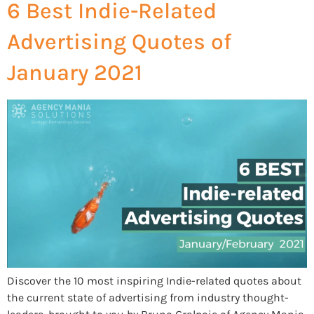
6 Best Indie-Related
Advertising Quotes of
January 2021
Discover the 10 most inspiring Indie-related quotes about
the current state of advertising from industry thought-