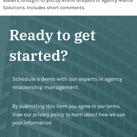
leaders, brought to you by Bruno Gralpois of Agency Mania
Solutions. Includes short comments.
Ready to get
started?
Schedule a demo with our experts in agency
relationship management.
By submitting this form you agree to our terms.
View our privacy policy to learn about how we use
your information.