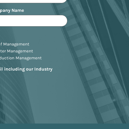
pany Name
ef Management
ster Management
oduction Management
il including our Industry