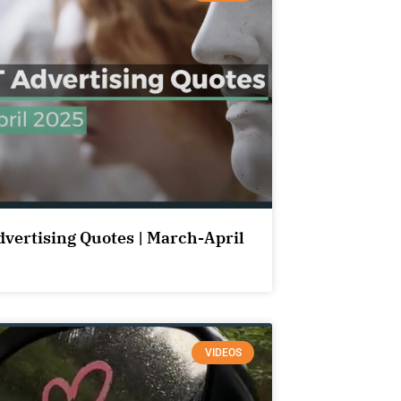
dvertising Quotes | March-April
VIDEOS