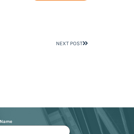
NEXT POST
 Name