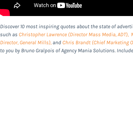
Discover 10 most inspiring quotes about the state of advert
such as
Christopher Lawrence
(Director Mass Media, ADT),
Director, General Mills),
and
Chris Brandt
(Chief Marketing Of
to you by Bruno Gralpois of Agency Mania Solutions. Inclu