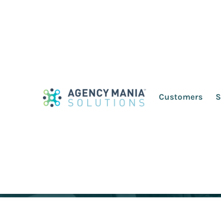
10 Best Advertisi
Customers
S
March 14, 2022