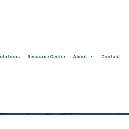
ng Quotes March 202
olutions
Resource Center
About
Contact