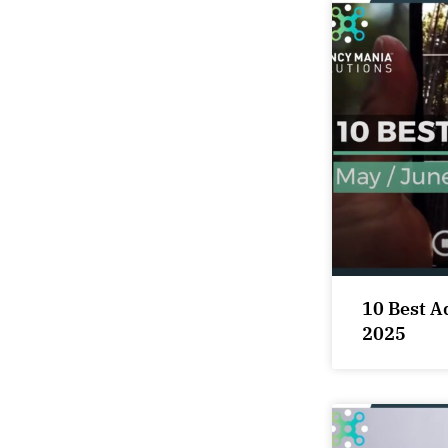
10 Best A
2025