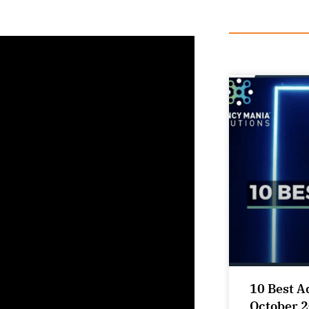
10 Best A
October 