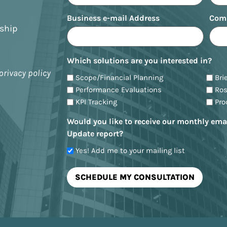
Business e-mail Address
Com
nship
Which solutions are you interested in?
privacy policy
Scope/Financial Planning
Bri
Performance Evaluations
Ro
KPI Tracking
Pr
Would you like to receive our monthly ema
Update report?
Yes! Add me to your mailing list