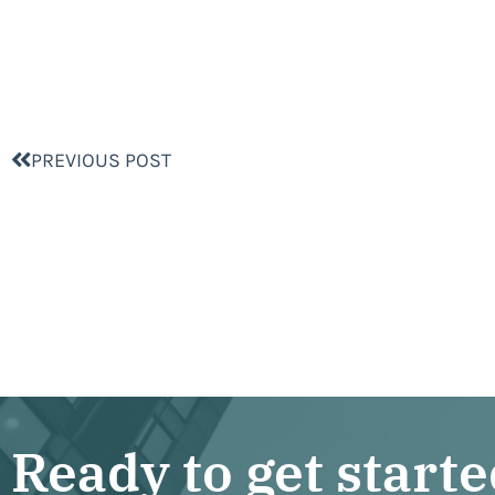
PREVIOUS POST
Ready to get start