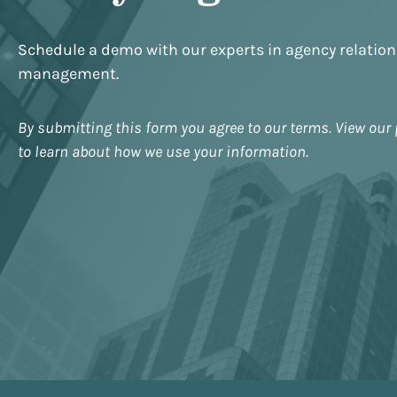
Schedule a demo with our experts in agency relatio
management.
By submitting this form you agree to our terms. View our 
to learn about how we use your information.