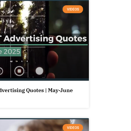
VIDEOS
dvertising Quotes | May-June
VIDEOS