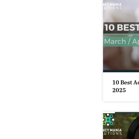
10 Best A
2025