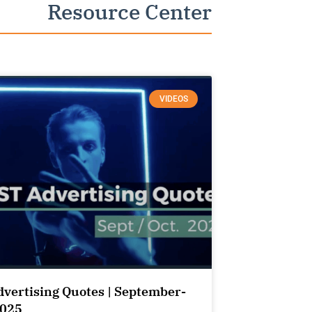
Resource Center
VIDEOS
dvertising Quotes | September-
2025