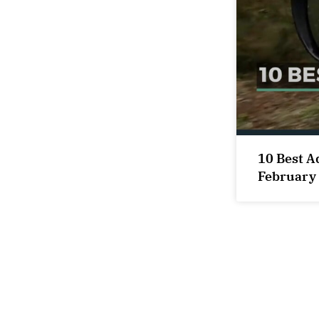
10 Best A
February