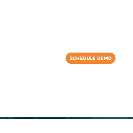
2
SCHEDULE DEMO