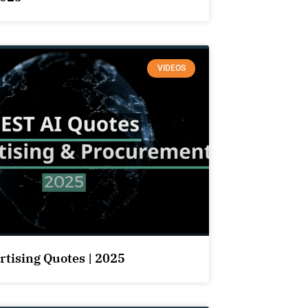
VIDEOS
rtising Quotes | 2025