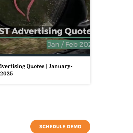
dvertising Quotes | January-
 2025
SCHEDULE DEMO