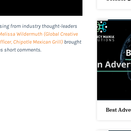
ising from industry thought-leaders
Melissa Wildermuth
(Global Creative
ficer, Chipotle Mexican Grill)
brought
des short comments.
Best Adve