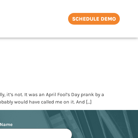
SCHEDULE DEMO
t’s not. It was an April Fool’s Day prank by a
robably would have called me on it. And […]
 Name