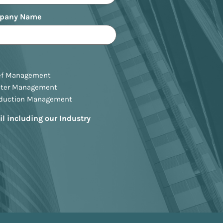
pany Name
ef Management
ster Management
oduction Management
il including our Industry