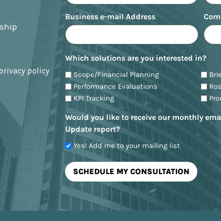
Business e-mail Address
Com
nship
Which solutions are you interested in?
privacy policy
Scope/Financial Planning
Bri
Performance Evaluations
Ro
KPI Tracking
Pr
Would you like to receive our monthly ema
Update report?
Yes! Add me to your mailing list