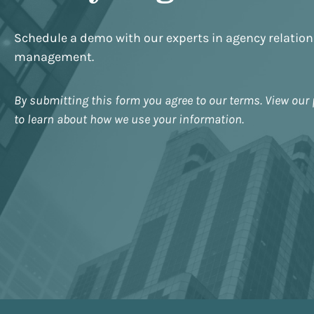
Schedule a demo with our experts in agency relatio
management.
By submitting this form you agree to our terms. View our 
to learn about how we use your information.