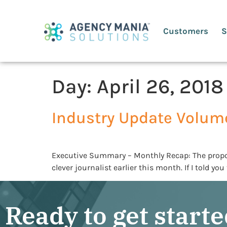
Customers
S
Day:
April 26, 2018
Industry Update Volum
Executive Summary – Monthly Recap: The proposed
clever journalist earlier this month. If I told y
Ready to get start