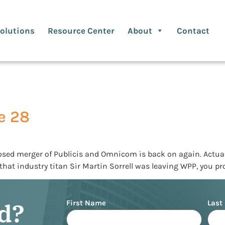
olutions
Resource Center
About
Contact
e 28
 merger of Publicis and Omnicom is back on again. Actually, i
ou that industry titan Sir Martin Sorrell was leaving WPP, you p
Name
ed?
First Name
Last