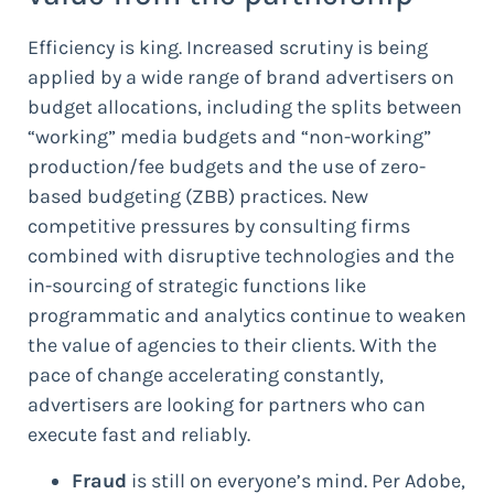
Efficiency is king. Increased scrutiny is being
applied by a wide range of brand advertisers on
budget allocations, including the splits between
“working” media budgets and “non-working”
production/fee budgets and the use of zero-
based budgeting (ZBB) practices. New
competitive pressures by consulting firms
combined with disruptive technologies and the
in-sourcing of strategic functions like
programmatic and analytics continue to weaken
the value of agencies to their clients. With the
pace of change accelerating constantly,
advertisers are looking for partners who can
execute fast and reliably.
Fraud
is still on everyone’s mind. Per Adobe,