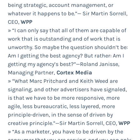
being strategic, account management, or
whatever it happens to be.”— Sir Martin Sorrell,
CEO,
WPP
» “I can only say that all of them are capable of
work that is outstanding and of work that is
unworthy. So maybe the question shouldn’t be:
Am I getting the best agency? But rather: Am I
getting my agency’s best?”—Roland Janisse,
Managing Partner,
Cortex Media
» “What Marc Pritchard and Keith Weed are
signaling, and other advertisers have signaled,
is that we have to be more responsive, more
agile, less bureaucratic, less layered, more
principle-driven, in the sense of driven by
creative principle.”—Sir Martin Sorrell, CEO,
WPP
» “As a marketer, you have to be driven by the