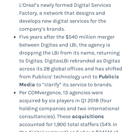
L’Oreal’s newly formed Digital Services
Factory, a network that designs and
develops new digital services for the
company’s brands.
Five years after the $540 million merger
between Digitas and LBi, the agency is
dropping the LBi from its name, returning
to Digitas. DigitasLBi rebranded as Digitas
across its 28 global offices and has shifted
from Publicis’ technology unit to
Publicis
Media
to “clarify” its service to brands.
Per COMvergence, 13 agencies were
acquired by six players in Q1 2018 (four
holding companies and two international
consultancies). These
acquisitions
accounted for 1,900 total staffers (54% in