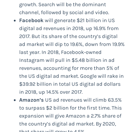
growth. Search will be the dominant
channel, followed by social and video.
Facebook
will generate $21 billion in US
digital ad revenues in 2018, up 16.9% from
2017. But its share of the country’s digital
ad market will dip to 19.6%, down from 19.9%
last year. In 2018, Facebook-owned
Instagram will pull in $5.48 billion in ad
revenues, accounting for more than 5% of
the US digital ad market. Google will rake in
$39.92 billion in total US digital ad dollars
in 2018, up 14.5% over 2017.
Amazon’s
US ad revenues will climb 63.5%
to surpass $2 billion for the first time. This
expansion will give Amazon a 2.7% share of
the country’s digital ad market. By 2020,
that share will grow to 4.5%.