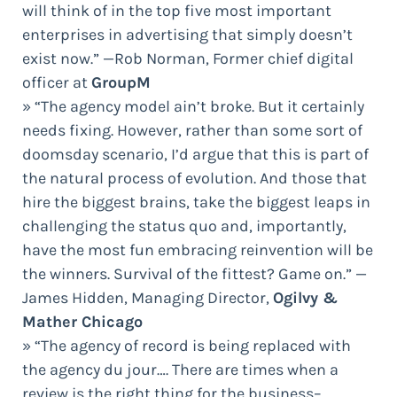
will think of in the top five most important
enterprises in advertising that simply doesn’t
exist now.” —Rob Norman, Former chief digital
officer at
GroupM
» “The agency model ain’t broke. But it certainly
needs fixing. However, rather than some sort of
doomsday scenario, I’d argue that this is part of
the natural process of evolution. And those that
hire the biggest brains, take the biggest leaps in
challenging the status quo and, importantly,
have the most fun embracing reinvention will be
the winners. Survival of the fittest? Game on.” —
James Hidden, Managing Director,
Ogilvy &
Mather Chicago
» “The agency of record is being replaced with
the agency du jour…. There are times when a
review is the right thing for the business–