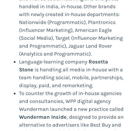
handled in India, in-house. Other brands
with newly created in-house departments:
Nationwide (Programmatic), Plantronics
(Influencer Marketing), American Eagle
(Social Media), Target (Influencer Marketing
and Programmatic), Jaguar Land Rover
(Analytics and Programmatic).
Language-learning company
Rosetta
Stone
is handling all media in-house with a
team handling social, mobile, partnerships,
display, paid, and remarketing.
To counter the growth of in-house agencies
and consultancies, WPP digital agency
Wunderman launched a new practice called
Wunderman Inside
, designed to provide an
alternative to advertisers like Best Buy and