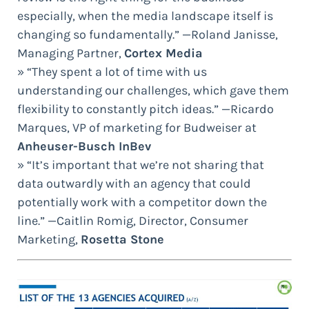
especially, when the media landscape itself is
changing so fundamentally.” —Roland Janisse,
Managing Partner,
Cortex Media
» “They spent a lot of time with us
understanding our challenges, which gave them
flexibility to constantly pitch ideas.” —Ricardo
Marques, VP of marketing for Budweiser at
Anheuser-Busch InBev
» “It’s important that we’re not sharing that
data outwardly with an agency that could
potentially work with a competitor down the
line.” —Caitlin Romig, Director, Consumer
Marketing,
Rosetta Stone