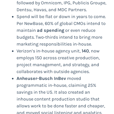
followed by Omnicom, IPG, Publicis Groupe,
Dentsu, Havas, and MDC Partners.
Spend will be flat or down in years to come.
Per NewBase, 60% of global CMOs intend to
maintain
ad spending
or even reduce
budgets. Two-thirds intend to bring more
marketing responsibilities in-house.
Verizon’s in-house agency unit,
140
, now
employs 150 across creative production,
project management, and strategy, and
collaborates with outside agencies.
Anheuser-Busch InBev
moved
programmatic in-house, claiming 25%
savings in the US. It also created an
inhouse content production studio that
allows work to be done faster and cheaper,
and moved social listening and analytics,