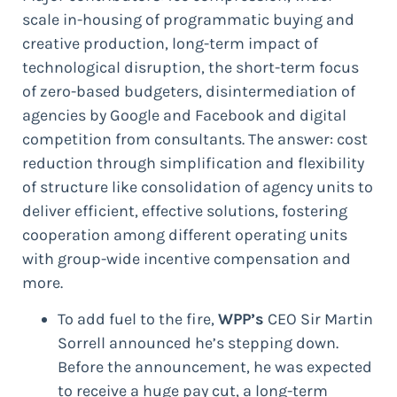
scale in-housing of programmatic buying and
creative production, long-term impact of
technological disruption, the short-term focus
of zero-based budgeters, disintermediation of
agencies by Google and Facebook and digital
competition from consultants. The answer: cost
reduction through simplification and flexibility
of structure like consolidation of agency units to
deliver efficient, effective solutions, fostering
cooperation among different operating units
with group-wide incentive compensation and
more.
To add fuel to the fire,
WPP’s
CEO Sir Martin
Sorrell announced he’s stepping down.
Before the announcement, he was expected
to receive a huge pay cut, a long-term