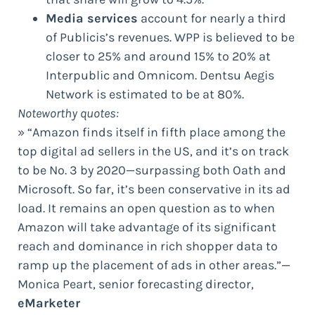
Media services
account for nearly a third
of Publicis’s revenues. WPP is believed to be
closer to 25% and around 15% to 20% at
Interpublic and Omnicom. Dentsu Aegis
Network is estimated to be at 80%.
Noteworthy quotes:
» “Amazon finds itself in fifth place among the
top digital ad sellers in the US, and it’s on track
to be No. 3 by 2020—surpassing both Oath and
Microsoft. So far, it’s been conservative in its ad
load. It remains an open question as to when
Amazon will take advantage of its significant
reach and dominance in rich shopper data to
ramp up the placement of ads in other areas.”—
Monica Peart, senior forecasting director,
eMarketer