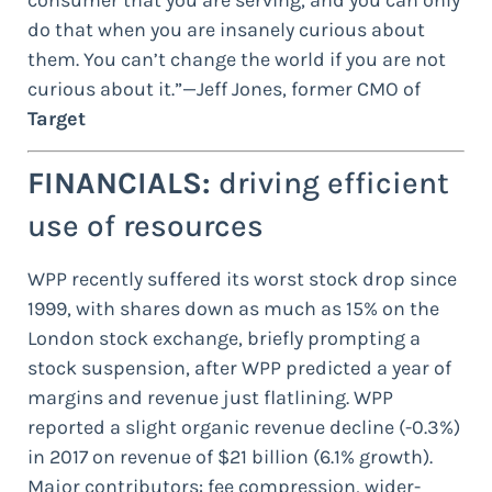
consumer that you are serving, and you can only
do that when you are insanely curious about
them. You can’t change the world if you are not
curious about it.”—Jeff Jones, former CMO of
Target
FINANCIALS:
driving efficient
use of resources
WPP recently suffered its worst stock drop since
1999, with shares down as much as 15% on the
London stock exchange, briefly prompting a
stock suspension, after WPP predicted a year of
margins and revenue just flatlining. WPP
reported a slight organic revenue decline (-0.3%)
in 2017 on revenue of $21 billion (6.1% growth).
Major contributors: fee compression, wider-