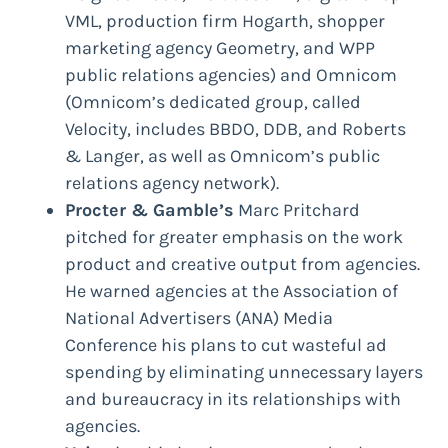
VML, production firm Hogarth, shopper
marketing agency Geometry, and WPP
public relations agencies) and Omnicom
(Omnicom’s dedicated group, called
Velocity, includes BBDO, DDB, and Roberts
& Langer, as well as Omnicom’s public
relations agency network).
Procter & Gamble’s
Marc Pritchard
pitched for greater emphasis on the work
product and creative output from agencies.
He warned agencies at the Association of
National Advertisers (ANA) Media
Conference his plans to cut wasteful ad
spending by eliminating unnecessary layers
and bureaucracy in its relationships with
agencies.