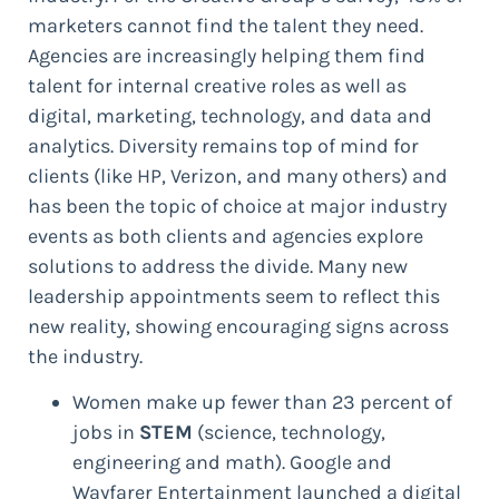
marketers cannot find the talent they need.
Agencies are increasingly helping them find
talent for internal creative roles as well as
digital, marketing, technology, and data and
analytics. Diversity remains top of mind for
clients (like HP, Verizon, and many others) and
has been the topic of choice at major industry
events as both clients and agencies explore
solutions to address the divide. Many new
leadership appointments seem to reflect this
new reality, showing encouraging signs across
the industry.
Women make up fewer than 23 percent of
jobs in
STEM
(science, technology,
engineering and math). Google and
Wayfarer Entertainment launched a digital