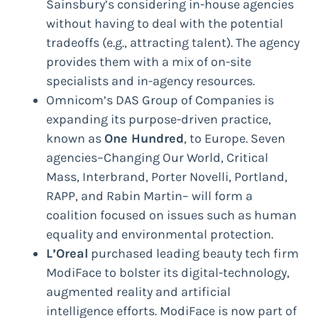
Sainsbury’s considering in-house agencies
without having to deal with the potential
tradeoffs (e.g., attracting talent). The agency
provides them with a mix of on-site
specialists and in-agency resources.
Omnicom’s DAS Group of Companies is
expanding its purpose-driven practice,
known as
One Hundred
, to Europe. Seven
agencies–Changing Our World, Critical
Mass, Interbrand, Porter Novelli, Portland,
RAPP, and Rabin Martin– will form a
coalition focused on issues such as human
equality and environmental protection.
L’Oreal
purchased leading beauty tech firm
ModiFace to bolster its digital-technology,
augmented reality and artificial
intelligence efforts. ModiFace is now part of