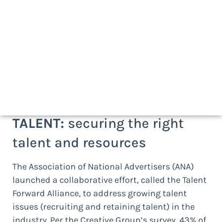
Newsworthy reports and recent
developments:
At AMS, we approach the agency management
discipline as four distinct but complementary
practice areas –
Talent
,
Work
,
Financials
, and
Performance
and
Value
— which is how we
categorize the following developments:
TALENT:
securing the right
talent and resources
The Association of National Advertisers (ANA)
launched a collaborative effort, called the Talent
Forward Alliance, to address growing talent
issues (recruiting and retaining talent) in the
industry. Per the Creative Group’s survey, 43% of