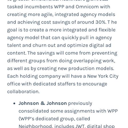
tasked incumbents WPP and Omnicom with
creating more agile, integrated agency models
and achieving cost savings of around 30%. T he
goal is to create a more integrated and flexible
agency model that can quickly pull in agency
talent and churn out and optimize digital ad
content. The savings will come from preventing
different groups from doing overlapping work,
as well as by creating new production models.
Each holding company will have a New York City
office with dedicated staffers to encourage
collaboration.
Johnson & Johnson
previously
consolidated some assignments with WPP
(WPP’s dedicated group, called
Neighborhood, includes JWT, digital shop