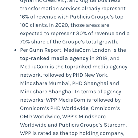
dynamic creativity, and digital business
transformation services already represent
16% of revenue with Publicis Groupe’s top
100 clients. In 2020, those areas are
expected to represent 30% of revenue and a
70% share of the Groupe’s total growth.
Per Gunn Report, MediaCom London is the
top-ranked media agency
in 2018, and
Med iaCom is the topranked media agency
network, followed by PHD New York,
Mindshare Mumbai, PHD Shanghai and
Mindshare Shanghai. In terms of agency
networks: WPP MediaCom is followed by
Omnicom’s PHD Worldwide, Omnicom’s
OMD Worldwide, WPP’s Mindshare
Worldwide and Publicis Groupe’s Starcom.
WPP is rated as the top holding company,