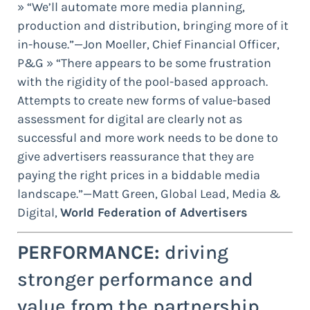
» “We’ll automate more media planning,
production and distribution, bringing more of it
in-house.”—Jon Moeller, Chief Financial Officer,
P&G » “There appears to be some frustration
with the rigidity of the pool-based approach.
Attempts to create new forms of value-based
assessment for digital are clearly not as
successful and more work needs to be done to
give advertisers reassurance that they are
paying the right prices in a biddable media
landscape.”—Matt Green, Global Lead, Media &
Digital,
World Federation of Advertisers
PERFORMANCE:
driving
stronger performance and
value from the partnership