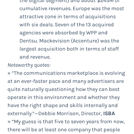
the digital segment) and about $245M of
cumulative revenues. Europe was the most
attractive zone in terms of acquisitions
with six deals. Seven of the 13 acquired
agencies were absorbed by WPP and
Dentsu. Mackevision (Accenture) was the
largest acquisition both in terms of staff
and revenue.
Noteworthy quotes:
» “The communications marketplace is evolving
at an ever-faster pace and many advertisers are
quite naturally questioning how they can best
operate in this environment and whether they
have the right shape and skills internally and
externally.”—Debbie Morrison, Director,
ISBA
» “My guess is that five to seven years from now,
there will be at least one company that people