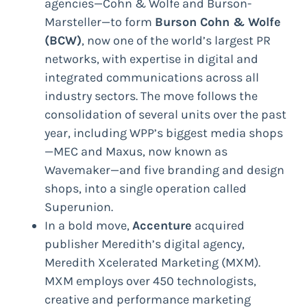
agencies—Cohn & Wolfe and Burson-
Marsteller—to form
Burson Cohn & Wolfe
(BCW)
, now one of the world’s largest PR
networks, with expertise in digital and
integrated communications across all
industry sectors. The move follows the
consolidation of several units over the past
year, including WPP’s biggest media shops
—MEC and Maxus, now known as
Wavemaker—and five branding and design
shops, into a single operation called
Superunion.
In a bold move,
Accenture
acquired
publisher Meredith’s digital agency,
Meredith Xcelerated Marketing (MXM).
MXM employs over 450 technologists,
creative and performance marketing