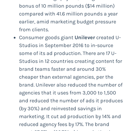
bonus of 10 million pounds ($14 million)
compared with 41.6 million pounds a year
earlier, amid marketing budget pressure
from clients.
Consumer goods giant
Unilever
created U-
Studios in September 2016 to in-source
some of its ad production. There are 17 U-
Studios in 12 countries creating content for
brand teams faster and around 30%
cheaper than external agencies, per the
brand. Unilever also reduced the number of
agencies that it uses from 3,000 to 1,500
and reduced the number of ads it produces
(by 30%) and reinvested savings in
marketing. It cut ad production by 14% and
reduced agency fees by 17%. The brand