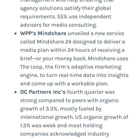
agency solutions satisfy their global
requirements. 55% use independent
advisers for media consulting.
WPP’s
Mindshare
unveiled a new service
called Mindshare 24 designed to deliver a
media plan within 24 hours of receiving a
brief—or your money back. Mindshare uses
The Loop, the firm’s adaptive marketing
engine, to turn real-time data into insights
and come up with a workable plan.
DC Partners Inc’s
fourth quarter was
strong compared to peers with organic
growth of 3.3%, mostly fueled by
international growth. US organic growth of
1.3% was weak and most holding
companies acknowledged industry