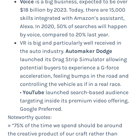
Voice
is a big business, expected to be over
$18 billion by 2023. Today, there are 15,000
skills integrated with Amazon’s assistant,
Alexa. In 2020, 50% of searches will happen
by voice, compared to 20% last year.
VR is big and particularly well received in
the auto industry.
Automaker Dodge
launched its Drag Strip Simulator allowing
potential buyers to experience a G-force
acceleration, feeling bumps in the road and
controlling the vehicle as if in a real race.
•
YouTube
launched search-based audience
targeting inside its premium video offering,
Google Preferred.
Noteworthy quotes:
» “75% of the time we spend should be around
the creative product of our craft rather than