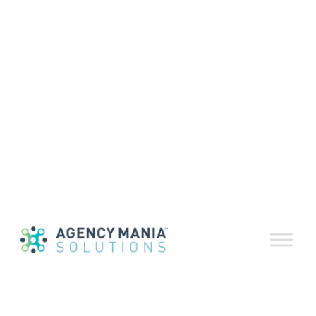
Executive Summary – Monthly
Recap:
The proposed merger of Publicis and Omnicom
is back on again. Actually, it’s not. It was an April
Fool’s Day prank by a clever journalist earlier
this month. If I told you that industry titan Sir
Martin Sorrell was leaving WPP, you probably
would have called me on it. And yet, this is no
April Fool’s joke: we should all be prepared to
expect the unexpected. Plus, a little laughter
won’t hurt when we see recent headlines about
consumer trust and the use of data in