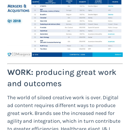
WORK:
producing great work
and outcomes
The world of siloed creative work is over. Digital
ad content requires different ways to produce
great work. Brands see the increased need for
agility and integration, which in turn contribute
to greater efficiencies. Healthcare giant J&J