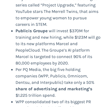
series called “Project Upgrade,” featuring
YouTube stars The Merrell Twins, that aims
to empower young women to pursue
careers in STEM.
Publicis Groupe
will invest $370M for
training and new hiring, while $123M will go
to its new platforms Marcel and
PeopleCloud. The Groupe’s AI platform
Marcel is targeted to connect 90% of its
80,000 employees by 2020.
Per PQ Media, the big five holding
companies (WPP, Publicis, Omnicom,
Dentsu, and Interpublic) take only a 50%
share of advertising and marketing’s
$1.225 trillion spend.
WPP consolidated two of its biggest PR