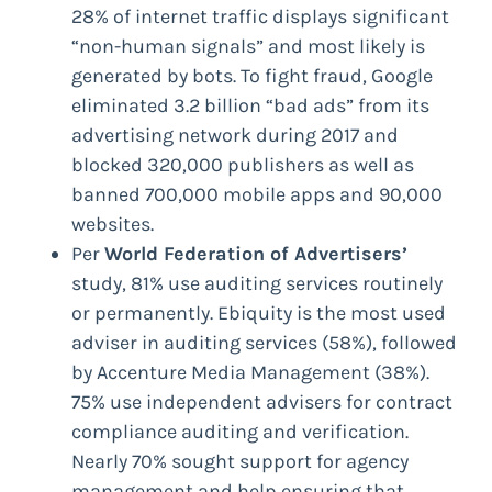
28% of internet traffic displays significant
“non-human signals” and most likely is
generated by bots. To fight fraud, Google
eliminated 3.2 billion “bad ads” from its
advertising network during 2017 and
blocked 320,000 publishers as well as
banned 700,000 mobile apps and 90,000
websites.
Per
World Federation of Advertisers’
study, 81% use auditing services routinely
or permanently. Ebiquity is the most used
adviser in auditing services (58%), followed
by Accenture Media Management (38%).
75% use independent advisers for contract
compliance auditing and verification.
Nearly 70% sought support for agency
management and help ensuring that