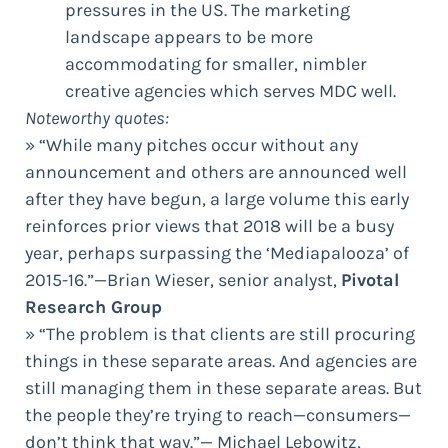
pressures in the US. The marketing
landscape appears to be more
accommodating for smaller, nimbler
creative agencies which serves MDC well.
Noteworthy quotes:
» “While many pitches occur without any
announcement and others are announced well
after they have begun, a large volume this early
reinforces prior views that 2018 will be a busy
year, perhaps surpassing the ‘Mediapalooza’ of
2015-16.”—Brian Wieser, senior analyst,
Pivotal
Research Group
» “The problem is that clients are still procuring
things in these separate areas. And agencies are
still managing them in these separate areas. But
the people they’re trying to reach—consumers—
don’t think that way.”— Michael Lebowitz,