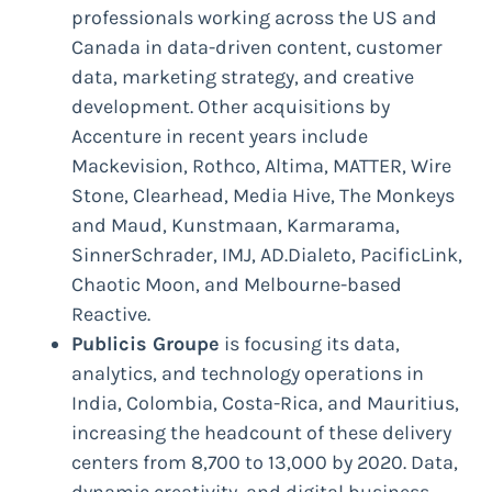
professionals working across the US and
Canada in data-driven content, customer
data, marketing strategy, and creative
development. Other acquisitions by
Accenture in recent years include
Mackevision, Rothco, Altima, MATTER, Wire
Stone, Clearhead, Media Hive, The Monkeys
and Maud, Kunstmaan, Karmarama,
SinnerSchrader, IMJ, AD.Dialeto, PacificLink,
Chaotic Moon, and Melbourne-based
Reactive.
Publicis Groupe
is focusing its data,
analytics, and technology operations in
India, Colombia, Costa-Rica, and Mauritius,
increasing the headcount of these delivery
centers from 8,700 to 13,000 by 2020. Data,