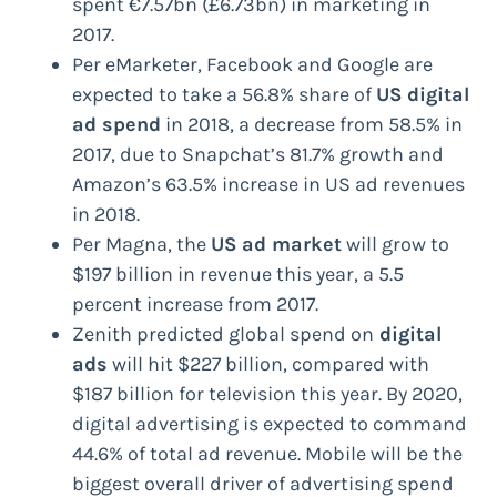
spent €7.57bn (£6.73bn) in marketing in
2017.
Per eMarketer, Facebook and Google are
expected to take a 56.8% share of
US digital
ad spend
in 2018, a decrease from 58.5% in
2017, due to Snapchat’s 81.7% growth and
Amazon’s 63.5% increase in US ad revenues
in 2018.
Per Magna, the
US ad market
will grow to
$197 billion in revenue this year, a 5.5
percent increase from 2017.
Zenith predicted global spend on
digital
ads
will hit $227 billion, compared with
$187 billion for television this year. By 2020,
digital advertising is expected to command
44.6% of total ad revenue. Mobile will be the
biggest overall driver of advertising spend