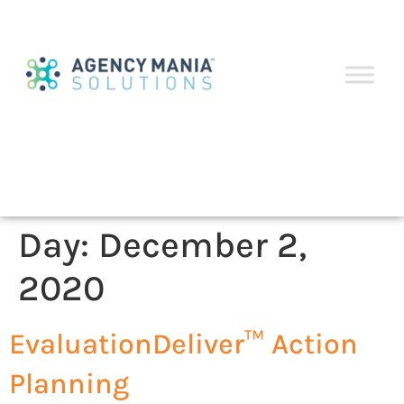
Day:
December 2,
2020
EvaluationDeliver™ Action
Planning