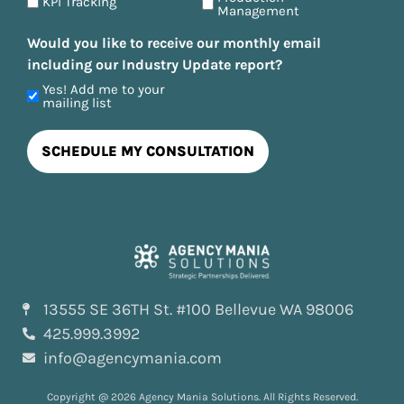
KPI Tracking
Management
Would you like to receive our monthly email
including our Industry Update report?
Yes! Add me to your
mailing list
13555 SE 36TH St. #100 Bellevue WA 98006
425.999.3992
info@agencymania.com
Copyright @ 2026 Agency Mania Solutions. All Rights Reserved.