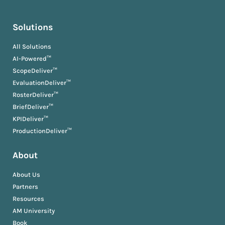
Solutions
All Solutions
AI-Powered™
ScopeDeliver™
EvaluationDeliver™
RosterDeliver™
BriefDeliver™
KPIDeliver™
ProductionDeliver™
About
About Us
Partners
Resources
AM University
Book