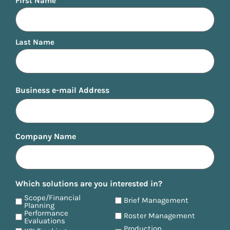
First Name
Last Name
Business e-mail Address
Company Name
Which solutions are you interested in?
Scope/Financial
Brief Management
Planning
Performance
Roster Management
Evaluations
Production