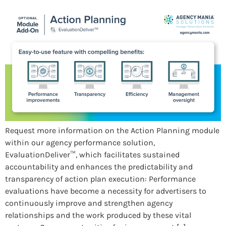
Request more information on the Action Planning module
within our agency performance solution,
EvaluationDeliver™, which facilitates sustained
accountability and enhances the predictability and
transparency of action plan execution: Performance
evaluations have become a necessity for advertisers to
continuously improve and strengthen agency
relationships and the work produced by these vital