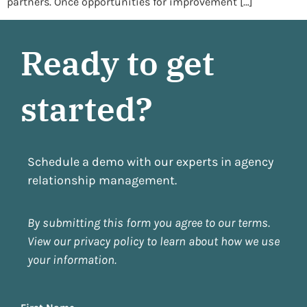
partners. Once opportunities for improvement […]
Ready to get
started?
Schedule a demo with our experts in agency
relationship management.
By submitting this form you agree to our terms.
View our privacy policy to learn about how we use
your information.
Name