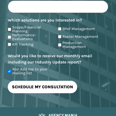
Which solutions are you interested in?
Scope/Financial
Brief Management
Planning
Performance
Roster Management
Evaluations
Production
KPI Tracking
Management
Would you like to receive our monthly email
including our Industry Update report?
Yes! Add me to your
mailing list