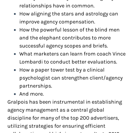
relationships have in common.
How aligning the stars and astrology can
improve agency compensation.
How the powerful lesson of the blind men
and the elephant contributes to more
successful agency scopes and briefs.
What marketers can learn from coach Vince
Lombardi to conduct better evaluations.
How a paper tower test by a clinical
psychologist can strengthen client/agency
partnerships.
And more.
Gralpois has been instrumental in establishing
agency management as a central global
discipline for many of the top 200 advertisers,
utilizing strategies for ensuring efficient