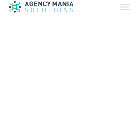
Partnerships
October 24, 2018
Available for pre-