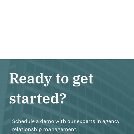
Ready to get
started?
Schedule a demo with our experts in agency
relationship management.