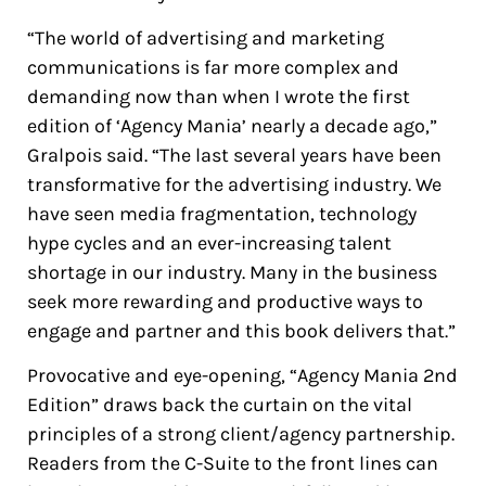
“The world of advertising and marketing
communications is far more complex and
demanding now than when I wrote the first
edition of ‘Agency Mania’ nearly a decade ago,”
Gralpois said. “The last several years have been
transformative for the advertising industry. We
have seen media fragmentation, technology
hype cycles and an ever-increasing talent
shortage in our industry. Many in the business
seek more rewarding and productive ways to
engage and partner and this book delivers that.”
Provocative and eye-opening, “
Agency Mania 2nd
Edition
” draws back the curtain on the vital
principles of a strong client/agency partnership.
Readers from the C-Suite to the front lines can