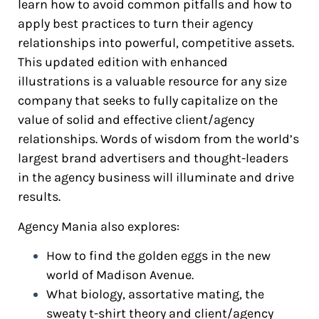
learn how to avoid common pitfalls and how to
apply best practices to turn their agency
relationships into powerful, competitive assets.
This updated edition with enhanced
illustrations is a valuable resource for any size
company that seeks to fully capitalize on the
value of solid and effective client/agency
relationships. Words of wisdom from the world’s
largest brand advertisers and thought-leaders
in the agency business will illuminate and drive
results.
Agency Mania also explores:
How to find the golden eggs in the new
world of Madison Avenue.
What biology, assortative mating, the
sweaty t-shirt theory and client/agency