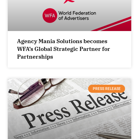
Agency Mania Solutions becomes
WFA’s Global Strategic Partner for
Partnerships
PRESS RELEASE