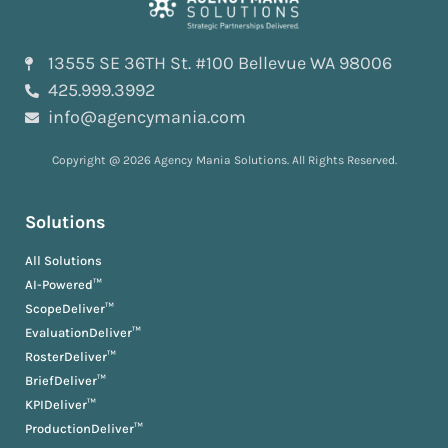
13555 SE 36TH St. #100 Bellevue WA 98006
425.999.3992
info@agencymania.com
Copyright @ 2026 Agency Mania Solutions. All Rights Reserved.
Solutions
All Solutions
AI-Powered™
ScopeDeliver™
EvaluationDeliver™
RosterDeliver™
BriefDeliver™
KPIDeliver™
ProductionDeliver™