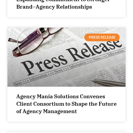
Brand–Agency Relationships
PRESS RELEASE
Agency Mania Solutions Convenes
Client Consortium to Shape the Future
of Agency Management