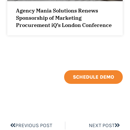
Agency Mania Solutions Renews
Sponsorship of Marketing
Procurement iQ’s London Conference
SCHEDULE DEMO
PREVIOUS POST
NEXT POST