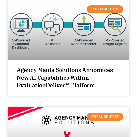
PRESS RELEASE
Agency Mania Solutions Announces
New AI Capabilities Within
EvaluationDeliver™ Platform
PRESS RELEASE