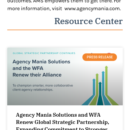
outcomes. AMS empowers them to get there. For
more information, visit
www.agencymania.com
.
Resource Center
PRESS RELEASE
Agency Mania Solutions and WFA
Renew Global Strategic Partnership,
Expanding Commitment to Stronger