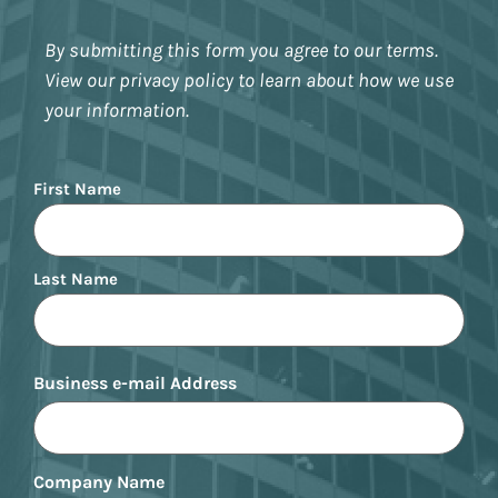
By submitting this form you agree to our terms.
View our privacy policy to learn about how we use
your information.
Name
First Name
Last Name
Business e-mail Address
Company Name