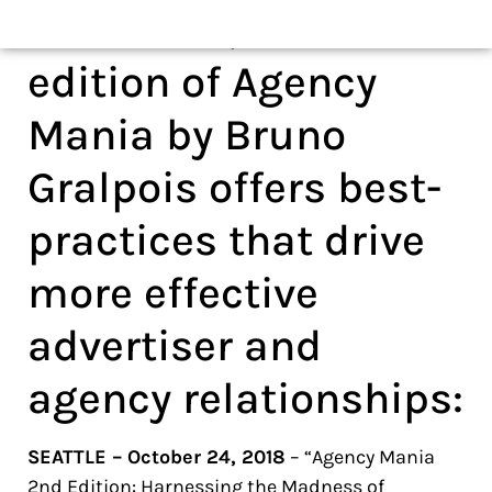
nd
order now, the 2
edition of Agency
Mania by Bruno
Gralpois offers best-
practices that drive
more effective
advertiser and
agency relationships:
SEATTLE – October 24, 2018
– “Agency Mania
2nd Edition: Harnessing the Madness of