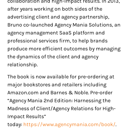
collaboration and high-impact results. In 2013,
after years working on both sides of the
advertising client and agency partnership,
Bruno co-launched Agency Mania Solutions, an
agency management SaaS platform and
professional services firm, to help brands
produce more efficient outcomes by managing
the dynamics of the client and agency
relationship.
The book is now available for pre-ordering at
major bookstores and retailers including
Amazon.com and Barnes & Noble. Pre-order
“Agency Mania 2nd Edition: Harnessing the
Madness of Client/Agency Relations for High-
Impact Results”
today:
https://www.agencymania.com/book/
.