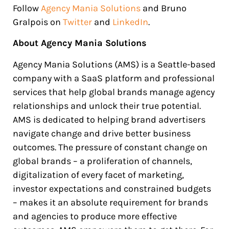
Follow
Agency Mania Solutions
and Bruno
Gralpois on
Twitter
and
LinkedIn
.
About Agency Mania Solutions
Agency Mania Solutions (AMS) is a Seattle-based
company with a SaaS platform and professional
services that help global brands manage agency
relationships and unlock their true potential.
AMS is dedicated to helping brand advertisers
navigate change and drive better business
outcomes. The pressure of constant change on
global brands – a proliferation of channels,
digitalization of every facet of marketing,
investor expectations and constrained budgets
– makes it an absolute requirement for brands
and agencies to produce more effective