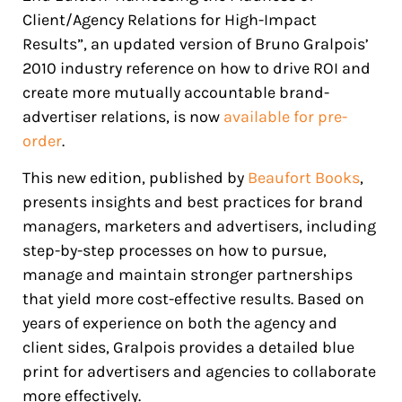
Client/Agency Relations for High-Impact
Results”, an updated version of Bruno Gralpois’
2010 industry reference on how to drive ROI and
create more mutually accountable brand-
advertiser relations, is now
available for pre-
order
.
This new edition, published by
Beaufort Books
,
presents insights and best practices for brand
managers, marketers and advertisers, including
step-by-step processes on how to pursue,
manage and maintain stronger partnerships
that yield more cost-effective results. Based on
years of experience on both the agency and
client sides, Gralpois provides a detailed blue
print for advertisers and agencies to collaborate
more effectively.