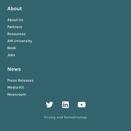
About
About Us
Partners
Resources
AM University
Book
Jobs
News
Press Releases
Media Kit
Newsroom
Privacy and Terms
Sitemap