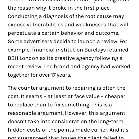
the reason why it broke in the first place.
Conducting a diagnosis of the root cause may
expose vulnerabilities and weaknesses that will
perpetuate a certain behavior and outcome.
Some advertisers decide to launch a review. For
example, financial institution Barclays retained
BBH London as its creative agency following a
recent review. The brand and agency had worked
together for over 17 years.
The counter argument to repairing is often the
cost. It seems – at least at face value – cheaper
to replace than to fix something. This is a
reasonable argument. However, this argument
doesn’t take into consideration the long-term
hidden costs of the points made earlier. And it’s
not guaranteed that issues the client failed to