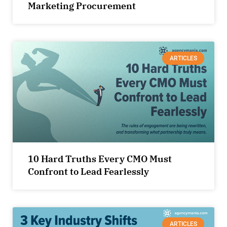
Marketing Procurement
ARTICLES
10 Hard Truths Every CMO Must
Confront to Lead Fearlessly
ARTICLES