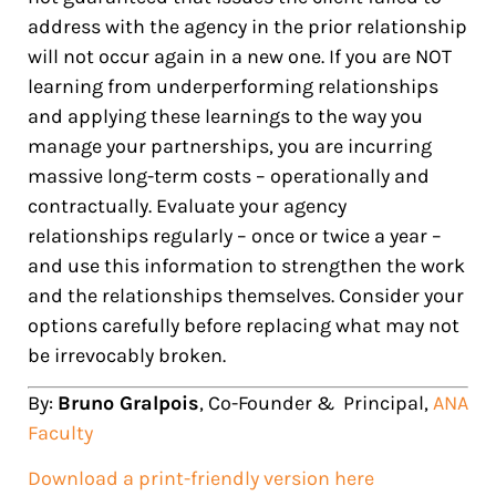
address with the agency in the prior relationship
will not occur again in a new one. If you are NOT
learning from underperforming relationships
and applying these learnings to the way you
manage your partnerships, you are incurring
massive long-term costs – operationally and
contractually. Evaluate your agency
relationships regularly – once or twice a year –
and use this information to strengthen the work
and the relationships themselves. Consider your
options carefully before replacing what may not
be irrevocably broken.
By:
Bruno Gr
alpois
, Co-Founder & Principal,
ANA
Faculty
Download a print-friendly version here