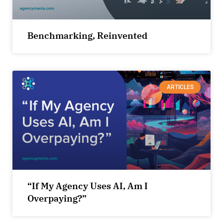
Benchmarking, Reinvented
ARTICLES
“If My Agency Uses AI, Am I
Overpaying?”