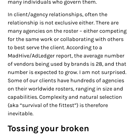
many individuals who govern them.
In client/agency relationships, often the
relationship is not exclusive either. There are
many agencies on the roster – either competing
for the same work or collaborating with others
to best serve the client. According to a
MadHive/AdLedger report, the average number
of vendors being used by brands is 28, and that
number is expected to grow. I am not surprised.
Some of our clients have hundreds of agencies
on their worldwide rosters, ranging in size and
capabilities. Complexity and natural selection
(aka “survival of the fittest”) is therefore
inevitable.
Tossing your broken