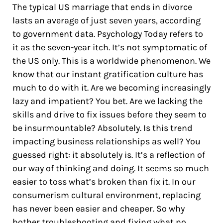
The typical US marriage that ends in divorce
lasts an average of just seven years, according
to government data. Psychology Today refers to
it as the seven-year itch. It’s not symptomatic of
the US only. This is a worldwide phenomenon. We
know that our instant gratification culture has
much to do with it. Are we becoming increasingly
lazy and impatient? You bet. Are we lacking the
skills and drive to fix issues before they seem to
be insurmountable? Absolutely. Is this trend
impacting business relationships as well? You
guessed right: it absolutely is. It’s a reflection of
our way of thinking and doing. It seems so much
easier to toss what’s broken than fix it. In our
consumerism cultural environment, replacing
has never been easier and cheaper. So why
bother troubleshooting and fixing what no