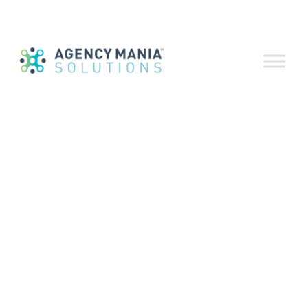
to Fix What’s
Broken
August 22, 2019
As seen on