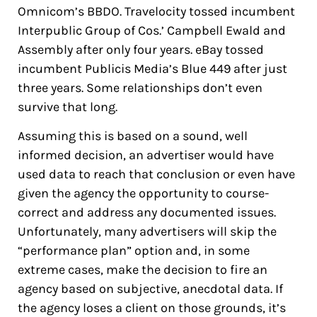
Omnicom’s BBDO. Travelocity tossed incumbent
Interpublic Group of Cos.’ Campbell Ewald and
Assembly after only four years. eBay tossed
incumbent Publicis Media’s Blue 449 after just
three years. Some relationships don’t even
survive that long.
Assuming this is based on a sound, well
informed decision, an advertiser would have
used data to reach that conclusion or even have
given the agency the opportunity to course-
correct and address any documented issues.
Unfortunately, many advertisers will skip the
“performance plan” option and, in some
extreme cases, make the decision to fire an
agency based on subjective, anecdotal data. If
the agency loses a client on those grounds, it’s