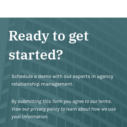
Ready to get
started?
Schedule a demo with our experts in agency
relationship management.
By submitting this form you agree to our terms.
View our privacy policy to learn about how we use
your information.