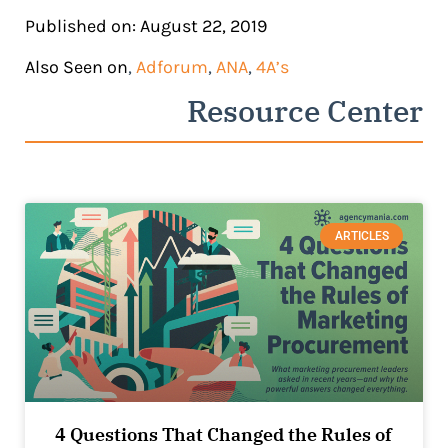
Published on: August 22, 2019
Also Seen on
,
Adforum
,
ANA
,
4A’s
Resource Center
ARTICLES
4 Questions That Changed the Rules of