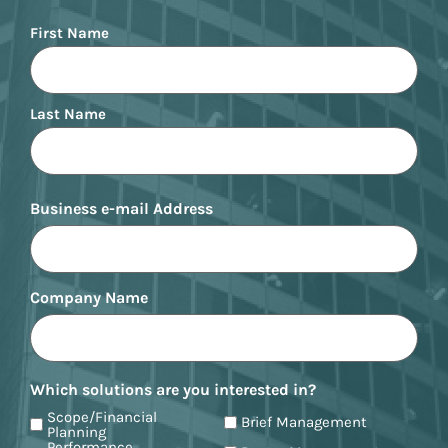
Name
First Name
Last Name
Business e-mail Address
Company Name
Which solutions are you interested in?
Scope/Financial
Brief Management
Planning
Performance