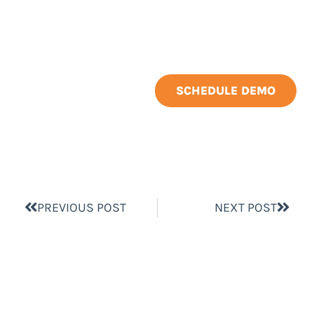
SCHEDULE DEMO
PREVIOUS POST
NEXT POST