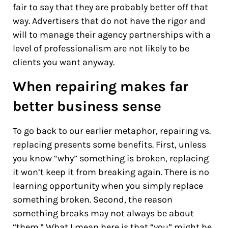
fair to say that they are probably better off that
way. Advertisers that do not have the rigor and
will to manage their agency partnerships with a
level of professionalism are not likely to be
clients you want anyway.
When repairing makes far
better business sense
To go back to our earlier metaphor, repairing vs.
replacing presents some benefits. First, unless
you know “why” something is broken, replacing
it won’t keep it from breaking again. There is no
learning opportunity when you simply replace
something broken. Second, the reason
something breaks may not always be about
“them.” What I mean here is that “you” might be