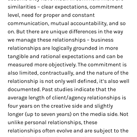
similarities – clear expectations, commitment
level, need for proper and constant
communication, mutual accountability, and so
on. But there are unique differences in the way
we manage these relationships – business
relationships are logically grounded in more
tangible and rational expectations and can be
measured more objectively. The commitment is
also limited, contractually, and the nature of the
relationship is not only well defined, it’s also well
documented. Past studies indicate that the
average length of client/agency relationships is
four years on the creative side and slightly
longer (up to seven years) on the media side. Not
unlike personal relationships, these
relationships often evolve and are subject to the