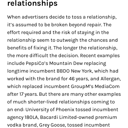
relationships
When advertisers decide to toss a relationship,
it’s assumed to be broken beyond repair. The
effort required and the risk of staying in the
relationship seem to outweigh the chances and
benefits of fixing it. The longer the relationship,
the more difficult the decision. Recent examples
include PepsiCo’s Mountain Dew replacing
longtime incumbent BBDO New York, which had
worked with the brand for 46 years, and Allergan,
which replaced incumbent GroupM’s MediaCom
after 17 years. But there are many other examples
of much shorter-lived relationships coming to
an end: University of Phoenix tossed incumbent
agency 180LA, Bacardi Limited-owned premium
vodka brand, Grey Goose, tossed incumbent