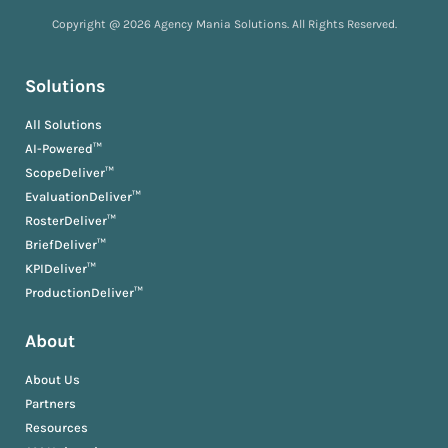
Copyright @ 2026 Agency Mania Solutions. All Rights Reserved.
Solutions
All Solutions
AI-Powered™
ScopeDeliver™
EvaluationDeliver™
RosterDeliver™
BriefDeliver™
KPIDeliver™
ProductionDeliver™
About
About Us
Partners
Resources