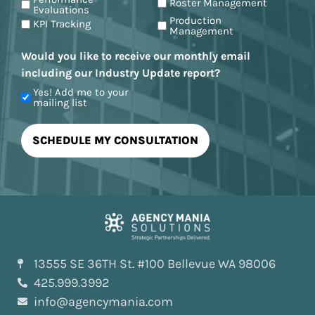
Roster Management
Evaluations
Production
KPI Tracking
Management
Would you like to receive our monthly email
including our Industry Update report?
Yes! Add me to your
mailing list
13555 SE 36TH St. #100 Bellevue WA 98006
425.999.3992
info@agencymania.com