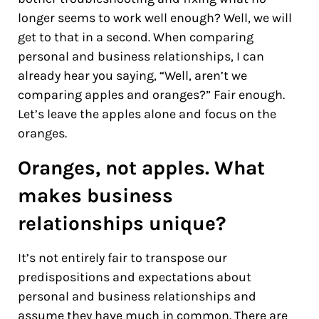
longer seems to work well enough? Well, we will
get to that in a second. When comparing
personal and business relationships, I can
already hear you saying, “Well, aren’t we
comparing apples and oranges?” Fair enough.
Let’s leave the apples alone and focus on the
oranges.
Oranges, not apples. What
makes business
relationships unique?
It’s not entirely fair to transpose our
predispositions and expectations about
personal and business relationships and
assume they have much in common. There are