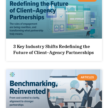
3 Key Industry Shifts Redefining the
Future of Client–Agency Partnerships
ARTICLES