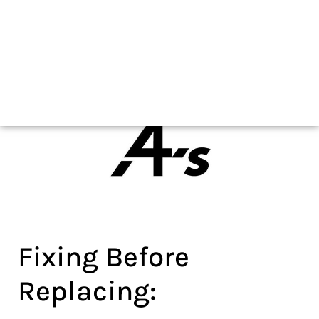
As seen on
As seen on
Fixing Before
Replacing: