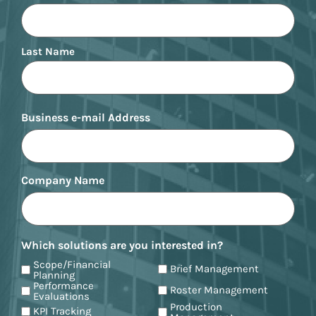
Last Name
Business e-mail Address
Company Name
Which solutions are you interested in?
Scope/Financial
Brief Management
Planning
Performance
Roster Management
Evaluations
Production
KPI Tracking