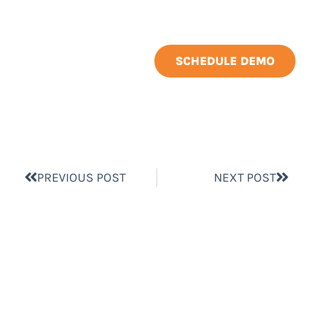
SCHEDULE DEMO
PREVIOUS POST
NEXT POST