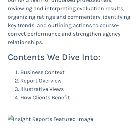
reviewing and interpreting evaluation results,
organizing ratings and commentary, identifying
key trends, and outlining actions to course-
correct performance and strengthen agency
relationships.
Contents We Dive Into:
Business Context
Report Overview
Illustrative Views
How Clients Benefit