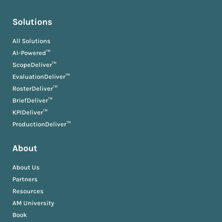
Solutions
All Solutions
AI-Powered™
ScopeDeliver™
EvaluationDeliver™
RosterDeliver™
BriefDeliver™
KPIDeliver™
ProductionDeliver™
About
About Us
Partners
Resources
AM University
Book