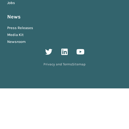
Jobs
News
Press Releases
Media Kit
Newsroom
Privacy and Terms
Sitemap