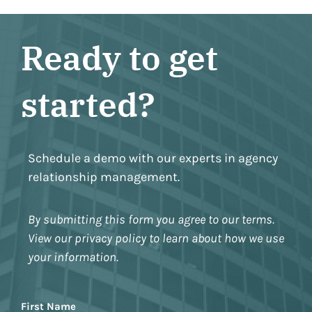
Ready to get
started?
Schedule a demo with our experts in agency
relationship management.
By submitting this form you agree to our terms.
View our privacy policy to learn about how we use
your information.
Name
First Name