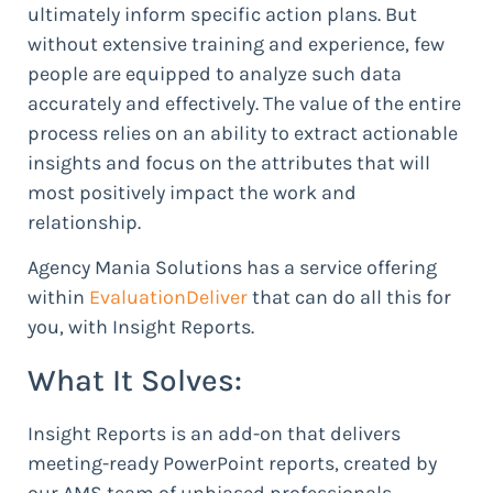
ultimately inform specific action plans. But
without extensive training and experience, few
people are equipped to analyze such data
accurately and effectively. The value of the entire
process relies on an ability to extract actionable
insights and focus on the attributes that will
most positively impact the work and
relationship.
Agency Mania Solutions has a service offering
within
EvaluationDeliver
that can do all this for
you, with Insight Reports.
What It Solves:
Insight Reports is an add-on that delivers
meeting-ready PowerPoint reports, created by
our AMS team of unbiased professionals,