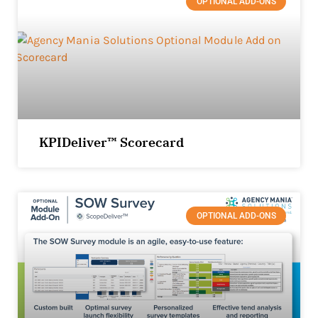
OPTIONAL ADD-ONS
KPIDeliver™ Scorecard
OPTIONAL ADD-ONS