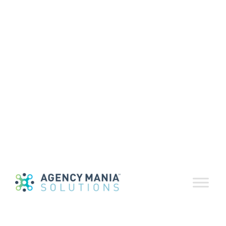
EvaluationDelive
Insight Reports
December 31, 2024