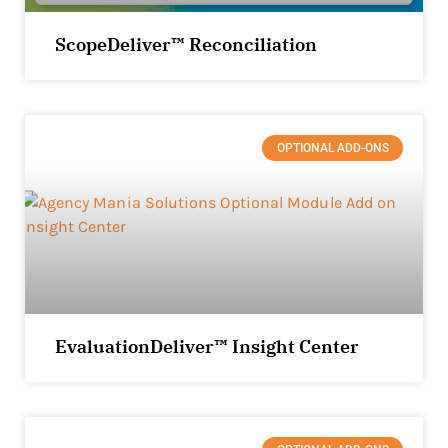
ScopeDeliver™ Reconciliation
OPTIONAL ADD-ONS
EvaluationDeliver™ Insight Center