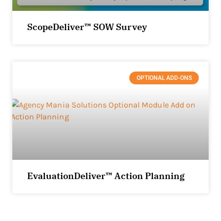
ScopeDeliver™ SOW Survey
OPTIONAL ADD-ONS
EvaluationDeliver™ Action Planning