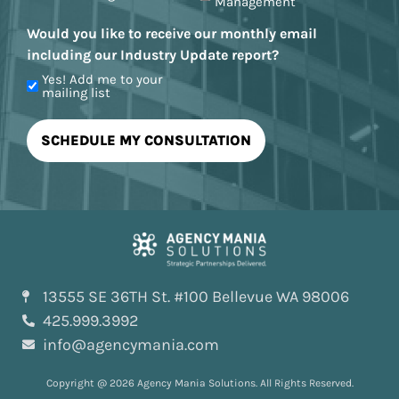
Management
Would you like to receive our monthly email
including our Industry Update report?
Yes! Add me to your
mailing list
13555 SE 36TH St. #100 Bellevue WA 98006
425.999.3992
info@agencymania.com
Copyright @ 2026 Agency Mania Solutions. All Rights Reserved.