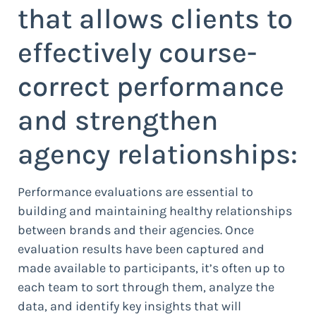
that allows clients to
effectively course-
correct performance
and strengthen
agency relationships:
Performance evaluations are essential to
building and maintaining healthy relationships
between brands and their agencies. Once
evaluation results have been captured and
made available to participants, it’s often up to
each team to sort through them, analyze the
data, and identify key insights that will