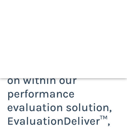
Request more
information on the
Insight Reports add-
on within our
performance
evaluation solution,
EvaluationDeliver™,