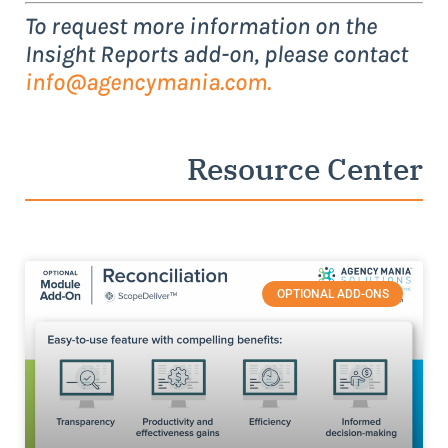
To request more information on the
Insight Reports add-on, please contact
info@agencymania.com
.
Resource Center
OPTIONAL ADD-ONS