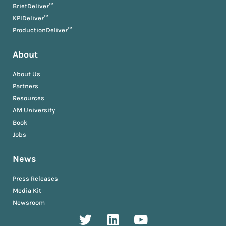
BriefDeliver™
KPIDeliver™
ProductionDeliver™
About
About Us
Partners
Resources
AM University
Book
Jobs
News
Press Releases
Media Kit
Newsroom