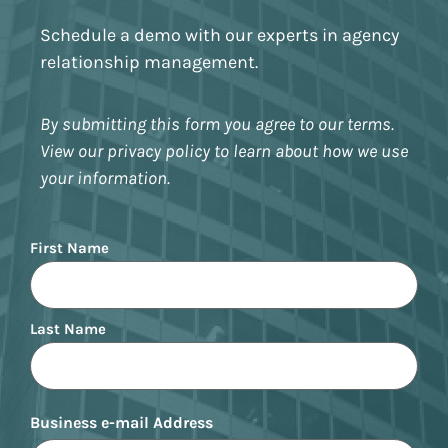
Schedule a demo with our experts in agency
relationship management.
By submitting this form you agree to our terms.
View our privacy policy to learn about how we use
your information.
Name
First Name
Last Name
Business e-mail Address