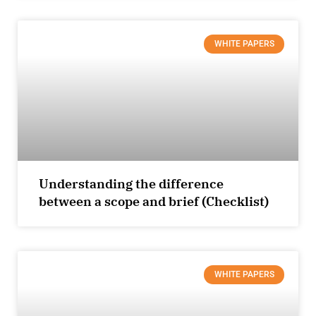
WHITE PAPERS
Understanding the difference
between a scope and brief (Checklist)
WHITE PAPERS