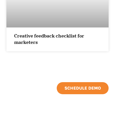
Creative feedback checklist for
marketers
SCHEDULE DEMO