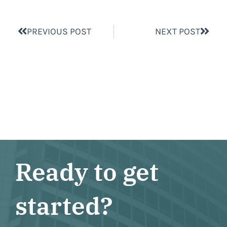
PREVIOUS POST
NEXT POST
Ready to get
started?