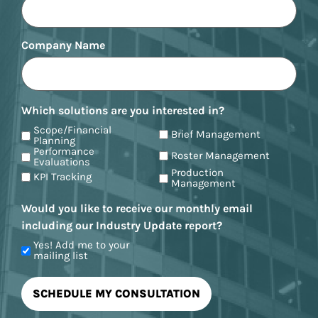
Company Name
Which solutions are you interested in?
Scope/Financial
Brief Management
Planning
Performance
Roster Management
Evaluations
Production
KPI Tracking
Management
Would you like to receive our monthly email
including our Industry Update report?
Yes! Add me to your
mailing list