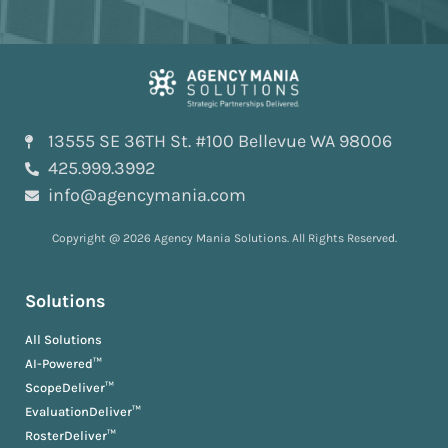
13555 SE 36TH St. #100 Bellevue WA 98006
425.999.3992
info@agencymania.com
Copyright @ 2026 Agency Mania Solutions. All Rights Reserved.
Solutions
All Solutions
AI-Powered™
ScopeDeliver™
EvaluationDeliver™
RosterDeliver™