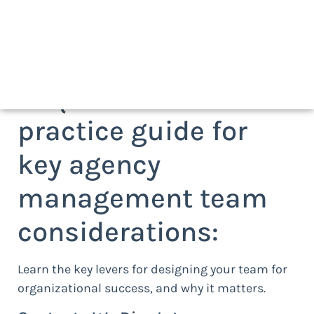
Request a best
practice guide for
key agency
management team
considerations:
Learn the key levers for designing your team for
organizational success, and why it matters.