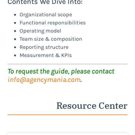
Contents We Dive Into:
Organizational scope
Functional responsibilities
Operating model
Team size & composition
Reporting structure
Measurement & KPIs
To request the guide, please contact
info@agencymania.com
.
Resource Center