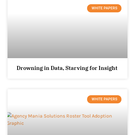
WHITE PAPERS
Drowning in Data, Starving for Insight
WHITE PAPERS