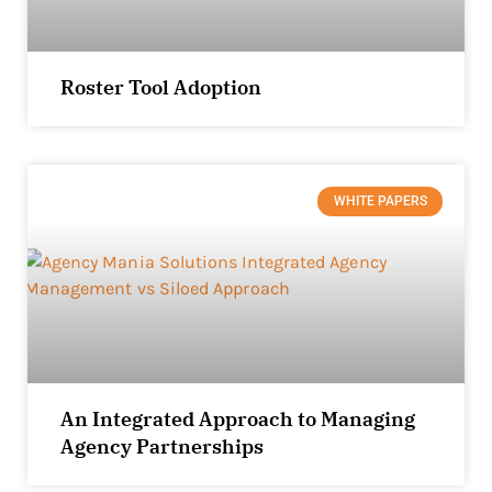
Roster Tool Adoption
WHITE PAPERS
An Integrated Approach to Managing
Agency Partnerships