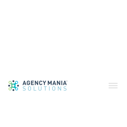
Building the
right team
March 5, 2020