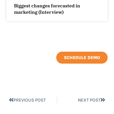
Biggest changes forecasted in
marketing (Interview)
SCHEDULE DEMO
PREVIOUS POST
NEXT POST