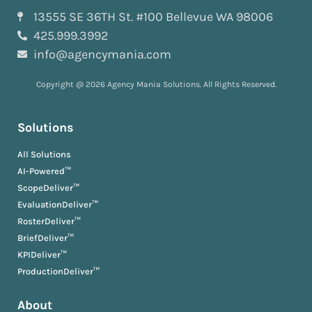
13555 SE 36TH St. #100 Bellevue WA 98006
425.999.3992
info@agencymania.com
Copyright @ 2026 Agency Mania Solutions. All Rights Reserved.
Solutions
All Solutions
AI-Powered™
ScopeDeliver™
EvaluationDeliver™
RosterDeliver™
BriefDeliver™
KPIDeliver™
ProductionDeliver™
About