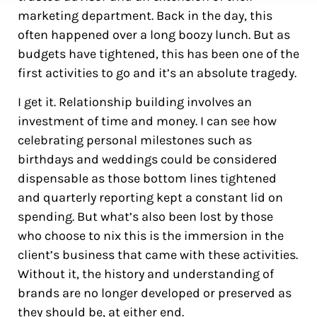
marketing department. Back in the day, this
often happened over a long boozy lunch. But as
budgets have tightened, this has been one of the
first activities to go and it’s an absolute tragedy.
I get it. Relationship building involves an
investment of time and money. I can see how
celebrating personal milestones such as
birthdays and weddings could be considered
dispensable as those bottom lines tightened
and quarterly reporting kept a constant lid on
spending. But what’s also been lost by those
who choose to nix this is the immersion in the
client’s business that came with these activities.
Without it, the history and understanding of
brands are no longer developed or preserved as
they should be, at either end.