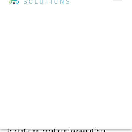
As seen on
Featured on AdNews:
—
Read the AdNew’s published article
—
Just as it was in the good old days of agency life,
a critical task of account service is developing
strong relationships with clients by becoming a
trusted advisor and an extension of their