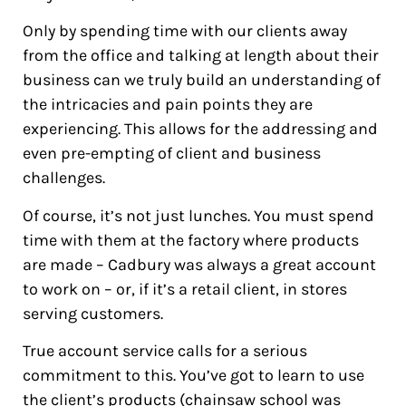
Only by spending time with our clients away
from the office and talking at length about their
business can we truly build an understanding of
the intricacies and pain points they are
experiencing. This allows for the addressing and
even pre-empting of client and business
challenges.
Of course, it’s not just lunches. You must spend
time with them at the factory where products
are made – Cadbury was always a great account
to work on – or, if it’s a retail client, in stores
serving customers.
True account service calls for a serious
commitment to this. You’ve got to learn to use
the client’s products (chainsaw school was