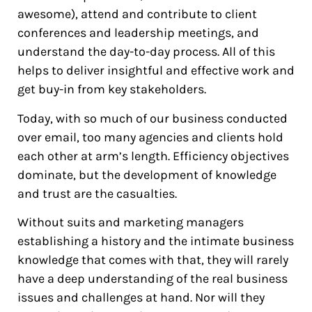
awesome), attend and contribute to client
conferences and leadership meetings, and
understand the day-to-day process. All of this
helps to deliver insightful and effective work and
get buy-in from key stakeholders.
Today, with so much of our business conducted
over email, too many agencies and clients hold
each other at arm’s length. Efficiency objectives
dominate, but the development of knowledge
and trust are the casualties.
Without suits and marketing managers
establishing a history and the intimate business
knowledge that comes with that, they will rarely
have a deep understanding of the real business
issues and challenges at hand. Nor will they