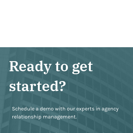
Ready to get
started?
Schedule a demo with our experts in agency
relationship management.