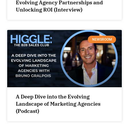
Evolving Agency Partnerships and
Unlocking ROI (Interview)
NEWSROOM
A Deep Dive into the Evolving
Landscape of Marketing Agencies
(Podcast)