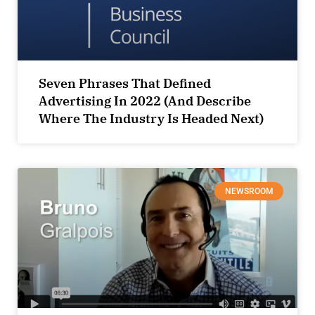
Seven Phrases That Defined
Advertising In 2022 (And Describe
Where The Industry Is Headed Next)
NEWSROOM