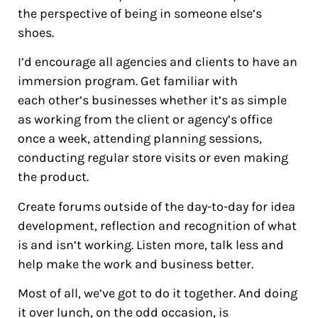
the perspective of being in someone else’s
shoes.
I’d encourage all agencies and clients to have an
immersion program. Get familiar with
each other’s businesses whether it’s as simple
as working from the client or agency’s office
once a week, attending planning sessions,
conducting regular store visits or even making
the product.
Create forums outside of the day-to-day for idea
development, reflection and recognition of what
is and isn’t working. Listen more, talk less and
help make the work and business better.
Most of all, we’ve got to do it together. And doing
it over lunch, on the odd occasion, is