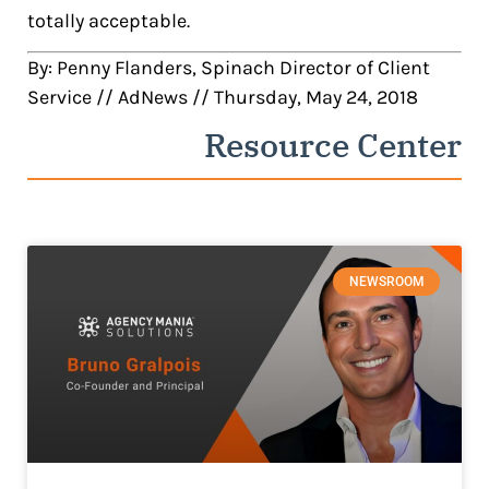
totally acceptable.
By: Penny Flanders, Spinach Director of Client
Service // AdNews // Thursday, May 24, 2018
Resource Center
NEWSROOM