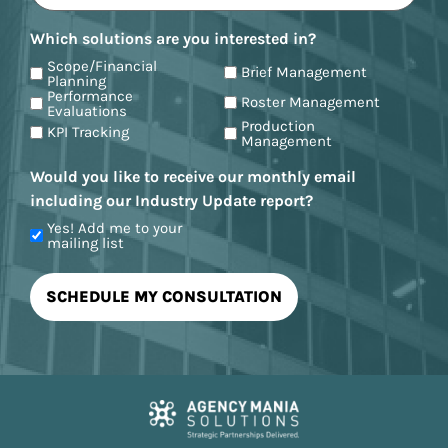
Which solutions are you interested in?
Scope/Financial
Brief Management
Planning
Performance
Roster Management
Evaluations
Production
KPI Tracking
Management
Would you like to receive our monthly email
including our Industry Update report?
Yes! Add me to your
mailing list