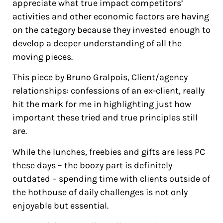
appreciate what true impact competitors’
activities and other economic factors are having
on the category because they invested enough to
develop a deeper understanding of all the
moving pieces.
This piece by Bruno Gralpois, Client/agency
relationships: confessions of an ex-client, really
hit the mark for me in highlighting just how
important these tried and true principles still
are.
While the lunches, freebies and gifts are less PC
these days – the boozy part is definitely
outdated – spending time with clients outside of
the hothouse of daily challenges is not only
enjoyable but essential.