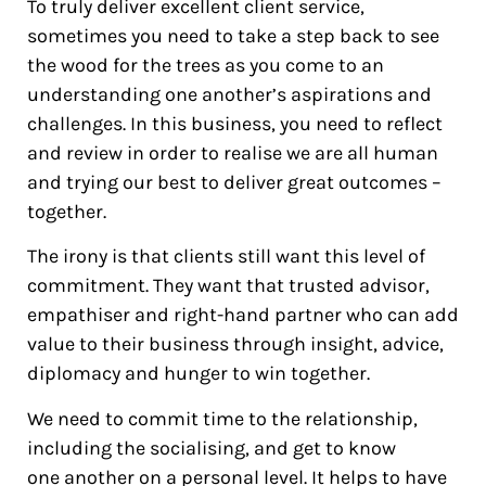
To truly deliver excellent client service,
sometimes you need to take a step back to see
the wood for the trees as you come to an
understanding one another’s aspirations and
challenges. In this business, you need to reflect
and review in order to realise we are all human
and trying our best to deliver great outcomes –
together.
The irony is that clients still want this level of
commitment. They want that trusted advisor,
empathiser and right-hand partner who can add
value to their business through insight, advice,
diplomacy and hunger to win together.
We need to commit time to the relationship,
including the socialising, and get to know
one another on a personal level. It helps to have