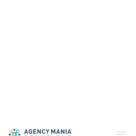
In Defense of the
Agency/Client
Lunch
May 29, 2018