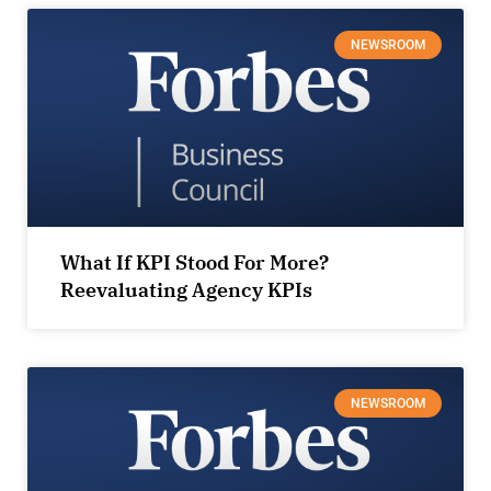
NEWSROOM
What If KPI Stood For More?
Reevaluating Agency KPIs
NEWSROOM