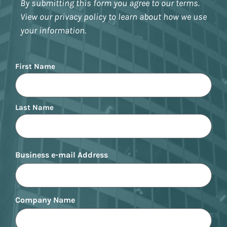
By submitting this form you agree to our terms.
View our privacy policy to learn about how we use
your information.
Name
First Name
Last Name
Business e-mail Address
Company Name