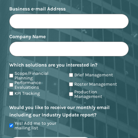
Business e-mail Address
Company Name
Which solutions are you interested in?
Scope/Financial
Brief Management
Planning
Performance
Roster Management
Evaluations
Production
KPI Tracking
Management
Would you like to receive our monthly email
including our Industry Update report?
Yes! Add me to your
mailing list