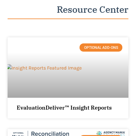
Resource Center
OPTIONAL ADD-ONS
EvaluationDeliver™ Insight Reports