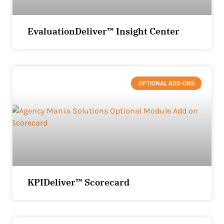
EvaluationDeliver™ Insight Center
OPTIONAL ADD-ONS
KPIDeliver™ Scorecard