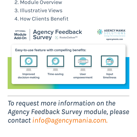
Module Overview
Illustrative Views
How Clients Benefit
To request more information on the
Agency Feedback Survey module, please
contact
info@agencymania.com
.