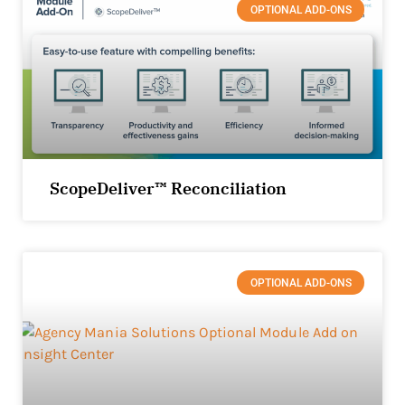
OPTIONAL ADD-ONS
ScopeDeliver™ Reconciliation
OPTIONAL ADD-ONS