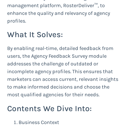
management platform, RosterDeliver™, to
enhance the quality and relevancy of agency
profiles.
What It Solves:
By enabling real-time, detailed feedback from
users, the Agency Feedback Survey module
addresses the challenge of outdated or
incomplete agency profiles. This ensures that
marketers can access current, relevant insights
to make informed decisions and choose the
most qualified agencies for their needs.
Contents We Dive Into:
Business Context