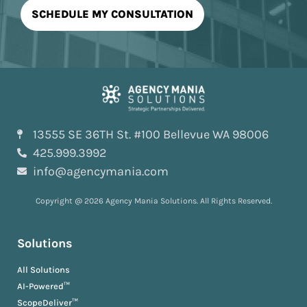
13555 SE 36TH St. #100 Bellevue WA 98006
425.999.3992
info@agencymania.com
Copyright @ 2026 Agency Mania Solutions. All Rights Reserved.
Solutions
All Solutions
AI-Powered™
ScopeDeliver™