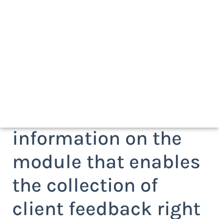
Request more
information on the
module that enables
the collection of
client feedback right