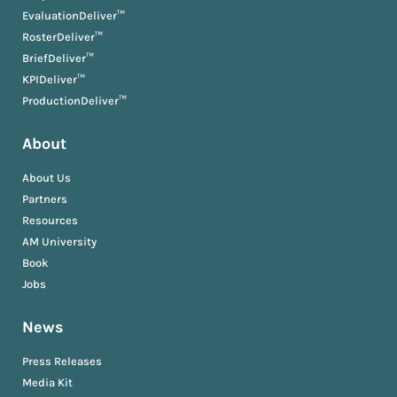
EvaluationDeliver™
RosterDeliver™
BriefDeliver™
KPIDeliver™
ProductionDeliver™
About
About Us
Partners
Resources
AM University
Book
Jobs
News
Press Releases
Media Kit