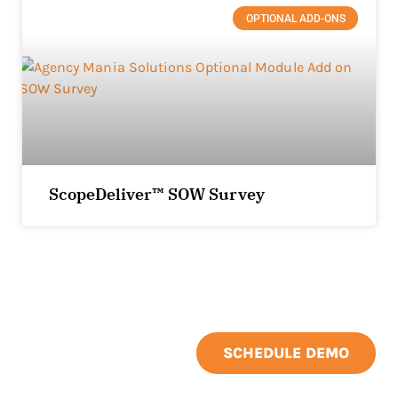
OPTIONAL ADD-ONS
ScopeDeliver™ SOW Survey
SCHEDULE DEMO