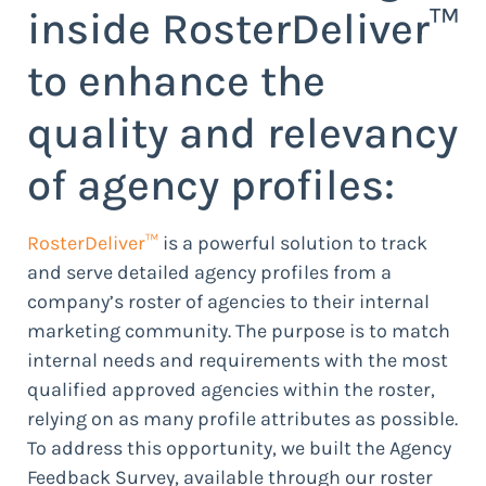
inside RosterDeliver™
to enhance the
quality and relevancy
of agency profiles:
RosterDeliver™
is a powerful solution to track
and serve detailed agency profiles from a
company’s roster of agencies to their internal
marketing community. The purpose is to match
internal needs and requirements with the most
qualified approved agencies within the roster,
relying on as many profile attributes as possible.
To address this opportunity, we built the Agency
Feedback Survey, available through our roster