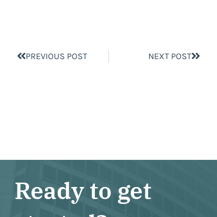
PREVIOUS POST
NEXT POST
Ready to get