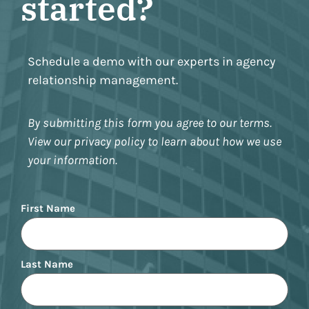
started?
Schedule a demo with our experts in agency
relationship management.
By submitting this form you agree to our terms.
View our privacy policy to learn about how we use
your information.
Name
First Name
Last Name