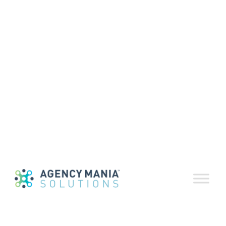
RosterDeliver™
Agency
Feedback
Survey
October 13, 2020