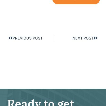
PREVIOUS POST
NEXT POST
Ready to get