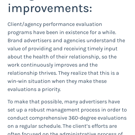
improvements:
Client/agency performance evaluation
programs have been in existence for a while.
Brand advertisers and agencies understand the
value of providing and receiving timely input
about the health of their relationship, so the
work continuously improves and the
relationship thrives. They realize that this is a
win-win situation when they make these
evaluations a priority.
To make that possible, many advertisers have
set up a robust management process in order to
conduct comprehensive 360-degree evaluations
on a regular schedule. The client’s efforts are
often focused on the administrative process of