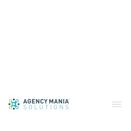
Performance
action planning
May 13, 2020