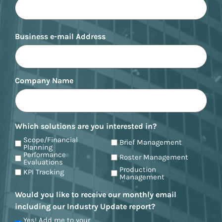
Business e-mail Address
Company Name
Which solutions are you interested in?
Scope/Financial
Brief Management
Planning
Performance
Roster Management
Evaluations
Production
KPI Tracking
Management
Would you like to receive our monthly email
including our Industry Update report?
Yes! Add me to your