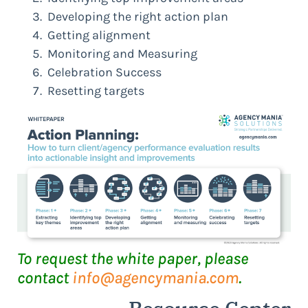
Developing the right action plan
Getting alignment
Monitoring and Measuring
Celebration Success
Resetting targets
To request the white paper, please
contact
info@agencymania.com
.