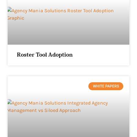
Roster Tool Adoption
WHITE PAPERS