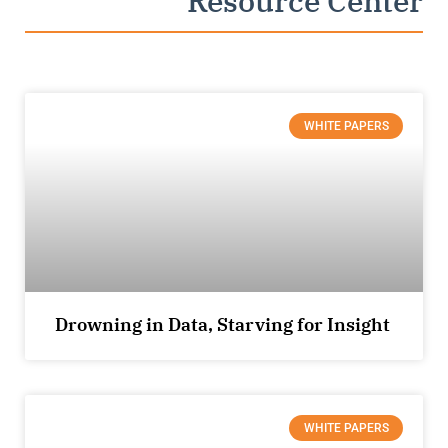
Resource Center
WHITE PAPERS
Drowning in Data, Starving for Insight
WHITE PAPERS