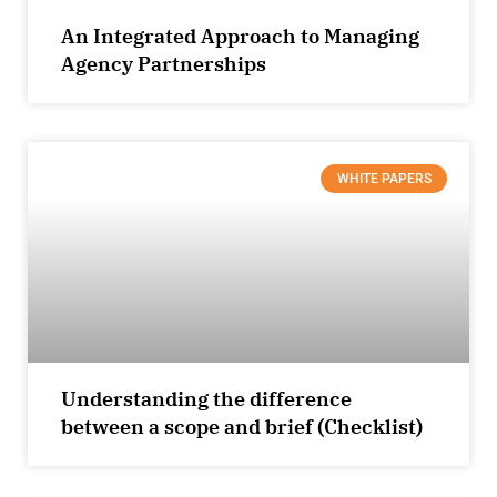
An Integrated Approach to Managing
Agency Partnerships
WHITE PAPERS
Understanding the difference
between a scope and brief (Checklist)