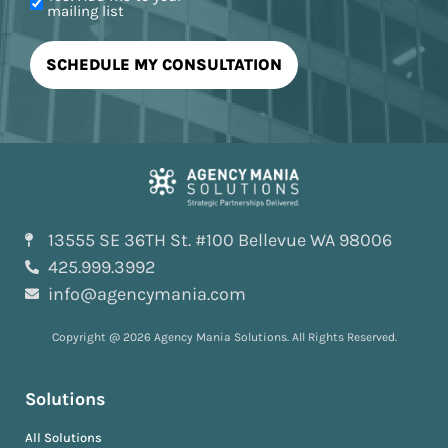
mailing list
13555 SE 36TH St. #100 Bellevue WA 98006
425.999.3992
info@agencymania.com
Copyright @ 2026 Agency Mania Solutions. All Rights Reserved.
Solutions
All Solutions