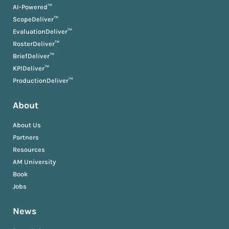
AI-Powered™
ScopeDeliver™
EvaluationDeliver™
RosterDeliver™
BriefDeliver™
KPIDeliver™
ProductionDeliver™
About
About Us
Partners
Resources
AM University
Book
Jobs
News