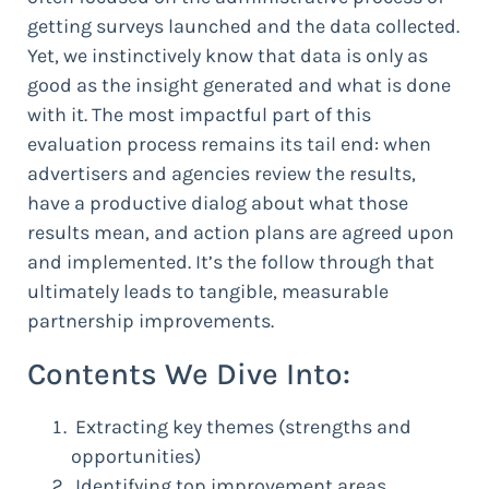
getting surveys launched and the data collected.
Yet, we instinctively know that data is only as
good as the insight generated and what is done
with it. The most impactful part of this
evaluation process remains its tail end: when
advertisers and agencies review the results,
have a productive dialog about what those
results mean, and action plans are agreed upon
and implemented. It’s the follow through that
ultimately leads to tangible, measurable
partnership improvements.
Contents We Dive Into:
Extracting key themes (strengths and
opportunities)
Identifying top improvement areas