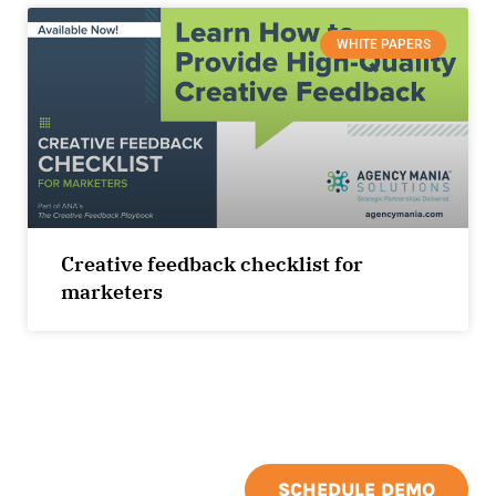
WHITE PAPERS
Creative feedback checklist for
marketers
SCHEDULE DEMO