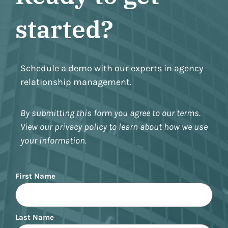
started?
Schedule a demo with our experts in agency
relationship management.
By submitting this form you agree to our terms.
View our privacy policy to learn about how we use
your information.
Name
First Name
Last Name