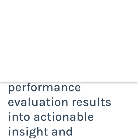
Request a white
paper on how to turn
client/agency
performance
evaluation results
into actionable
insight and