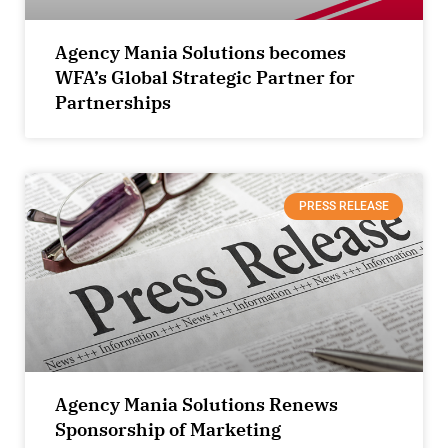
Agency Mania Solutions becomes
WFA’s Global Strategic Partner for
Partnerships
PRESS RELEASE
Agency Mania Solutions Renews
Sponsorship of Marketing