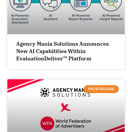
Agency Mania Solutions Announces
New AI Capabilities Within
EvaluationDeliver™ Platform
PRESS RELEASE