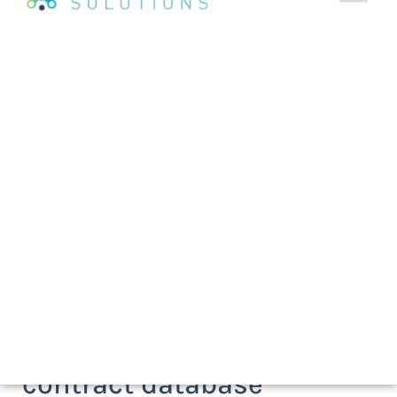
As seen on
A flexible, one-stop, online
contract database