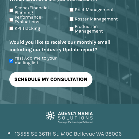
Scope/Financial
Brief Management
Planning
Performance
Roster Management
Evaluations
Production
KPI Tracking
Management
Would you like to receive our monthly email
including our Industry Update report?
Yes! Add me to your
mailing list
13555 SE 36TH St. #100 Bellevue WA 98006