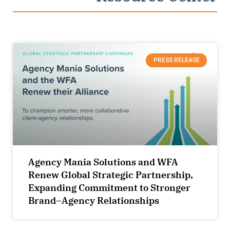
PRESS RELEASE
Agency Mania Solutions and WFA
Renew Global Strategic Partnership,
Expanding Commitment to Stronger
Brand–Agency Relationships