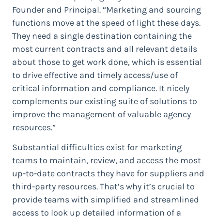
Founder and Principal. “Marketing and sourcing
functions move at the speed of light these days.
They need a single destination containing the
most current contracts and all relevant details
about those to get work done, which is essential
to drive effective and timely access/use of
critical information and compliance. It nicely
complements our existing suite of solutions to
improve the management of valuable agency
resources.”
Substantial difficulties exist for marketing
teams to maintain, review, and access the most
up-to-date contracts they have for suppliers and
third-party resources. That’s why it’s crucial to
provide teams with simplified and streamlined
access to look up detailed information of a