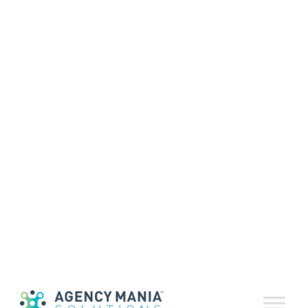
Agency Mania
Solutions
Unveils New
ContractDeliver™
Solution
March 24, 2021