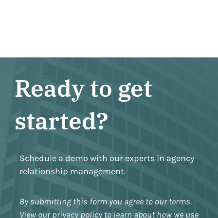
Ready to get
started?
Schedule a demo with our experts in agency
relationship management.
By submitting this form you agree to our terms.
View our privacy policy to learn about how we use