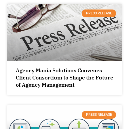
PRESS RELEASE
Agency Mania Solutions Convenes
Client Consortium to Shape the Future
of Agency Management
PRESS RELEASE