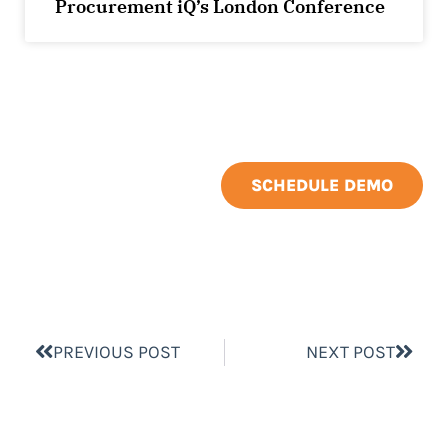
Procurement iQ’s London Conference
SCHEDULE DEMO
PREVIOUS POST
NEXT POST