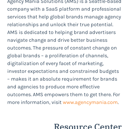
Agency Mania Solutions (AMS) is a Seattle-based
company with a SaaS platform and professional
services that help global brands manage agency
relationships and unlock their true potential.
AMS is dedicated to helping brand advertisers
navigate change and drive better business
outcomes. The pressure of constant change on
global brands – a proliferation of channels,
digitalization of every facet of marketing,
investor expectations and constrained budgets
– makes it an absolute requirement for brands
and agencies to produce more effective
outcomes. AMS empowers them to get there. For
more information, visit
www.agencymania.com
.
Resource Center