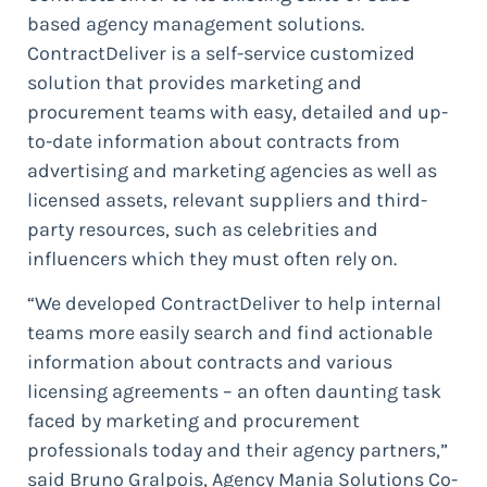
based agency management solutions.
ContractDeliver is a self-service customized
solution that provides marketing and
procurement teams with easy, detailed and up-
to-date information about contracts from
advertising and marketing agencies as well as
licensed assets, relevant suppliers and third-
party resources, such as celebrities and
influencers which they must often rely on.
“We developed ContractDeliver to help internal
teams more easily search and find actionable
information about contracts and various
licensing agreements – an often daunting task
faced by marketing and procurement
professionals today and their agency partners,”
said Bruno Gralpois, Agency Mania Solutions Co-