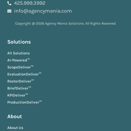
425.999.3992
info@agencymania.com
Copyright @ 2026 Agency Mania Solutions. All Rights Reserved.
Solutions
All Solutions
AI-Powered™
ScopeDeliver™
EvaluationDeliver™
RosterDeliver™
BriefDeliver™
KPIDeliver™
ProductionDeliver™
About
About Us