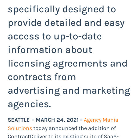
specifically designed to
provide detailed and easy
access to up-to-date
information about
licensing agreements and
contracts from
advertising and marketing
agencies.
SEATTLE – MARCH 24, 2021
–
Agency Mania
Solutions
today announced the addition of
ContractDeliver to its existing suite of SaaS-