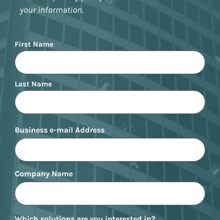
your information.
Name
First Name
Last Name
Business e-mail Address
Company Name
Which solutions are you interested in?