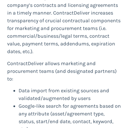
company’s contracts and licensing agreements
in a timely manner. ContractDeliver increases
transparency of crucial contractual components
for marketing and procurement teams (i.e.
commercial/business/legal terms, contract
value, payment terms, addendums, expiration
dates, etc.).
ContractDeliver allows marketing and
procurement teams (and designated partners)
to:
Data import from existing sources and
validated/augmented by users
Google-like search for agreements based on
any attribute (asset/agreement type,
status, start/end date, contact, keyword,