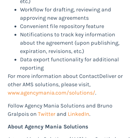
etc.)
Workflow for drafting, reviewing and
approving new agreements
Convenient file repository feature
Notifications to track key information
about the agreement (upon publishing,
expiration, revisions, etc.)
Data export functionality for additional
reporting
For more information about ContactDeliver or
other AMS solutions, please visit,
www.agencymania.com/solutions/
.
Follow Agency Mania Solutions and Bruno
Gralpois on
Twitter
and
LinkedIn
.
About Agency Mania Solutions