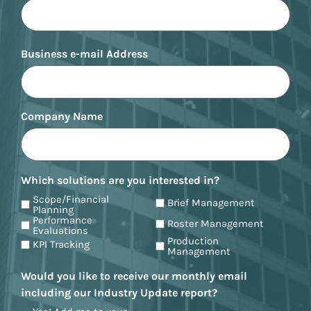
Business e-mail Address
Company Name
Which solutions are you interested in?
Scope/Financial
Brief Management
Planning
Performance
Roster Management
Evaluations
Production
KPI Tracking
Management
Would you like to receive our monthly email
including our Industry Update report?