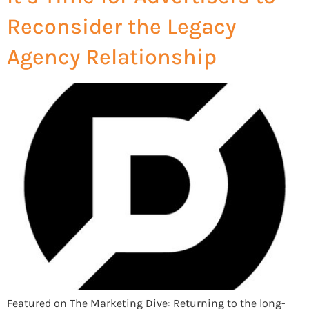
Reconsider the Legacy
Agency Relationship
Featured on The Marketing Dive: Returning to the long-