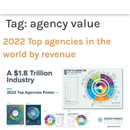
Tag:
agency value
2022 Top agencies in the
world by revenue