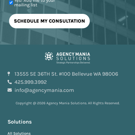
Yes! Add me to your
mailing list
13555 SE 36TH St. #100 Bellevue WA 98006
425.999.3992
info@agencymania.com
Copyright @ 2026 Agency Mania Solutions. All Rights Reserved.
Solutions
All Solutions