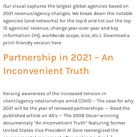
Our visual captures the largest global agencies based on
2021 revenue/agency changes. We break down the notable
agencies (and networks) for the top 6 and list out the top
15 agencies’ revenue, change year-over-year and key
information (HQ, worldwide scope, size, etc.). Download a
print-friendly version here
Partnership in 2021 – An
Inconvenient Truth
Raising awareness of the increased tension in
client/agency relationships amid COVID – The case for why
2021 will be the year of renewed partnerships: — Read the
published article on 4A’s — The 2006 Oscar-winning
documentary “An Inconvenient Truth” featuring former
United States Vice President Al Gore reenergized the