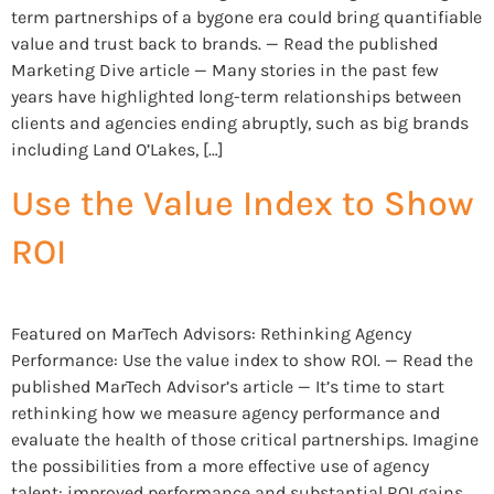
term partnerships of a bygone era could bring quantifiable
value and trust back to brands. — Read the published
Marketing Dive article — Many stories in the past few
years have highlighted long-term relationships between
clients and agencies ending abruptly, such as big brands
including Land O’Lakes, […]
Use the Value Index to Show
ROI
Featured on MarTech Advisors: Rethinking Agency
Performance: Use the value index to show ROI. — Read the
published MarTech Advisor’s article — It’s time to start
rethinking how we measure agency performance and
evaluate the health of those critical partnerships. Imagine
the possibilities from a more effective use of agency
talent: improved performance and substantial ROI gains.