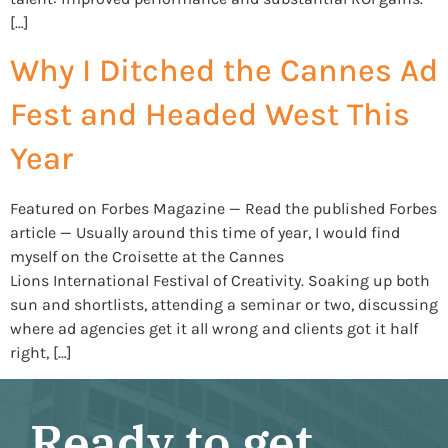
[…]
Why I Ditched the Cannes Ad
Fest and Headed West This
Year
Featured on Forbes Magazine — Read the published Forbes
article — Usually around this time of year, I would find
myself on the Croisette at the Cannes
Lions International Festival of Creativity. Soaking up both
sun and shortlists, attending a seminar or two, discussing
where ad agencies get it all wrong and clients got it half
right, […]
Ready to get