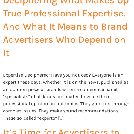
Deciphering What Makes Up
True Professional Expertise.
And What It Means to Brand
Advertisers Who Depend on
It
Expertise Deciphered: Have you noticed? Everyone is an
expert these days. Whether it is on the news, published as
an opinion piece or broadcast on a conference panel,
“specialists” of all kinds are invited to voice their
professional opinion on hot topics. They guide us through
complex issues. They make sound recommendations.
These so-called “experts” […]
It’s Time for Advertisers to