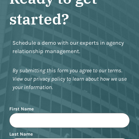
started?
Schedule a demo with our experts in agency
relationship management.
By submitting this form you agree to our terms.
View our privacy policy to learn about how we use
your information.
Name
First Name
Last Name