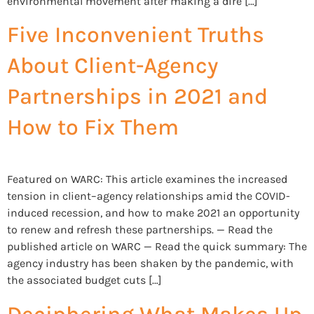
environmental movement after making a dire […]
Five Inconvenient Truths
About Client-Agency
Partnerships in 2021 and
How to Fix Them
Featured on WARC: This article examines the increased
tension in client–agency relationships amid the COVID-
induced recession, and how to make 2021 an opportunity
to renew and refresh these partnerships. — Read the
published article on WARC — Read the quick summary: The
agency industry has been shaken by the pandemic, with
the associated budget cuts […]