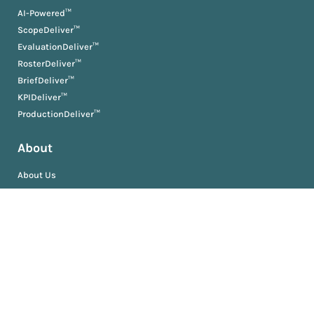
AI-Powered™
ScopeDeliver™
EvaluationDeliver™
RosterDeliver™
BriefDeliver™
KPIDeliver™
ProductionDeliver™
About
About Us
Partners
Resources
AM University
Book
Jobs
News