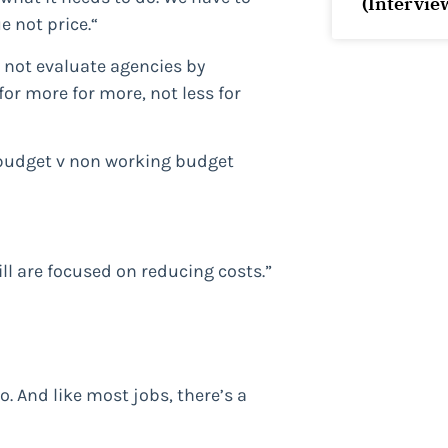
(Intervie
 not price.“
 not evaluate agencies by
or more for more, not less for
 budget v non working budget
ll are focused on reducing costs.”
o. And like most jobs, there’s a