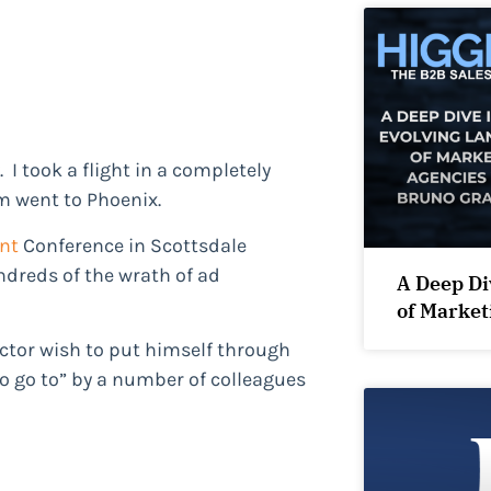
 I took a flight in a completely
m went to Phoenix.
nt
Conference in Scottsdale
ndreds of the wrath of ad
A Deep Di
of Market
ctor wish to put himself through
to go to” by a number of colleagues