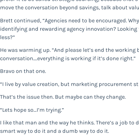
move the conversation beyond savings, talk about value
Brett continued, “Agencies need to be encouraged. Why
identifying and rewarding agency innovation? Looking f
less?”
He was warming up. “And please let’s end the working
conversation….everything is working if it’s done right.”
Bravo on that one.
“I live by value creation, but marketing procurement sti
That’s the issue then. But maybe can they change.
“Lets hope so…I’m trying.”
I like that man and the way he thinks. There’s a job to d
smart way to do it and a dumb way to do it.