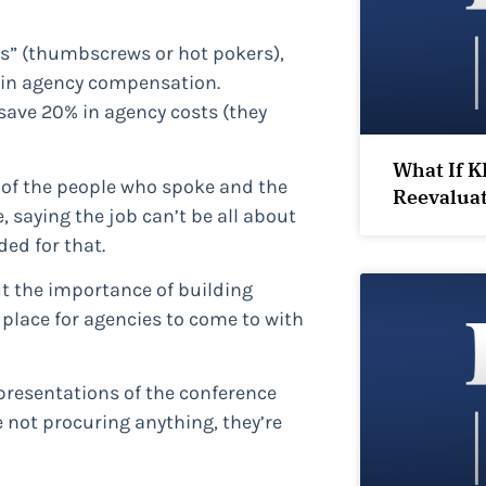
ces” (thumbscrews or hot pokers),
t in agency compensation.
save 20% in agency costs (they
What If K
of the people who spoke and the
Reevalua
saying the job can’t be all about
ed for that.
t the importance of building
place for agencies to come to with
 presentations of the conference
not procuring anything, they’re