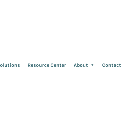
 Cannes Ad Fest and
olutions
Resource Center
About
Contact