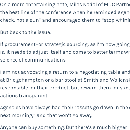
On a more entertaining note, Miles Nadal of MDC Partn
the best line of the conference when he reminded agenc
check, not a gun” and encouraged them to “stop whini
But back to the issue.
If procurement–or strategic sourcing, as I’m now going to
is, it needs to adjust itself and come to better terms wi
science of communications.
I am not advocating a return to a negotiating table and
at Bridgehampton or a bar stool at Smith and Wollensk
responsible for their product, but reward them for suc
actions transparent.
Agencies have always had their “assets go down in the 
next morning,” and that won’t go away.
Anyone can buy something. But there’s a much bigger job