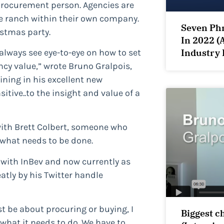
 procurement person. Agencies are
he ranch within their own company.
Seven Phr
istmas party.
In 2022 (
Industry 
lways see eye-to-eye on how to set
cy value,” wrote Bruno Gralpois,
lining in his excellent new
tive..to the insight and value of a
with Brett Colbert, someone who
what needs to be done.
 with InBev and now currently as
atly by his Twitter handle
ust be about procuring or buying, I
Biggest c
 what it needs to do. We have to