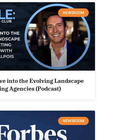
NEWSROOM
ve into the Evolving Landscape
ing Agencies (Podcast)
NEWSROOM