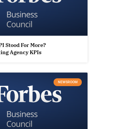
PI Stood For More?
ting Agency KPIs
NEWSROOM