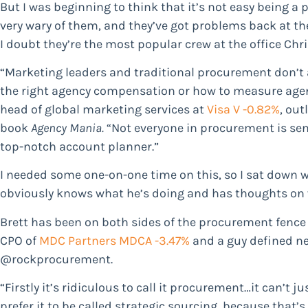
But I was beginning to think that it’s not easy being a
very wary of them, and they’ve got problems back at t
I doubt they’re the most popular crew at the office Chr
“Marketing leaders and traditional procurement don’t a
the right agency compensation or how to measure agen
head of global marketing services at
Visa
V -0.82%
, out
book
Agency Mania.
“Not everyone in procurement is sensi
top-notch account planner.”
I needed some one-on-one time on this, so I sat down 
obviously knows what he’s doing and has thoughts on 
Brett has been on both sides of the procurement fence
CPO of
MDC Partners
MDCA -3.47%
and a guy defined ne
@rockprocurement.
“Firstly it’s ridiculous to call it procurement…it can’t j
prefer it to be called strategic sourcing, because that’s