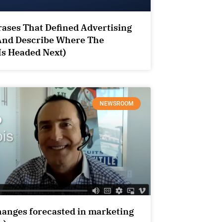
ases That Defined Advertising
And Describe Where The
Is Headed Next)
NEWSROOM
hanges forecasted in marketing