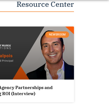
Resource Center
NEWSROOM
Agency Partnerships and
 ROI (Interview)