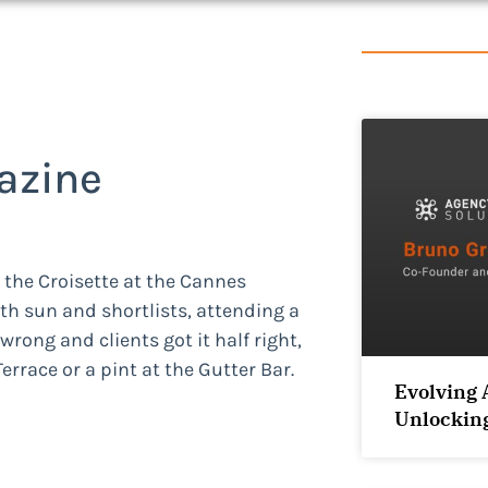
azine
n the Croisette at the Cannes
oth sun and shortlists, attending a
wrong and clients got it half right,
rrace or a pint at the Gutter Bar.
Evolving 
Unlocking