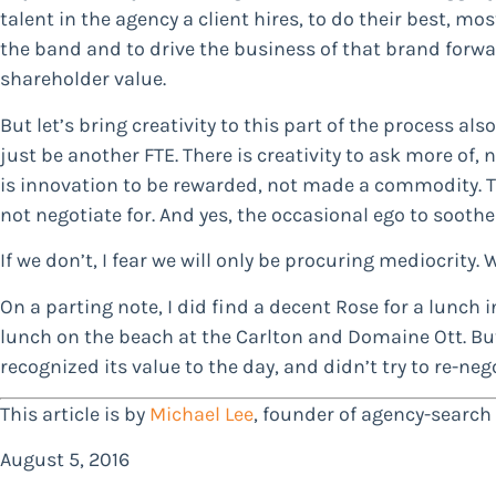
talent in the agency a client hires, to do their best, mo
the band and to drive the business of that brand forwar
shareholder value.
But let’s bring creativity to this part of the process als
just be another FTE. There is creativity to ask more of, n
is innovation to be rewarded, not made a commodity. Th
not negotiate for. And yes, the occasional ego to sooth
If we don’t, I fear we will only be procuring mediocrity. 
On a parting note, I did find a decent Rose for a lunch i
lunch on the beach at the Carlton and Domaine Ott. But i
recognized its value to the day, and didn’t try to re-nego
This article is by
Michael Lee
, founder of agency-searc
August 5, 2016