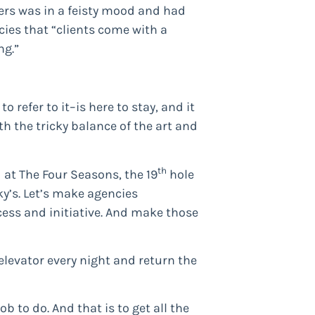
ers was in a feisty mood and had
ies that “clients come with a
ng.”
 refer to it–is here to stay, and it
th the tricky balance of the art and
th
 at The Four Seasons, the 19
hole
y’s. Let’s make agencies
cess and initiative. And make those
elevator every night and return the
 to do. And that is to get all the