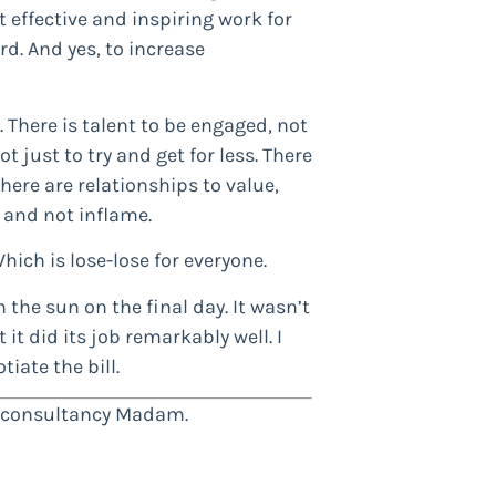
st effective and inspiring work for
d. And yes, to increase
o. There is talent to be engaged, not
ot just to try and get for less. There
ere are relationships to value,
e and not inflame.
Which is lose-lose for everyone.
n the sun on the final day. It wasn’t
t did its job remarkably well. I
tiate the bill.
h consultancy Madam.