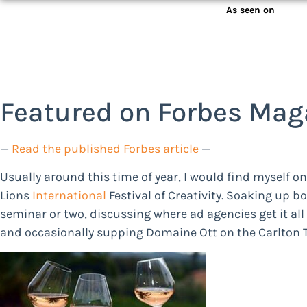
As seen on
Featured on Forbes Mag
—
Read the published Forbes article
—
Usually around this time of year, I would find myself o
Lions
International
Festival of Creativity. Soaking up b
seminar or two, discussing where ad agencies get it all 
and occasionally supping Domaine Ott on the Carlton Te