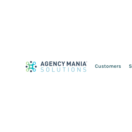
Why I Ditched the
West This Year
Customers
S
August 5, 2016