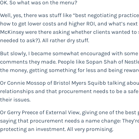
OK. So what was on the menu?
Well, yes, there was stuff like “best negotiating practi
how to get lower costs and higher ROI, and what’s nex
McKinsey were there asking whether clients wanted to 
needed to ask?). All rather dry stuff.
But slowly, I became somewhat encouraged with some 
comments they made. People like Sopan Shah of Nestle, 
the money, getting something for less and being reward
Or Connie Mossop of Bristol Myers Squibb talking abou
relationships and that procurement needs to be a safe 
their issues.
Or Gerry Preece of External View, giving one of the best
saying that procurement needs a name change: They’re 
protecting an investment. All very promising.