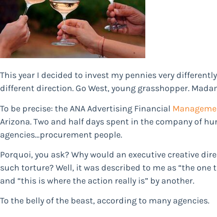
This year I decided to invest my pennies very differently.
different direction. Go West, young grasshopper. Mada
To be precise: the ANA Advertising Financial
Manageme
Arizona. Two and half days spent in the company of hu
agencies…procurement people.
Porquoi, you ask? Why would an executive creative dire
such torture? Well, it was described to me as “the one 
and “this is where the action really is” by another.
To the belly of the beast, according to many agencies.