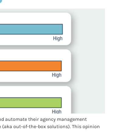
e and automate their agency management
 (aka out-of-the-box solutions). This opinion