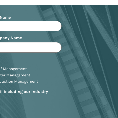
 Name
pany Name
ef Management
ster Management
oduction Management
il including our Industry