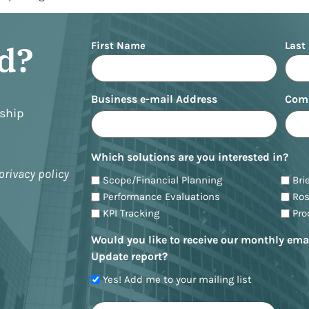
Name
ed?
First Name
Last
Business e-mail Address
Com
nship
Which solutions are you interested in?
privacy policy
Scope/Financial Planning
Bri
Performance Evaluations
Ro
KPI Tracking
Pr
Would you like to receive our monthly ema
Update report?
Yes! Add me to your mailing list