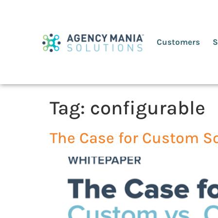
Customers
S
Tag:
configurable
The Case for Custom S