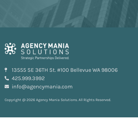
13555 SE 36TH St. #100 Bellevue WA 98006
425.999.3992
info@agencymania.com
Copyright @ 2026 Agency Mania Solutions. All Rights Reserved.
Privacy and Terms
Sitemap