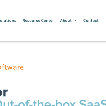
olutions
Resource Center
About
Contact
oftware