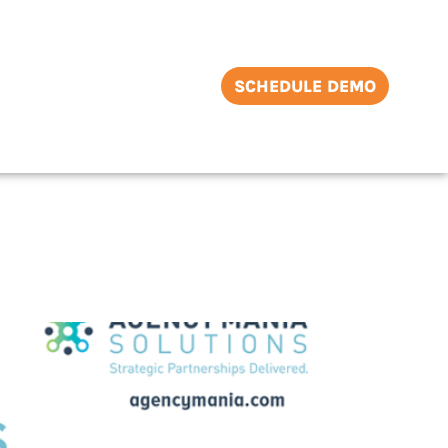
SCHEDULE DEMO