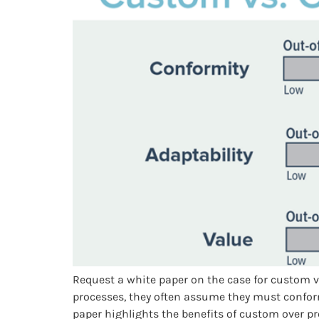
Request a white paper on the case for custom 
processes, they often assume they must conform
paper highlights the benefits of custom over pr