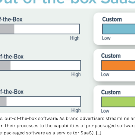
vs. out-of-the-box software: As brand advertisers streamlin
 their processes to the capabilities of pre-packaged software
e-packaged software as a service (or SaaS). […]