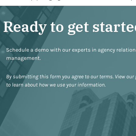
Ready to get start
Schedule a demo with our experts in agency relatio
management.
By submitting this form you agree to our terms. View our 
to learn about how we use your information.