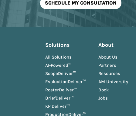
Solutions
About
All Solutions
About Us
AI-Powered™
Partners
ScopeDeliver™
Resources
EvaluationDeliver™
AM University
RosterDeliver™
Book
BriefDeliver™
Jobs
KPIDeliver™
ProductionDeliver™