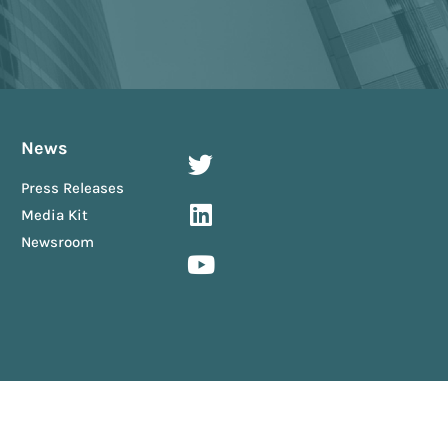
News
Press Releases
Media Kit
Newsroom