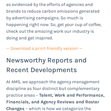
as evidenced by the efforts of agencies and
brands to reduce carbon emissions generated
by advertising campaigns. So much is
happening right now. So, get your cup of coffee,
check out the amazing work our industry is
doing and get inspired.
— Download a print-friendly version —
Newsworthy Reports and
Recent Developments
At AMS, we approach the agency management
discipline as four distinct but complementary
practice areas –
Talent, Work and Performance,
Financials, and Agency Reviews and Roster
Changes
– which is how we categorize the