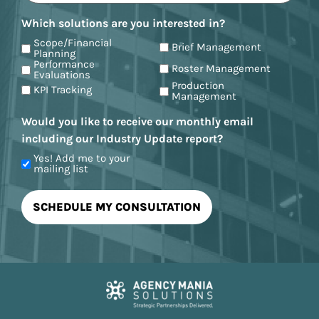
Which solutions are you interested in?
Scope/Financial
Brief Management
Planning
Performance
Roster Management
Evaluations
Production
KPI Tracking
Management
Would you like to receive our monthly email
including our Industry Update report?
Yes! Add me to your
mailing list