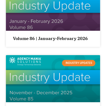
Volume 86 | January-February 2026
INDUSTRY UPDATES