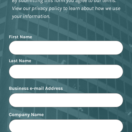
By submitting this form you agree to our terms.
View our privacy policy to learn about how we use
your information.
Name
First Name
Last Name
Business e-mail Address
Company Name