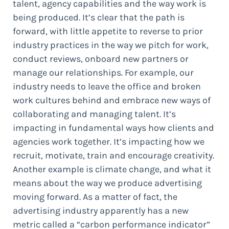
talent, agency capabilities and the way work is
being produced. It’s clear that the path is
forward, with little appetite to reverse to prior
industry practices in the way we pitch for work,
conduct reviews, onboard new partners or
manage our relationships. For example, our
industry needs to leave the office and broken
work cultures behind and embrace new ways of
collaborating and managing talent. It’s
impacting in fundamental ways how clients and
agencies work together. It’s impacting how we
recruit, motivate, train and encourage creativity.
Another example is climate change, and what it
means about the way we produce advertising
moving forward. As a matter of fact, the
advertising industry apparently has a new
metric called a “carbon performance indicator”