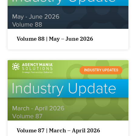
Volume 88 | May – June 2026
INDUSTRY UPDATES
Volume 87 | March – April 2026