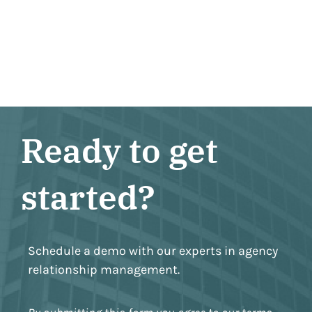
Ready to get
started?
Schedule a demo with our experts in agency
relationship management.