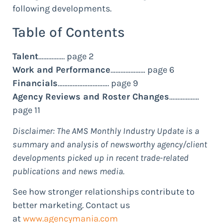
following developments.
Table of Contents
Talent
……………. page 2
Work and Performance
………………… page 6
Financials
…………………………. page 9
Agency Reviews and Roster Changes
………………
page 11
Disclaimer: The AMS Monthly Industry Update is a
summary and analysis of newsworthy agency/client
developments picked up in recent trade-related
publications and news media.
See how stronger relationships contribute to
better marketing. Contact us
at
www.agencymania.com