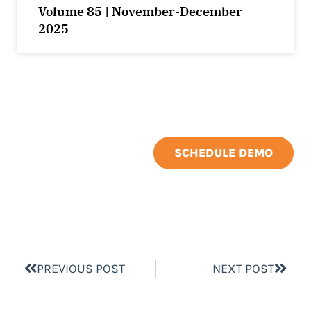
Volume 85 | November-December
2025
SCHEDULE DEMO
PREVIOUS POST
NEXT POST