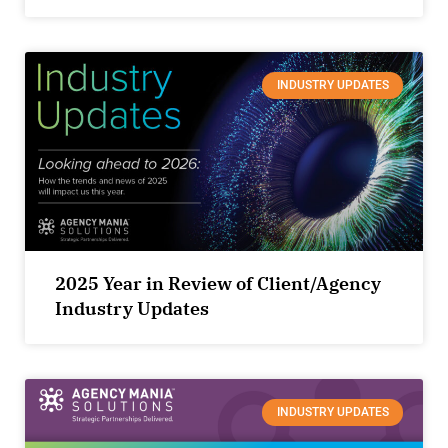
INDUSTRY UPDATES
2025 Year in Review of Client/Agency
Industry Updates
INDUSTRY UPDATES