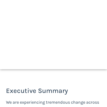
Download a print-friendly copy
Executive Summary
We are experiencing tremendous change across