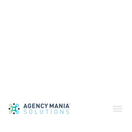
Volume 66
October 2022
October 15, 2022