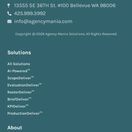
13555 SE 36TH St. #100 Bellevue WA 98006
425.999.3992
info@agencymania.com
Copyright @ 2026 Agency Mania Solutions. All Rights Reserved.
Solutions
All Solutions
AI-Powered™
ScopeDeliver™
EvaluationDeliver™
RosterDeliver™
BriefDeliver™
KPIDeliver™
ProductionDeliver™
About