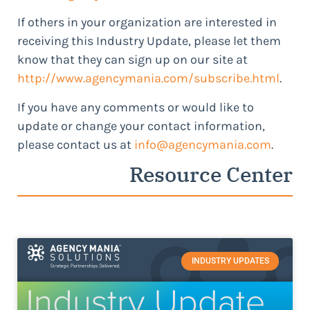
If others in your organization are interested in
receiving this Industry Update, please let them
know that they can sign up on our site at
http://www.agencymania.com/subscribe.html
.
If you have any comments or would like to
update or change your contact information,
please contact us at
info@agencymania.com
.
Resource Center
INDUSTRY UPDATES