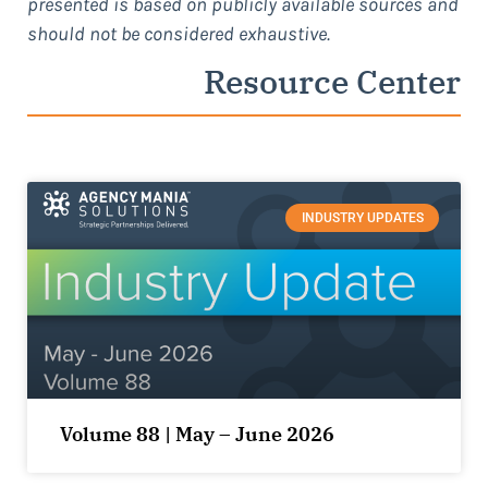
presented is based on publicly available sources and
should not be considered exhaustive.
Resource Center
INDUSTRY UPDATES
Volume 88 | May – June 2026