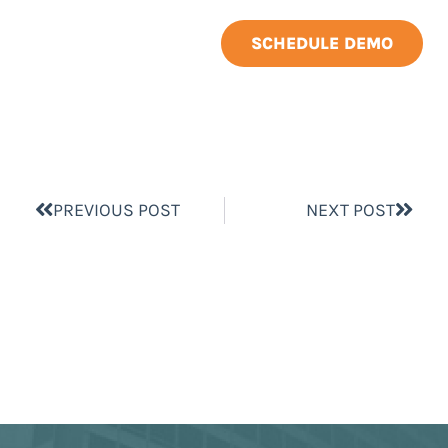
SCHEDULE DEMO
PREVIOUS POST
NEXT POST