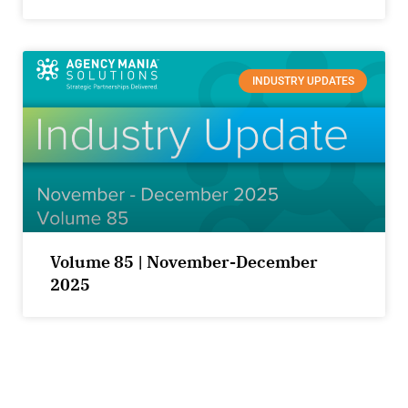
INDUSTRY UPDATES
Volume 85 | November-December
2025