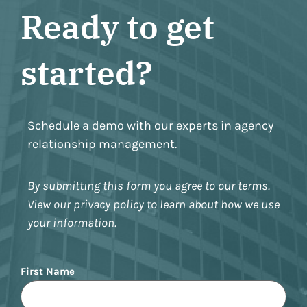
Ready to get
started?
Schedule a demo with our experts in agency
relationship management.
By submitting this form you agree to our terms.
View our privacy policy to learn about how we use
your information.
Name
First Name