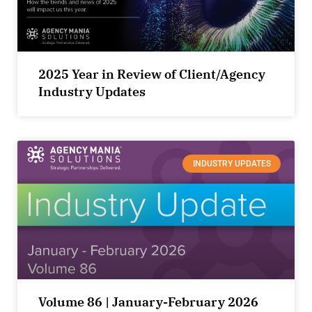
2025 Year in Review of Client/Agency
Industry Updates
INDUSTRY UPDATES
Volume 86 | January-February 2026