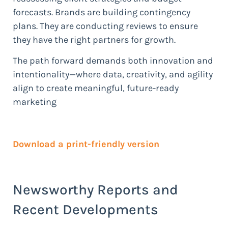
forecasts. Brands are building contingency
plans. They are conducting reviews to ensure
they have the right partners for growth.
The path forward demands both innovation and
intentionality—where data, creativity, and agility
align to create meaningful, future-ready
marketing
Download a print-friendly version
Newsworthy Reports and
Recent Developments