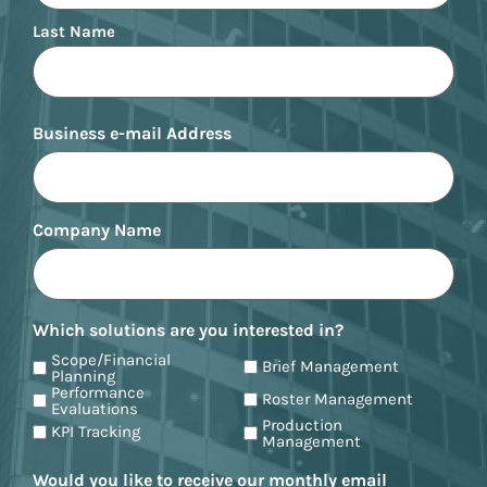
Last Name
Business e-mail Address
Company Name
Which solutions are you interested in?
Scope/Financial
Brief Management
Planning
Performance
Roster Management
Evaluations
Production
KPI Tracking
Management
Would you like to receive our monthly email