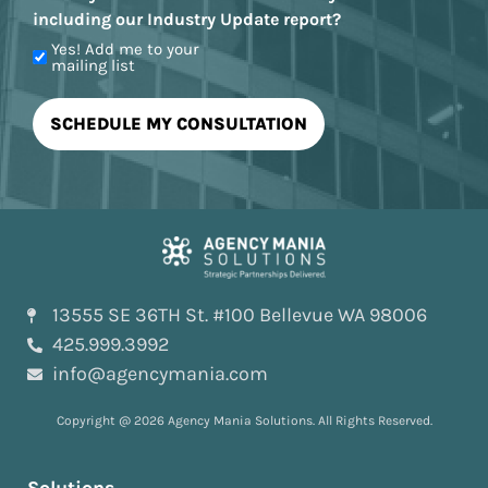
including our Industry Update report?
Yes! Add me to your
mailing list
13555 SE 36TH St. #100 Bellevue WA 98006
425.999.3992
info@agencymania.com
Copyright @ 2026 Agency Mania Solutions. All Rights Reserved.