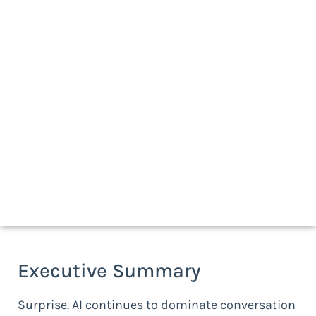
Download a print-friendly version
Executive Summary
Surprise. AI continues to dominate conversation