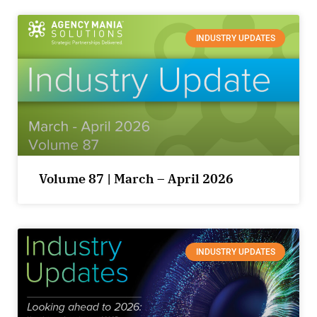
INDUSTRY UPDATES
Volume 87 | March – April 2026
INDUSTRY UPDATES