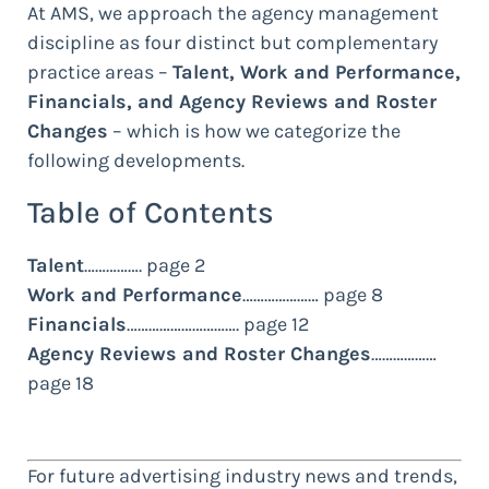
At AMS, we approach the agency management
discipline as four distinct but complementary
practice areas –
Talent, Work and Performance,
Financials, and Agency Reviews and Roster
Changes
– which is how we categorize the
following developments.
Table of Contents
Talent
……………. page 2
Work and Performance
………………… page 8
Financials
…………………………. page 12
Agency Reviews and Roster Changes
………………
page 18
For future advertising industry news and trends,