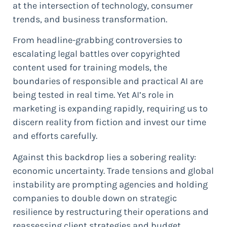
at the intersection of technology, consumer
trends, and business transformation.
From headline-grabbing controversies to
escalating legal battles over copyrighted
content used for training models, the
boundaries of responsible and practical AI are
being tested in real time. Yet AI’s role in
marketing is expanding rapidly, requiring us to
discern reality from fiction and invest our time
and efforts carefully.
Against this backdrop lies a sobering reality:
economic uncertainty. Trade tensions and global
instability are prompting agencies and holding
companies to double down on strategic
resilience by restructuring their operations and
reassessing client strategies and budget