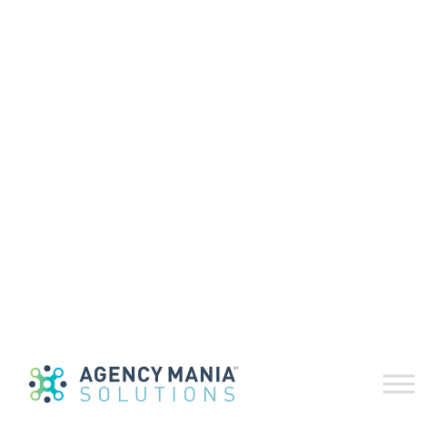
Volume 82 |
May-June 2025
June 23, 2025