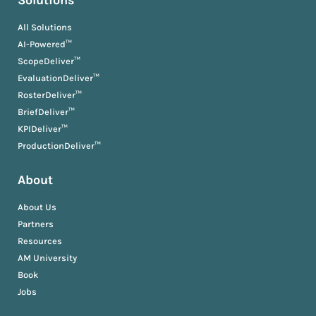
Solutions
All Solutions
AI-Powered™
ScopeDeliver™
EvaluationDeliver™
RosterDeliver™
BriefDeliver™
KPIDeliver™
ProductionDeliver™
About
About Us
Partners
Resources
AM University
Book
Jobs