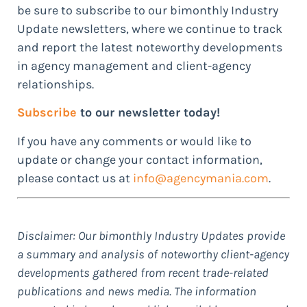
be sure to subscribe to our bimonthly Industry
Update newsletters, where we continue to track
and report the latest noteworthy developments
in agency management and client-agency
relationships.
Subscribe
to our newsletter today!
If you have any comments or would like to
update or change your contact information,
please contact us at
info@agencymania.com
.
Disclaimer: Our bimonthly Industry Updates provide
a summary and analysis of noteworthy client-agency
developments gathered from recent trade-related
publications and news media. The information