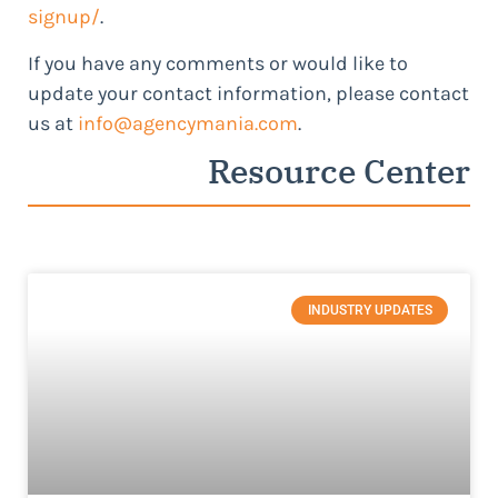
signup/
.
If you have any comments or would like to
update your contact information, please contact
us at
info@agencymania.com
.
Resource Center
INDUSTRY UPDATES