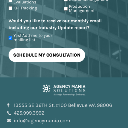
Evaluations
Production
KPI Tracking
Management
Would you like to receive our monthly email
including our Industry Update report?
Yes! Add me to your
mailing list
13555 SE 36TH St. #100 Bellevue WA 98006
425.999.3992
info@agencymania.com