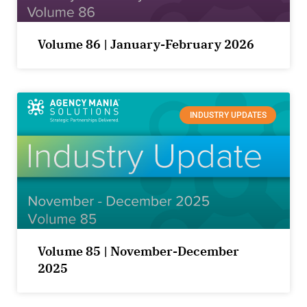
Volume 86 | January-February 2026
INDUSTRY UPDATES
Volume 85 | November-December
2025