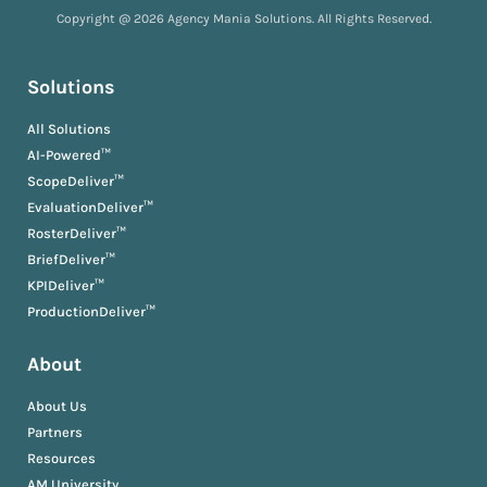
Copyright @ 2026 Agency Mania Solutions. All Rights Reserved.
Solutions
All Solutions
AI-Powered™
ScopeDeliver™
EvaluationDeliver™
RosterDeliver™
BriefDeliver™
KPIDeliver™
ProductionDeliver™
About
About Us
Partners
Resources
AM University