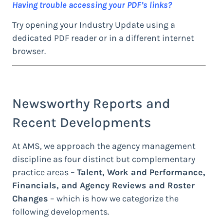
Having trouble accessing your PDF’s links?
Try opening your Industry Update using a
dedicated PDF reader or in a different internet
browser.
Newsworthy Reports and
Recent Developments
At AMS, we approach the agency management
discipline as four distinct but complementary
practice areas –
Talent, Work and Performance,
Financials, and Agency Reviews and Roster
Changes
– which is how we categorize the
following developments.