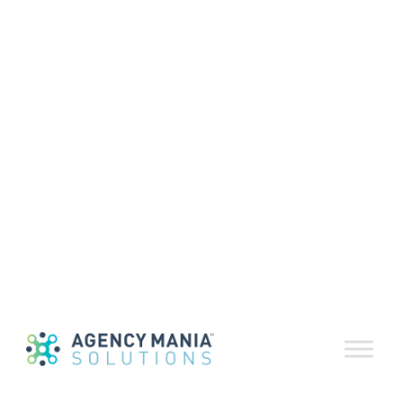
Volume 76 |
May-June 2024
June 14, 2024