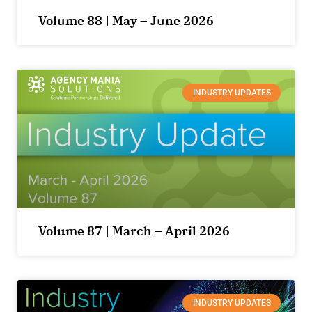
Volume 88 | May – June 2026
INDUSTRY UPDATES
Volume 87 | March – April 2026
INDUSTRY UPDATES