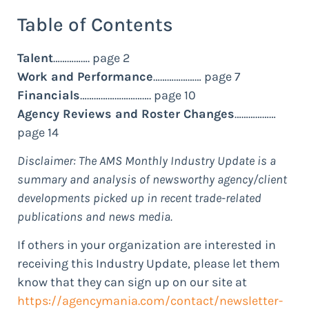
Table of Contents
Talent
……………. page 2
Work and Performance
………………… page 7
Financials
…………………………. page 10
Agency Reviews and Roster Changes
………………
page 14
Disclaimer: The AMS Monthly Industry Update is a
summary and analysis of newsworthy agency/client
developments picked up in recent trade-related
publications and news media.
If others in your organization are interested in
receiving this Industry Update, please let them
know that they can sign up on our site at
https://agencymania.com/contact/newsletter-