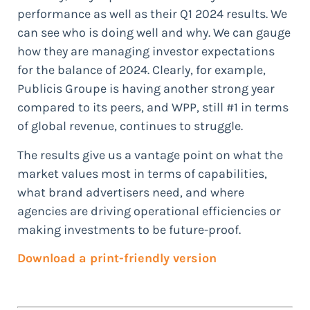
performance as well as their Q1 2024 results. We
can see who is doing well and why. We can gauge
how they are managing investor expectations
for the balance of 2024. Clearly, for example,
Publicis Groupe is having another strong year
compared to its peers, and WPP, still #1 in terms
of global revenue, continues to struggle.
The results give us a vantage point on what the
market values most in terms of capabilities,
what brand advertisers need, and where
agencies are driving operational efficiencies or
making investments to be future-proof.
Download a print-friendly version