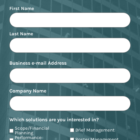
Name
First Name
Last Name
Business e-mail Address
Company Name
Which solutions are you interested in?
Scope/Financial
Brief Management
Planning
Performance
Roster Management