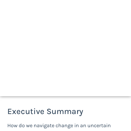
Download a print-friendly version
Executive Summary
How do we navigate change in an uncertain