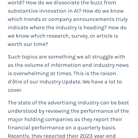
world? How do we dissociate the buzz from
substantive innovation in AI? How do we know
which trends or company announcements truly
indicate where the industry is heading? How do
we know which research, survey, or article is
worth our time?
Such topics are something we all struggle with
as the volume of information and industry news
is overwhelming at times. This is the raison
d’être of our Industry Update. We have a lot to
cover.
The state of the advertising industry can be best
understood by reviewing the performance of the
major holding companies as they report their
financial performance on a quarterly basis.
Recently, they reported their 2023 year-end