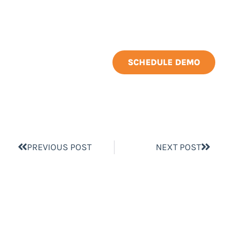
SCHEDULE DEMO
PREVIOUS POST
NEXT POST