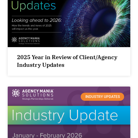
2025 Year in Review of Client/Agency
Industry Updates
INDUSTRY UPDATES