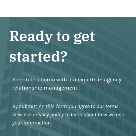
Ready to get
started?
Schedule a demo with our experts in agency
relationship management.
By submitting this form you agree to our terms.
View our privacy policy to learn about how we use
your information.