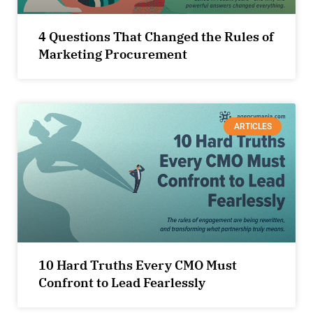
4 Questions That Changed the Rules of
Marketing Procurement
ARTICLES
10 Hard Truths Every CMO Must
Confront to Lead Fearlessly