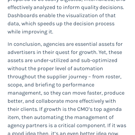
effectively analyzed to inform quality decisions.
Dashboards enable the visualization of that
data, which speeds up the decision process
while improving it.
In conclusion, agencies are essential assets for
advertisers in their quest for growth. Yet, these
assets are under-utilized and sub-optimized
without the proper level of automation
throughout the supplier journey – from roster,
scope, and briefing to performance
management, so they can move faster, produce
better, and collaborate more effectively with
their clients. If growth is the CMO’s top agenda
item, then automating the management of
agency partners is a critical component. If it was
a good idea then, it’s an even better idea now.