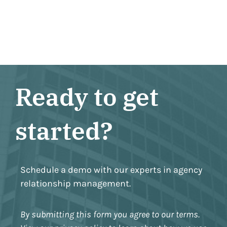
Ready to get
started?
Schedule a demo with our experts in agency
relationship management.
By submitting this form you agree to our terms.