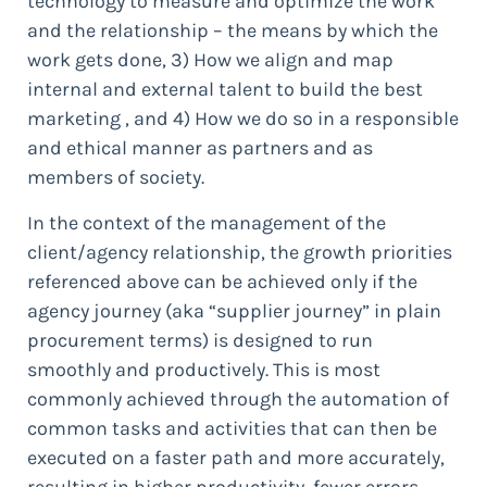
technology to measure and optimize the work
and the relationship – the means by which the
work gets done, 3) How we align and map
internal and external talent to build the best
marketing , and 4) How we do so in a responsible
and ethical manner as partners and as
members of society.
In the context of the management of the
client/agency relationship, the growth priorities
referenced above can be achieved only if the
agency journey (aka “supplier journey” in plain
procurement terms) is designed to run
smoothly and productively. This is most
commonly achieved through the automation of
common tasks and activities that can then be
executed on a faster path and more accurately,
resulting in higher productivity, fewer errors,