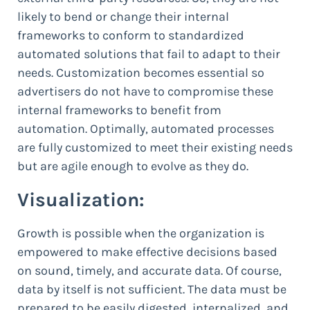
likely to bend or change their internal
frameworks to conform to standardized
automated solutions that fail to adapt to their
needs. Customization becomes essential so
advertisers do not have to compromise these
internal frameworks to benefit from
automation. Optimally, automated processes
are fully customized to meet their existing needs
but are agile enough to evolve as they do.
Visualization:
Growth is possible when the organization is
empowered to make effective decisions based
on sound, timely, and accurate data. Of course,
data by itself is not sufficient. The data must be
prepared to be easily digested, internalized, and