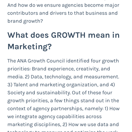
And how do we ensure agencies become major
contributors and drivers to that business and
brand growth?
What does GROWTH mean in
Marketing?
The ANA Growth Council identified four growth
priorities: Brand experience, creativity, and
media. 2) Data, technology, and measurement.
3) Talent and marketing organization, and 4)
Society and sustainability. Out of these four
growth priorities, a few things stand out in the
context of agency partnerships, namely: 1) How
we integrate agency capabilities across
marketing disciplines, 2) How we use data and