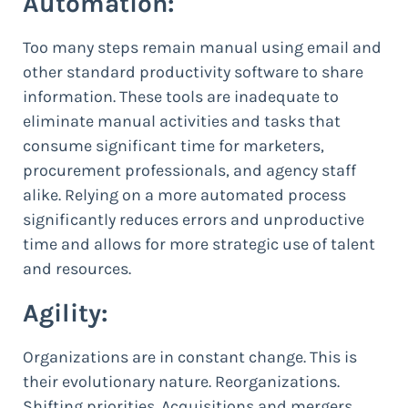
Automation:
Too many steps remain manual using email and
other standard productivity software to share
information. These tools are inadequate to
eliminate manual activities and tasks that
consume significant time for marketers,
procurement professionals, and agency staff
alike. Relying on a more automated process
significantly reduces errors and unproductive
time and allows for more strategic use of talent
and resources.
Agility:
Organizations are in constant change. This is
their evolutionary nature. Reorganizations.
Shifting priorities. Acquisitions and mergers.