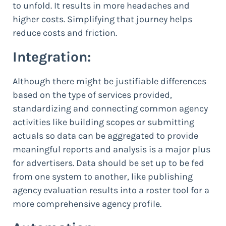
to unfold. It results in more headaches and
higher costs. Simplifying that journey helps
reduce costs and friction.
Integration:
Although there might be justifiable differences
based on the type of services provided,
standardizing and connecting common agency
activities like building scopes or submitting
actuals so data can be aggregated to provide
meaningful reports and analysis is a major plus
for advertisers. Data should be set up to be fed
from one system to another, like publishing
agency evaluation results into a roster tool for a
more comprehensive agency profile.