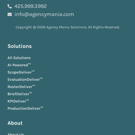
425.999.3992
info@agencymania.com
Copyright @ 2026 Agency Mania Solutions. All Rights Reserved.
Solutions
All Solutions
AI-Powered™
ScopeDeliver™
EvaluationDeliver™
RosterDeliver™
BriefDeliver™
KPIDeliver™
ProductionDeliver™
About
About Us