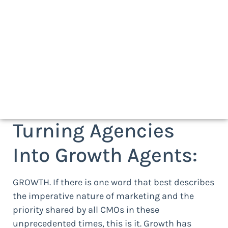
Turning Agencies
Into Growth Agents:
GROWTH. If there is one word that best describes
the imperative nature of marketing and the
priority shared by all CMOs in these
unprecedented times, this is it. Growth has