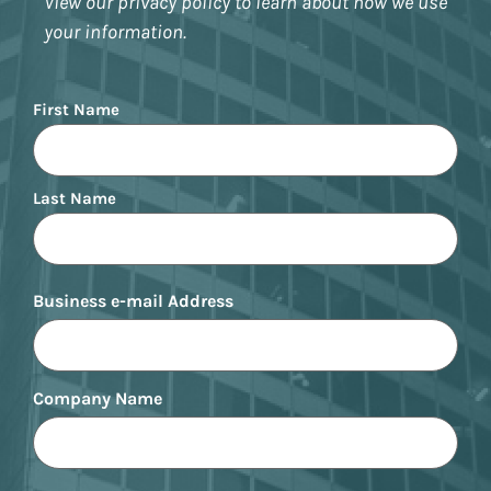
View our privacy policy to learn about how we use
your information.
Name
First Name
Last Name
Business e-mail Address
Company Name