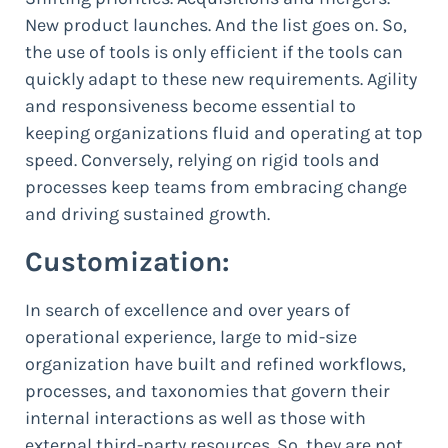
New product launches. And the list goes on. So,
the use of tools is only efficient if the tools can
quickly adapt to these new requirements. Agility
and responsiveness become essential to
keeping organizations fluid and operating at top
speed. Conversely, relying on rigid tools and
processes keep teams from embracing change
and driving sustained growth.
Customization:
In search of excellence and over years of
operational experience, large to mid-size
organization have built and refined workflows,
processes, and taxonomies that govern their
internal interactions as well as those with
external third-party resources. So, they are not