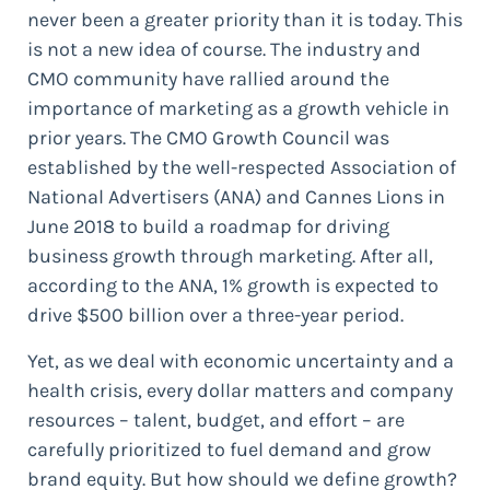
never been a greater priority than it is today. This
is not a new idea of course. The industry and
CMO community have rallied around the
importance of marketing as a growth vehicle in
prior years. The CMO Growth Council was
established by the well-respected Association of
National Advertisers (ANA) and Cannes Lions in
June 2018 to build a roadmap for driving
business growth through marketing. After all,
according to the ANA, 1% growth is expected to
drive $500 billion over a three-year period.
Yet, as we deal with economic uncertainty and a
health crisis, every dollar matters and company
resources – talent, budget, and effort – are
carefully prioritized to fuel demand and grow
brand equity. But how should we define growth?