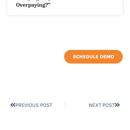
Overpaying?”
SCHEDULE DEMO
PREVIOUS POST
NEXT POST