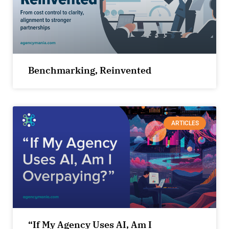
Benchmarking, Reinvented
ARTICLES
“If My Agency Uses AI, Am I