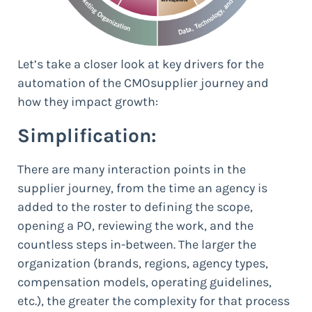
Let’s take a closer look at key drivers for the
automation of the CMOsupplier journey and
how they impact growth:
Simplification:
There are many interaction points in the
supplier journey, from the time an agency is
added to the roster to defining the scope,
opening a PO, reviewing the work, and the
countless steps in-between. The larger the
organization (brands, regions, agency types,
compensation models, operating guidelines,
etc.), the greater the complexity for that process