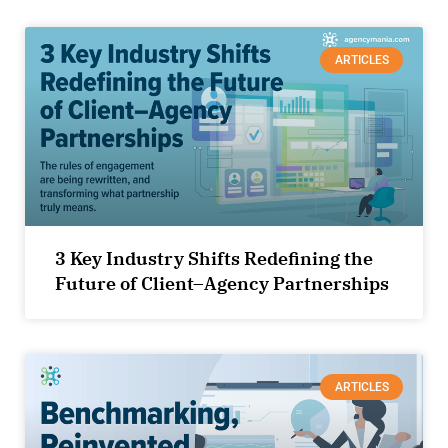
ARTICLES
3 Key Industry Shifts Redefining the
Future of Client–Agency Partnerships
ARTICLES