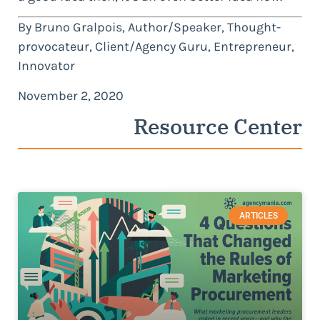
By Bruno Gralpois, Author/Speaker, Thought-
provocateur, Client/Agency Guru, Entrepreneur,
Innovator
November 2, 2020
Resource Center
ARTICLES