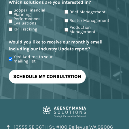
Which solutions are you interested in?
Scope/Financial
Brief Management
Planning
Performance
Roster Management
Evaluations
Production
KPI Tracking
Management
Would you like to receive our monthly email
including our Industry Update report?
Yes! Add me to your
mailing list
13555 SE 36TH St. #100 Bellevue WA 98006