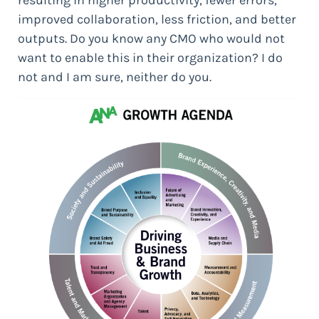
improved collaboration, less friction, and better
outputs. Do you know any CMO who would not
want to enable this in their organization? I do
not and I am sure, neither do you.