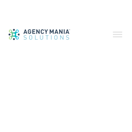
Process
Automation
November 3, 2020
Download a print-friendly version