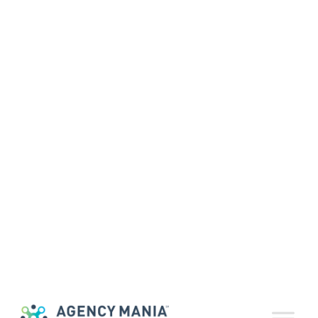
Agency Partners
Help Drive
Strong Business
Performance
August 5, 2016