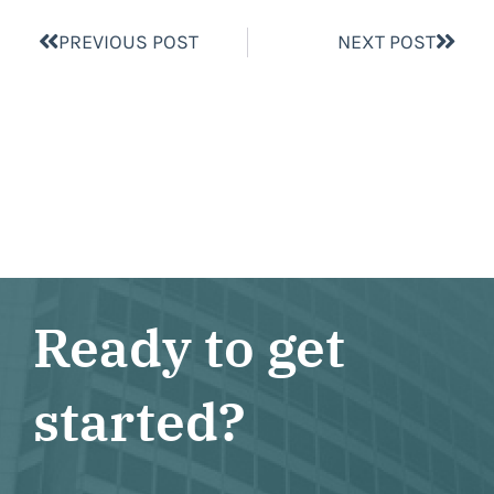
PREVIOUS POST
NEXT POST
Ready to get
started?