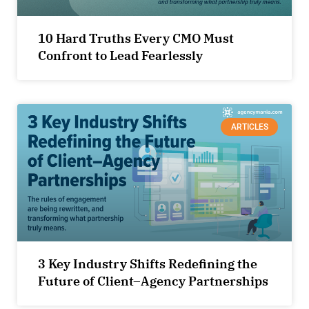
10 Hard Truths Every CMO Must
Confront to Lead Fearlessly
ARTICLES
3 Key Industry Shifts Redefining the
Future of Client–Agency Partnerships