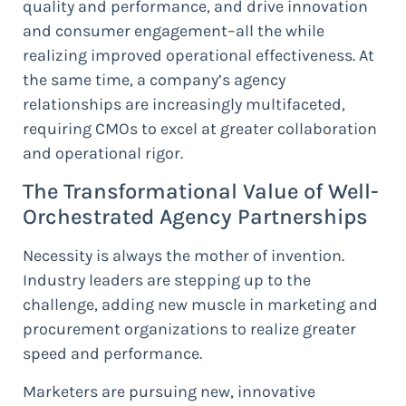
quality and performance, and drive innovation
and consumer engagement–all the while
realizing improved operational effectiveness. At
the same time, a company’s agency
relationships are increasingly multifaceted,
requiring CMOs to excel at greater collaboration
and operational rigor.
The Transformational Value of Well-
Orchestrated Agency Partnerships
Necessity is always the mother of invention.
Industry leaders are stepping up to the
challenge, adding new muscle in marketing and
procurement organizations to realize greater
speed and performance.
Marketers are pursuing new, innovative