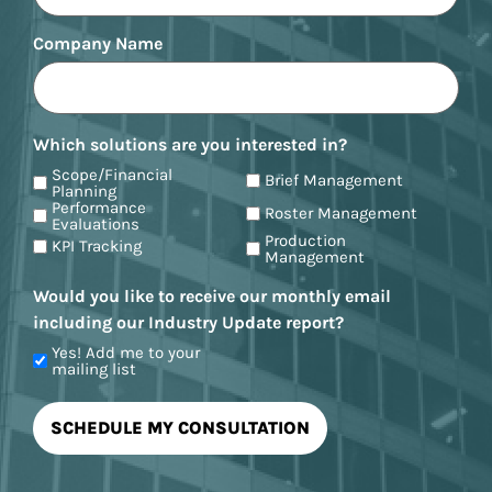
Company Name
Which solutions are you interested in?
Scope/Financial
Brief Management
Planning
Performance
Roster Management
Evaluations
Production
KPI Tracking
Management
Would you like to receive our monthly email
including our Industry Update report?
Yes! Add me to your
mailing list