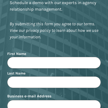
Schedule a demo with our experts in agency
relationship management.
By submitting this form you agree to our terms.
View our privacy policy to learn about how we use
your information.
Name
First Name
Last Name
Business e-mail Address