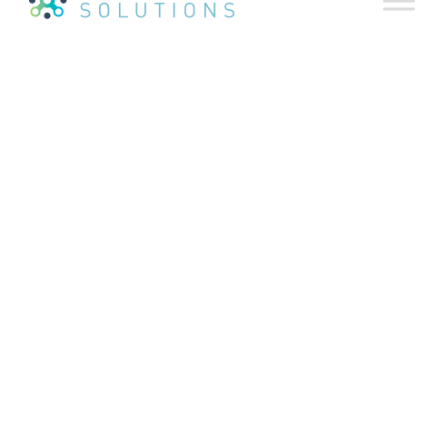
Agency Partners Help
Drive Strong Business