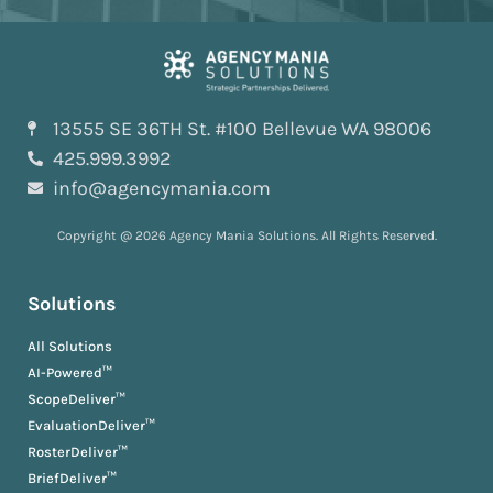
13555 SE 36TH St. #100 Bellevue WA 98006
425.999.3992
info@agencymania.com
Copyright @ 2026 Agency Mania Solutions. All Rights Reserved.
Solutions
All Solutions
AI-Powered™
ScopeDeliver™
EvaluationDeliver™
RosterDeliver™
BriefDeliver™