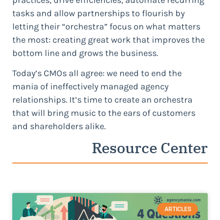
tasks and allow partnerships to flourish by
letting their “orchestra” focus on what matters
the most: creating great work that improves the
bottom line and grows the business.
Today’s CMOs all agree: we need to end the
mania of ineffectively managed agency
relationships. It’s time to create an orchestra
that will bring music to the ears of customers
and shareholders alike.
Resource Center
ARTICLES