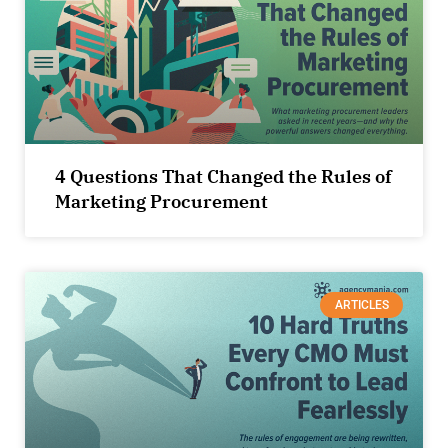
4 Questions That Changed the Rules of
Marketing Procurement
ARTICLES