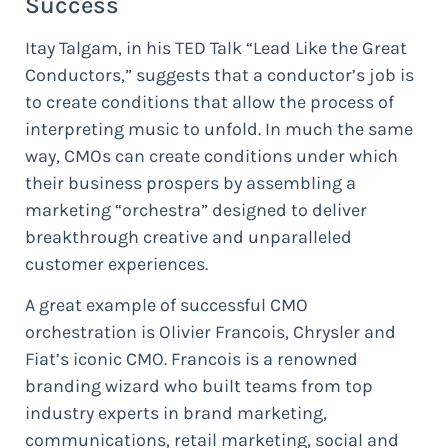
Success
Itay Talgam, in his TED Talk “Lead Like the Great
Conductors,” suggests that a conductor’s job is
to create conditions that allow the process of
interpreting music to unfold. In much the same
way, CMOs can create conditions under which
their business prospers by assembling a
marketing “orchestra” designed to deliver
breakthrough creative and unparalleled
customer experiences.
A great example of successful CMO
orchestration is Olivier Francois, Chrysler and
Fiat’s iconic CMO. Francois is a renowned
branding wizard who built teams from top
industry experts in brand marketing,
communications, retail marketing, social and