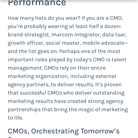
Performance
How many hats do you wear? If you are a CMO,
you’re probably wearing at least half a dozen:
brand strategist, marcom integrator, data tsar,
growth officer, social master, mobile advocate—
and the list goes on. Perhaps one of the most
important roles played by today’s CMO is talent
management. CMOs rely on their entire
marketing organization, including external
agency partners, to deliver results. It’s proven
that successful CMOs who deliver outstanding
marketing results have created strong agency
partnerships that bring the magic of marketing
to life.
CMOs, Orchestrating Tomorrow’s