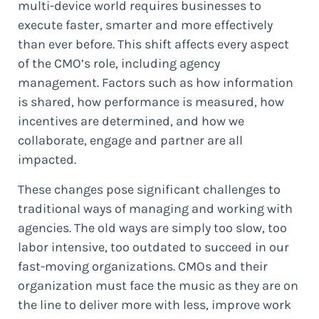
multi-device world requires businesses to
execute faster, smarter and more effectively
than ever before. This shift affects every aspect
of the CMO’s role, including agency
management. Factors such as how information
is shared, how performance is measured, how
incentives are determined, and how we
collaborate, engage and partner are all
impacted.
These changes pose significant challenges to
traditional ways of managing and working with
agencies. The old ways are simply too slow, too
labor intensive, too outdated to succeed in our
fast-moving organizations. CMOs and their
organization must face the music as they are on
the line to deliver more with less, improve work