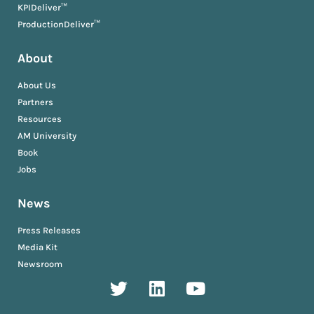
KPIDeliver™
ProductionDeliver™
About
About Us
Partners
Resources
AM University
Book
Jobs
News
Press Releases
Media Kit
Newsroom