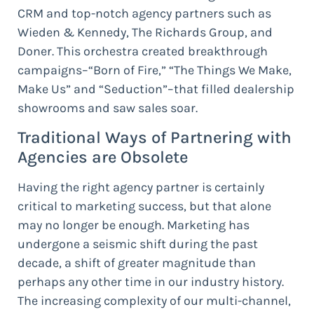
CRM and top-notch agency partners such as
Wieden & Kennedy, The Richards Group, and
Doner. This orchestra created breakthrough
campaigns–“Born of Fire,” “The Things We Make,
Make Us” and “Seduction”–that filled dealership
showrooms and saw sales soar.
Traditional Ways of Partnering with
Agencies are Obsolete
Having the right agency partner is certainly
critical to marketing success, but that alone
may no longer be enough. Marketing has
undergone a seismic shift during the past
decade, a shift of greater magnitude than
perhaps any other time in our industry history.
The increasing complexity of our multi-channel,