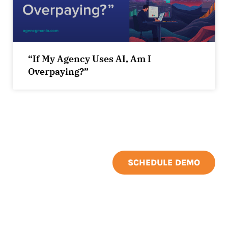
“If My Agency Uses AI, Am I
Overpaying?”
SCHEDULE DEMO