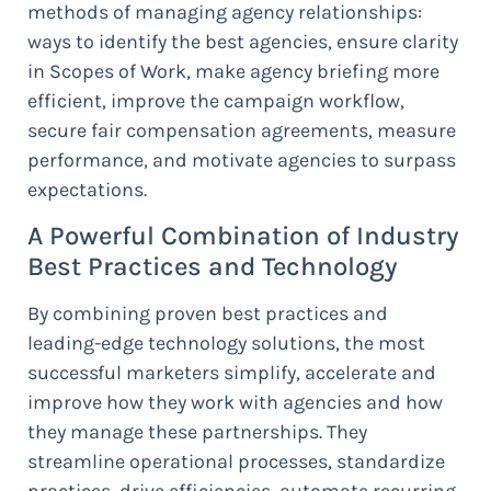
methods of managing agency relationships:
ways to identify the best agencies, ensure clarity
in Scopes of Work, make agency briefing more
efficient, improve the campaign workflow,
secure fair compensation agreements, measure
performance, and motivate agencies to surpass
expectations.
A Powerful Combination of Industry
Best Practices and Technology
By combining proven best practices and
leading-edge technology solutions, the most
successful marketers simplify, accelerate and
improve how they work with agencies and how
they manage these partnerships. They
streamline operational processes, standardize
practices, drive efficiencies, automate recurring