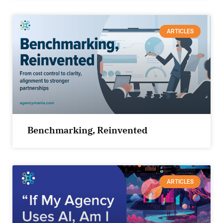
ARTICLES
Benchmarking, Reinvented
ARTICLES