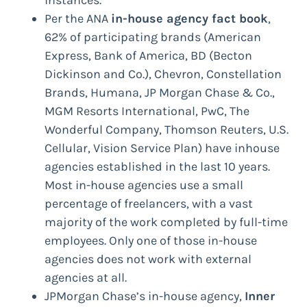
instances.
Per the ANA
in-house agency fact book
,
62% of participating brands (American
Express, Bank of America, BD (Becton
Dickinson and Co.), Chevron, Constellation
Brands, Humana, JP Morgan Chase & Co.,
MGM Resorts International, PwC, The
Wonderful Company, Thomson Reuters, U.S.
Cellular, Vision Service Plan) have inhouse
agencies established in the last 10 years.
Most in-house agencies use a small
percentage of freelancers, with a vast
majority of the work completed by full-time
employees. Only one of those in-house
agencies does not work with external
agencies at all.
JPMorgan Chase’s in-house agency,
Inner