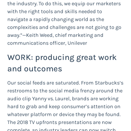
the industry. To do this, we equip our marketers
with the right tools and skills needed to
navigate a rapidly changing world as the
complexities and challenges are not going to go
away.”—Keith Weed, chief marketing and
communications officer, Unilever
WORK: producing great work
and outcomes
Our social feeds are saturated. From Starbucks‘s
restrooms to the social media frenzy around the
audio clip Yanny vs. Laurel, brands are working
hard to grab and keep consumer’s attention on
whatever platform or device they may be found.
The 2018 TV upfronts presentations are now
complete, so industry leaders can now switch