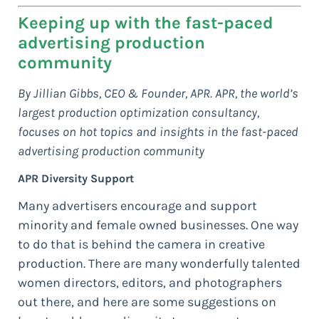
Keeping up with the fast-paced
advertising production
community
By Jillian Gibbs, CEO & Founder, APR. APR, the world’s
largest production optimization consultancy,
focuses on hot topics and insights in the fast-paced
advertising production community
APR Diversity Support
Many advertisers encourage and support
minority and female owned businesses. One way
to do that is behind the camera in creative
production. There are many wonderfully talented
women directors, editors, and photographers
out there, and here are some suggestions on