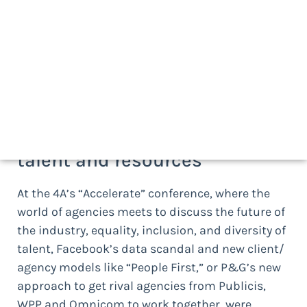
At AMS, we approach the agency management
discipline as four distinct but complementary
practice areas –
Talent
,
Work
,
Financials
, and
Performance
and
Value
— which is how we
categorize the following developments:
TALENT:
securing the right
talent and resources
At the 4A’s “Accelerate” conference, where the
world of agencies meets to discuss the future of
the industry, equality, inclusion, and diversity of
talent, Facebook’s data scandal and new client/
agency models like “People First,” or P&G’s new
approach to get rival agencies from Publicis,
WPP and Omnicom to work together, were