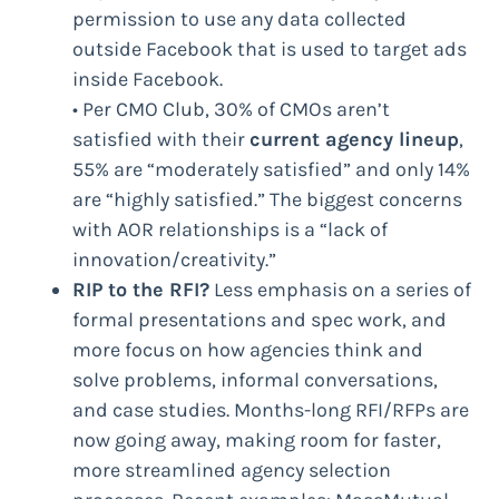
permission to use any data collected
outside Facebook that is used to target ads
inside Facebook.
• Per CMO Club, 30% of CMOs aren’t
satisfied with their
current agency lineup
,
55% are “moderately satisfied” and only 14%
are “highly satisfied.” The biggest concerns
with AOR relationships is a “lack of
innovation/creativity.”
RIP to the RFI?
Less emphasis on a series of
formal presentations and spec work, and
more focus on how agencies think and
solve problems, informal conversations,
and case studies. Months-long RFI/RFPs are
now going away, making room for faster,
more streamlined agency selection