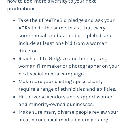
how to add more diversity to your next
production:
Take the #FreeTheBid pledge and ask your
AORs to do the same. Insist that every
commercial production be triplebid, and
include at least one bid from a woman
director.
Reach out to Girlgaze and hire a young
woman filmmaker or photographer on your
next social media campaign.
Make sure your casting specs clearly
require a range of ethnicities and abilities.
Hire diverse vendors and support women-
and minority-owned businesses.
Make sure many diverse people review your
creative or social media before posting.