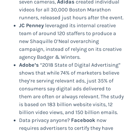
seven cameras,
Adidas
created individual
videos for all 30,000 Boston Marathon
runners, released just hours after the event.
JC Penney
leveraged its internal creative
team of around 120 staffers to produce a
new Shaquille O’Neal overarching
campaign, instead of relying on its creative
agency Badger & Winters.
Adobe’s
“2018 State of Digital Advertising”
shows that while 74% of marketers believe
they’re serving relevant ads, just 35% of
consumers say digital ads delivered to
them are often or always relevant. The study
is based on 183 billion website visits, 12
billion video views, and 150 billion emails.
Data privacy anyone?
Facebook
now
requires advertisers to certify they have