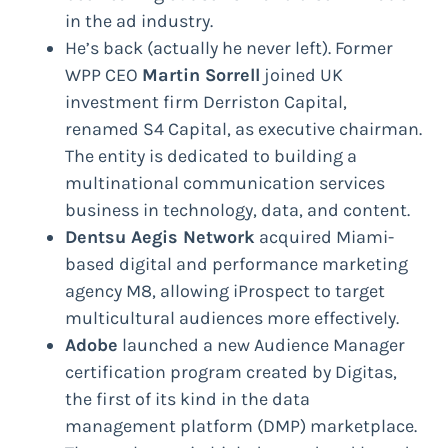
in the ad industry.
He’s back (actually he never left). Former
WPP CEO
Martin Sorrell
joined UK
investment firm Derriston Capital,
renamed S4 Capital, as executive chairman.
The entity is dedicated to building a
multinational communication services
business in technology, data, and content.
Dentsu Aegis Network
acquired Miami-
based digital and performance marketing
agency M8, allowing iProspect to target
multicultural audiences more effectively.
Adobe
launched a new Audience Manager
certification program created by Digitas,
the first of its kind in the data
management platform (DMP) marketplace.