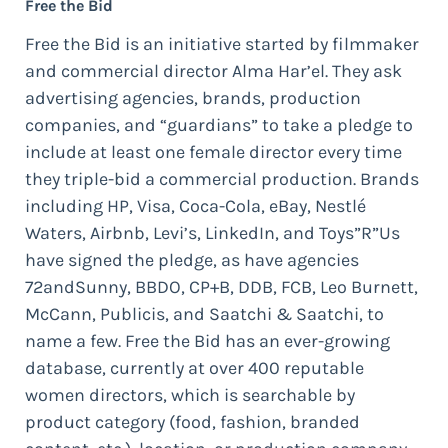
Free the Bid
Free the Bid is an initiative started by filmmaker
and commercial director Alma Har’el. They ask
advertising agencies, brands, production
companies, and “guardians” to take a pledge to
include at least one female director every time
they triple-bid a commercial production. Brands
including HP, Visa, Coca-Cola, eBay, Nestlé
Waters, Airbnb, Levi’s, LinkedIn, and Toys”R”Us
have signed the pledge, as have agencies
72andSunny, BBDO, CP+B, DDB, FCB, Leo Burnett,
McCann, Publicis, and Saatchi & Saatchi, to
name a few. Free the Bid has an ever-growing
database, currently at over 400 reputable
women directors, which is searchable by
product category (food, fashion, branded