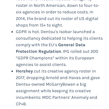
roster in North American, down to four-to-
six agencies in order to reduce costs. In
2014, the brand cut its roster of US digital
shops from 15+ to eight.
GDPR is hot. Dentsu’s Isobar launched a
consultancy dedicated to helping its clients
comply with the EU’s
General Data
Protection Regulation
. IPG rolled out 200
“GDPR Champions” within its European
agencies to assist clients.
Hershey
cut its creative agency roster in
2017, dropping Arnold and Havas and gave
Dentsu-owned McGarryBowen a big
assignment while keeping its creative
incumbents: MDC Partners’ Anomaly and
CP+B.