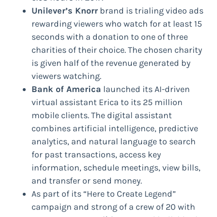
Unilever’s Knorr
brand is trialing video ads
rewarding viewers who watch for at least 15
seconds with a donation to one of three
charities of their choice. The chosen charity
is given half of the revenue generated by
viewers watching.
Bank of America
launched its AI-driven
virtual assistant Erica to its 25 million
mobile clients. The digital assistant
combines artificial intelligence, predictive
analytics, and natural language to search
for past transactions, access key
information, schedule meetings, view bills,
and transfer or send money.
As part of its “Here to Create Legend”
campaign and strong of a crew of 20 with