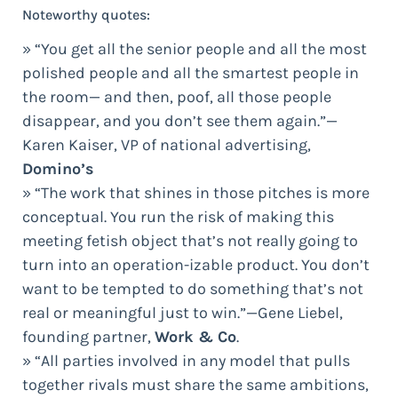
Noteworthy quotes:
» “You get all the senior people and all the most
polished people and all the smartest people in
the room— and then, poof, all those people
disappear, and you don’t see them again.”—
Karen Kaiser, VP of national advertising,
Domino’s
» “The work that shines in those pitches is more
conceptual. You run the risk of making this
meeting fetish object that’s not really going to
turn into an operation-izable product. You don’t
want to be tempted to do something that’s not
real or meaningful just to win.”—Gene Liebel,
founding partner,
Work & Co
.
» “All parties involved in any model that pulls
together rivals must share the same ambitions,