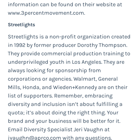
information can be found on their website at
www.3percentmovement.com.
Streetlights
Streetlights is a non-profit organization created
in 1992 by former producer Dorothy Thompson.
They provide commercial production training to
underprivileged youth in Los Angeles. They are
always looking for sponsorship from
corporations or agencies. Walmart, General
Mills, Honda, and Wieden+Kennedy are on their
list of supporters. Remember, embracing
diversity and inclusion isn’t about fulfilling a
quota; it’s about doing the right thing. Your
brand and your business will be better for it.
Email Diversity Specialist Jeri Vaughn at
jvaughn@aprco.com
with any questions.