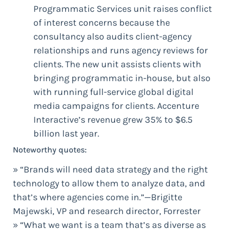
Programmatic Services unit raises conflict
of interest concerns because the
consultancy also audits client-agency
relationships and runs agency reviews for
clients. The new unit assists clients with
bringing programmatic in-house, but also
with running full-service global digital
media campaigns for clients. Accenture
Interactive’s revenue grew 35% to $6.5
billion last year.
Noteworthy quotes:
» “Brands will need data strategy and the right
technology to allow them to analyze data, and
that’s where agencies come in.”—Brigitte
Majewski, VP and research director, Forrester
» “What we want is a team that’s as diverse as