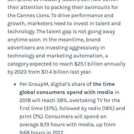
their attention to packing their swimsuits for
the Cannes Lions. To drive performance and
growth, marketers need to invest in talent and
technology. The talent gap is not going away
anytime soon. In the meantime, brand
advertisers are investing aggressively in
technology and marketing automation, a
category expected to reach $25.1 billion annually
by 2023 from $11.4 billion last year.
Per GroupM, digital’s share o
f the time
global consumers spend with media
in
2018 will reach 38%, overtaking TV for the
first time (37%), followed by radio (18%) and
print (7%). Consumers will spend an
average 9.73 hours with media, up from
9.68 hours in 2017.