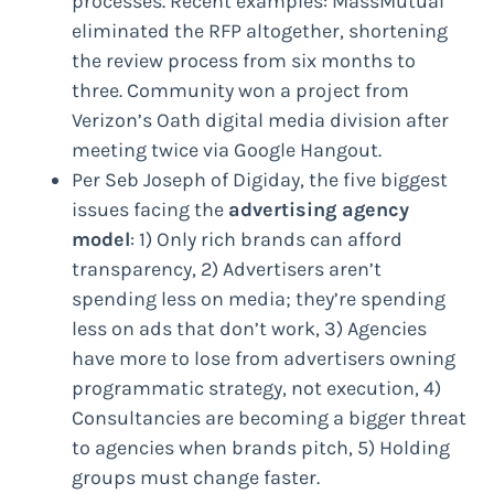
processes. Recent examples: MassMutual
eliminated the RFP altogether, shortening
the review process from six months to
three. Community won a project from
Verizon’s Oath digital media division after
meeting twice via Google Hangout.
Per Seb Joseph of Digiday, the five biggest
issues facing the
advertising agency
model
: 1) Only rich brands can afford
transparency, 2) Advertisers aren’t
spending less on media; they’re spending
less on ads that don’t work, 3) Agencies
have more to lose from advertisers owning
programmatic strategy, not execution, 4)
Consultancies are becoming a bigger threat
to agencies when brands pitch, 5) Holding
groups must change faster.