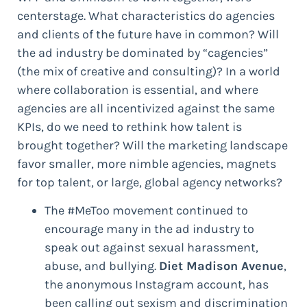
centerstage. What characteristics do agencies
and clients of the future have in common? Will
the ad industry be dominated by “cagencies”
(the mix of creative and consulting)? In a world
where collaboration is essential, and where
agencies are all incentivized against the same
KPIs, do we need to rethink how talent is
brought together? Will the marketing landscape
favor smaller, more nimble agencies, magnets
for top talent, or large, global agency networks?
The #MeToo movement continued to
encourage many in the ad industry to
speak out against sexual harassment,
abuse, and bullying.
Diet Madison Avenue
,
the anonymous Instagram account, has
been calling out sexism and discrimination