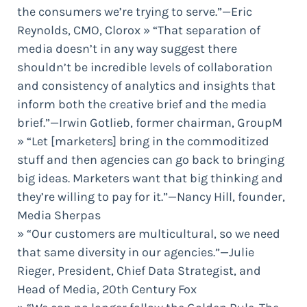
the consumers we’re trying to serve.”—Eric
Reynolds, CMO, Clorox » “That separation of
media doesn’t in any way suggest there
shouldn’t be incredible levels of collaboration
and consistency of analytics and insights that
inform both the creative brief and the media
brief.”—Irwin Gotlieb, former chairman, GroupM
» “Let [marketers] bring in the commoditized
stuff and then agencies can go back to bringing
big ideas. Marketers want that big thinking and
they’re willing to pay for it.”—Nancy Hill, founder,
Media Sherpas
» “Our customers are multicultural, so we need
that same diversity in our agencies.”—Julie
Rieger, President, Chief Data Strategist, and
Head of Media, 20th Century Fox