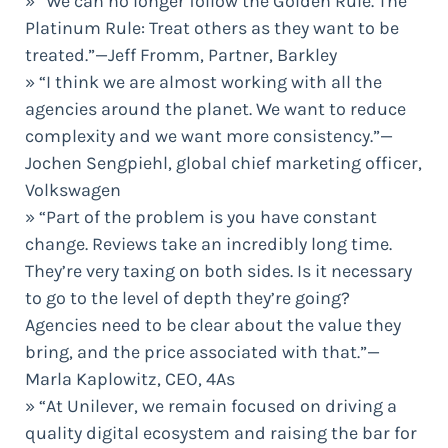
» “We can no longer follow the Golden Rule. The
Platinum Rule: Treat others as they want to be
treated.”—Jeff Fromm, Partner, Barkley
» “I think we are almost working with all the
agencies around the planet. We want to reduce
complexity and we want more consistency.”—
Jochen Sengpiehl, global chief marketing officer,
Volkswagen
» “Part of the problem is you have constant
change. Reviews take an incredibly long time.
They’re very taxing on both sides. Is it necessary
to go to the level of depth they’re going?
Agencies need to be clear about the value they
bring, and the price associated with that.”—
Marla Kaplowitz, CEO, 4As
» “At Unilever, we remain focused on driving a
quality digital ecosystem and raising the bar for