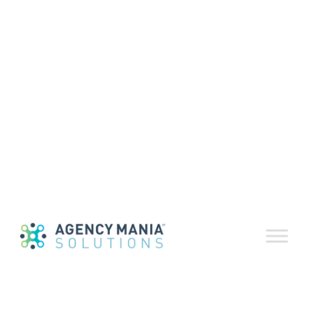
Executive Summary – Monthly
Recap:
Another summer is upon us. The early part of
2018 was nothing more than a succession of
earthquakes in the advertising industry: The
European Union’s General Data Protection
Regulation (GDPR) took effect May 25. Data for as
many as 87 million (vs. the original estimate of
50 million) Facebook users was improperly
shared with Cambridge Analytica. WPP
confirmed that its board investigated now
former CEO Martin Sorrell after an allegation of