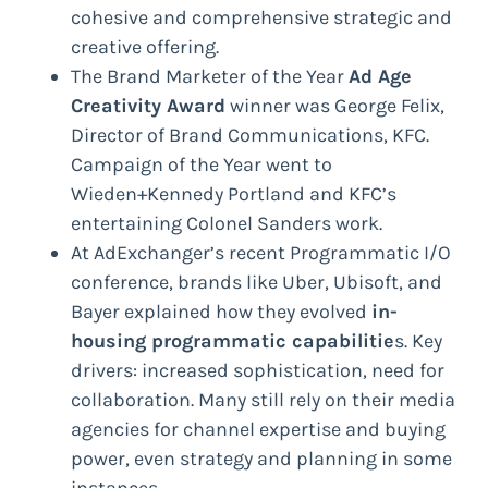
cohesive and comprehensive strategic and
creative offering.
The Brand Marketer of the Year
Ad Age
Creativity Award
winner was George Felix,
Director of Brand Communications, KFC.
Campaign of the Year went to
Wieden+Kennedy Portland and KFC’s
entertaining Colonel Sanders work.
At AdExchanger’s recent Programmatic I/O
conference, brands like Uber, Ubisoft, and
Bayer explained how they evolved
in-
housing programmatic capabilitie
s. Key
drivers: increased sophistication, need for
collaboration. Many still rely on their media
agencies for channel expertise and buying
power, even strategy and planning in some