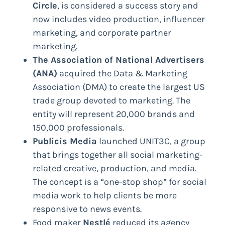
Circle
, is considered a success story and
now includes video production, influencer
marketing, and corporate partner
marketing.
The Association of National Advertisers
(ANA)
acquired the Data & Marketing
Association (DMA) to create the largest US
trade group devoted to marketing. The
entity will represent 20,000 brands and
150,000 professionals.
Publicis Media
launched UNIT3C, a group
that brings together all social marketing-
related creative, production, and media.
The concept is a “one-stop shop” for social
media work to help clients be more
responsive to news events.
Food maker
Nestlé
reduced its agency