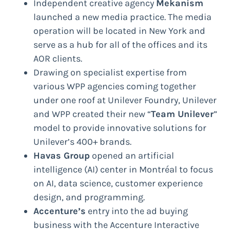
Independent creative agency
Mekanism
launched a new media practice. The media
operation will be located in New York and
serve as a hub for all of the offices and its
AOR clients.
Drawing on specialist expertise from
various WPP agencies coming together
under one roof at Unilever Foundry, Unilever
and WPP created their new “
Team Unilever
”
model to provide innovative solutions for
Unilever’s 400+ brands.
Havas Group
opened an artificial
intelligence (AI) center in Montréal to focus
on AI, data science, customer experience
design, and programming.
Accenture’s
entry into the ad buying
business with the Accenture Interactive