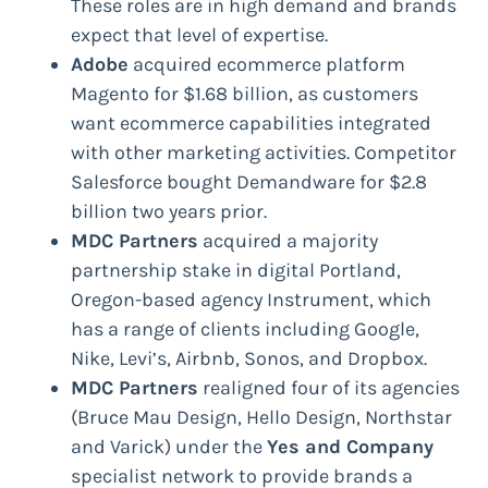
These roles are in high demand and brands
expect that level of expertise.
Adobe
acquired ecommerce platform
Magento for $1.68 billion, as customers
want ecommerce capabilities integrated
with other marketing activities. Competitor
Salesforce bought Demandware for $2.8
billion two years prior.
MDC Partners
acquired a majority
partnership stake in digital Portland,
Oregon-based agency Instrument, which
has a range of clients including Google,
Nike, Levi’s, Airbnb, Sonos, and Dropbox.
MDC Partners
realigned four of its agencies
(Bruce Mau Design, Hello Design, Northstar
and Varick) under the
Yes and Company
specialist network to provide brands a