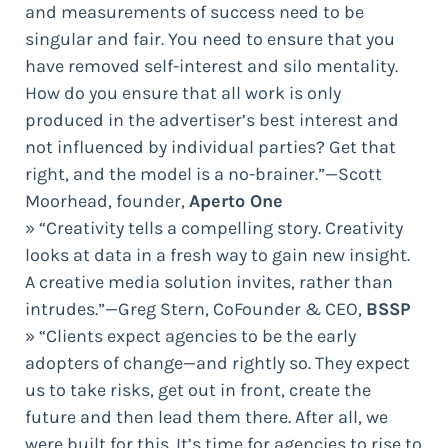
and measurements of success need to be
singular and fair. You need to ensure that you
have removed self-interest and silo mentality.
How do you ensure that all work is only
produced in the advertiser’s best interest and
not influenced by individual parties? Get that
right, and the model is a no-brainer.”—Scott
Moorhead, founder,
Aperto One
» “Creativity tells a compelling story. Creativity
looks at data in a fresh way to gain new insight.
A creative media solution invites, rather than
intrudes.”—Greg Stern, CoFounder & CEO,
BSSP
» “Clients expect agencies to be the early
adopters of change—and rightly so. They expect
us to take risks, get out in front, create the
future and then lead them there. After all, we
were built for this. It’s time for agencies to rise to