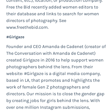
content, etc.), location, or production company.
Free the Bid recently added women editors to
their database and links to search for women
directors of photography. See
www.freethebid.com.
#Girlgaze
Founder and CEO Amanda de Cadenet (creator of
The Conversation with Amanda de Cadenet)
created Girlgaze in 2016 to help support women
photographers behind the lens. From their
website: #Girlgaze is a digital media company,
based in LA, that promotes and highlights the
work of female Gen Z photographers and
directors. Our mission is to close the gender gap
by creating jobs for girls behind the lens. With
over one million Instagram submissions,