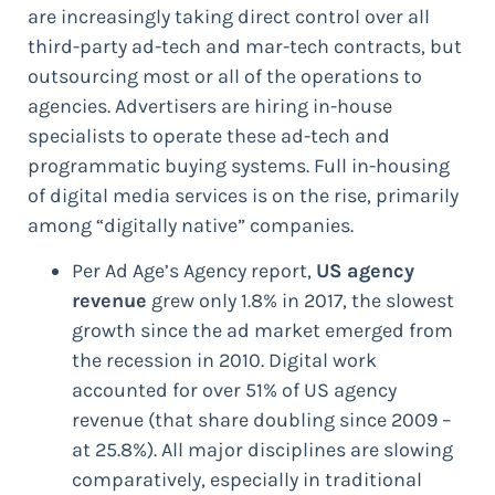
are increasingly taking direct control over all
third-party ad-tech and mar-tech contracts, but
outsourcing most or all of the operations to
agencies. Advertisers are hiring in-house
specialists to operate these ad-tech and
programmatic buying systems. Full in-housing
of digital media services is on the rise, primarily
among “digitally native” companies.
Per Ad Age’s Agency report,
US agency
revenue
grew only 1.8% in 2017, the slowest
growth since the ad market emerged from
the recession in 2010. Digital work
accounted for over 51% of US agency
revenue (that share doubling since 2009 –
at 25.8%). All major disciplines are slowing
comparatively, especially in traditional