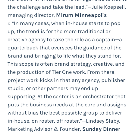
the challenge and take the lead.”—Julie Koepsell,
managing director,
Mirum Minneapolis
» “In many cases, when in-house starts to pop
up, the trend is for the more traditional or
creative agency to take the role as a captain—a
quarterback that oversees the guidance of the
brand and bringing to life what they stand for.
This scope is often brand strategy, creative, and
the production of Tier One work. From there
project work kicks in that any agency, publisher
studio, or other partners may end up
supporting. At the center is an orchestrator that
puts the business needs at the core and assigns
without bias the best possible group to deliver –
in-house, on roster, off roster.”—Lindsey Slaby,
Marketing Advisor & Founder,
Sunday Dinner