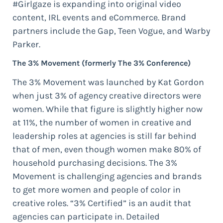
#Girlgaze is expanding into original video
content, IRL events and eCommerce. Brand
partners include the Gap, Teen Vogue, and Warby
Parker.
The 3% Movement (formerly The 3% Conference)
The 3% Movement was launched by Kat Gordon
when just 3% of agency creative directors were
women. While that figure is slightly higher now
at 11%, the number of women in creative and
leadership roles at agencies is still far behind
that of men, even though women make 80% of
household purchasing decisions. The 3%
Movement is challenging agencies and brands
to get more women and people of color in
creative roles. “3% Certified” is an audit that
agencies can participate in. Detailed