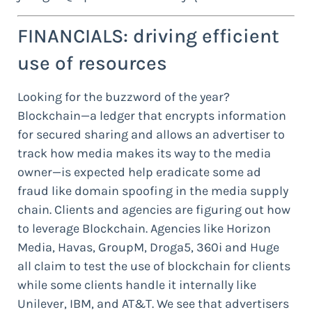
FINANCIALS: driving efficient
use of resources
Looking for the buzzword of the year?
Blockchain—a ledger that encrypts information
for secured sharing and allows an advertiser to
track how media makes its way to the media
owner—is expected help eradicate some ad
fraud like domain spoofing in the media supply
chain. Clients and agencies are figuring out how
to leverage Blockchain. Agencies like Horizon
Media, Havas, GroupM, Droga5, 360i and Huge
all claim to test the use of blockchain for clients
while some clients handle it internally like
Unilever, IBM, and AT&T. We see that advertisers