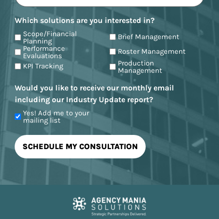
Which solutions are you interested in?
Scope/Financial
Brief Management
Planning
Performance
Roster Management
Evaluations
Production
KPI Tracking
Management
Would you like to receive our monthly email
including our Industry Update report?
Yes! Add me to your
mailing list