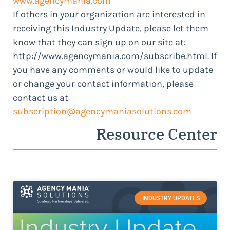
www.agencymania.com
If others in your organization are interested in
receiving this Industry Update, please let them
know that they can sign up on our site at:
http://www.agencymania.com/subscribe.html. If
you have any comments or would like to update
or change your contact information, please
contact us at
subscription@agencymaniasolutions.com
Resource Center
INDUSTRY UPDATES