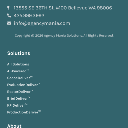
13555 SE 36TH St. #100 Bellevue WA 98006
425.999.3992
info@agencymania.com
Copyright @ 2026 Agency Mania Solutions. All Rights Reserved.
Solutions
All Solutions
AI-Powered™
ScopeDeliver™
EvaluationDeliver™
RosterDeliver™
BriefDeliver™
KPIDeliver™
ProductionDeliver™
About