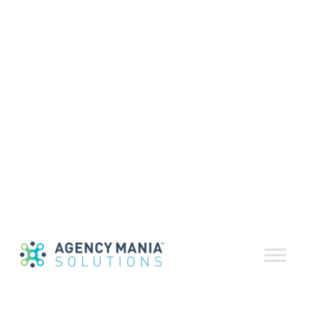
Industry Update
Volume 50
November 9, 2020