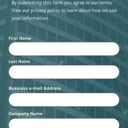
By submitting this form you agree to our terms.
View our privacy policy to learn about how we use
your information.
Name
First Name
Last Name
Business e-mail Address
Company Name