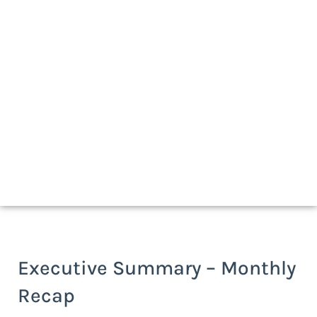
Download a print-friendly version
Executive Summary – Monthly
Recap