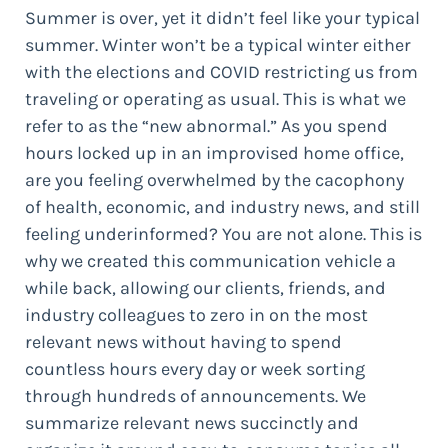
Summer is over, yet it didn’t feel like your typical
summer. Winter won’t be a typical winter either
with the elections and COVID restricting us from
traveling or operating as usual. This is what we
refer to as the “new abnormal.” As you spend
hours locked up in an improvised home office,
are you feeling overwhelmed by the cacophony
of health, economic, and industry news, and still
feeling underinformed? You are not alone. This is
why we created this communication vehicle a
while back, allowing our clients, friends, and
industry colleagues to zero in on the most
relevant news without having to spend
countless hours every day or week sorting
through hundreds of announcements. We
summarize relevant news succinctly and