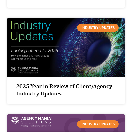
INDUSTRY UPDATES
2025 Year in Review of Client/Agency
Industry Updates
INDUSTRY UPDATES