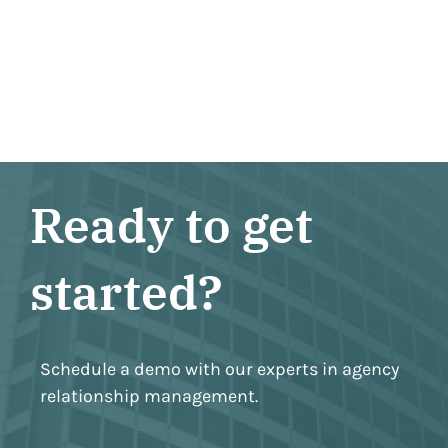
Ready to get
started?
Schedule a demo with our experts in agency
relationship management.