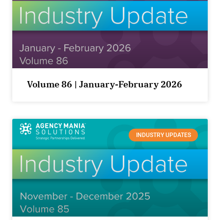
Volume 86 | January-February 2026
INDUSTRY UPDATES