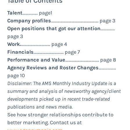
Table of Contents
Talent
……………. page1
Company profiles
…………………………………………. page 3
Open positions that got our attention
……………
page 3
Work.
………………………… page 4
Financials
…………………………. page 7
Performance and Value
…………………………….. page 8
Agency Reviews and Roster Changes
………………
page 10
Disclaimer: The AMS Monthly Industry Update is a
summary and analysis of newsworthy agency/client
developments picked up in recent trade-related
publications and news media.
See how stronger relationships contribute to
better marketing. Contact us at