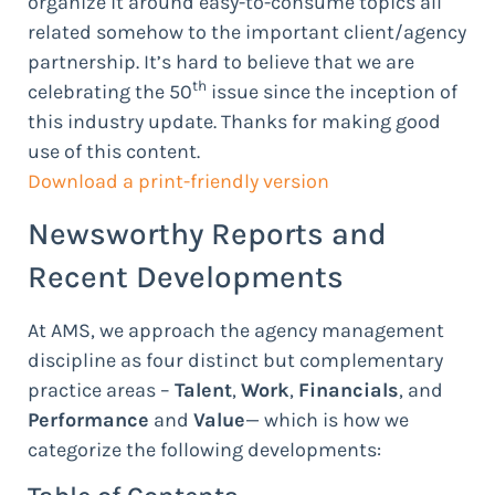
organize it around easy-to-consume topics all
related somehow to the important client/agency
partnership. It’s hard to believe that we are
th
celebrating the 50
issue since the inception of
this industry update. Thanks for making good
use of this content.
Download a print-friendly version
Newsworthy Reports and
Recent Developments
At AMS, we approach the agency management
discipline as four distinct but complementary
practice areas –
Talent
,
Work
,
Financials
, and
Performance
and
Value
— which is how we
categorize the following developments: