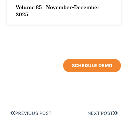
Volume 85 | November-December
2025
SCHEDULE DEMO
PREVIOUS POST
NEXT POST