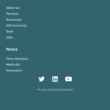
About Us
Partners
Resources
AM University
Book
Jobs
News
Press Releases
Media Kit
Newsroom
Privacy and Terms
Sitemap