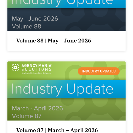
Volume 88 | May – June 2026
INDUSTRY UPDATES
Volume 87 | March – April 2026