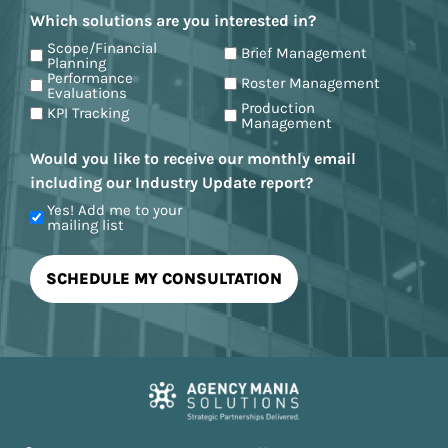
Which solutions are you interested in?
Scope/Financial
Brief Management
Planning
Performance
Roster Management
Evaluations
Production
KPI Tracking
Management
Would you like to receive our monthly email
including our Industry Update report?
Yes! Add me to your
mailing list