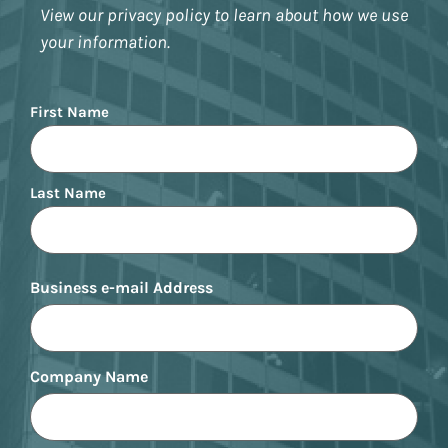
View our privacy policy to learn about how we use
your information.
Name
First Name
Last Name
Business e-mail Address
Company Name