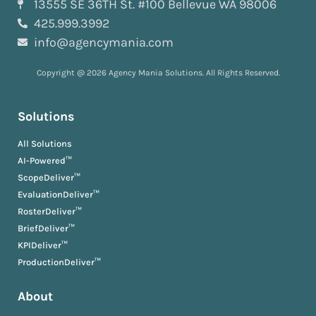
13555 SE 36TH St. #100 Bellevue WA 98006
425.999.3992
info@agencymania.com
Copyright @ 2026 Agency Mania Solutions. All Rights Reserved.
Solutions
All Solutions
AI-Powered™
ScopeDeliver™
EvaluationDeliver™
RosterDeliver™
BriefDeliver™
KPIDeliver™
ProductionDeliver™
About