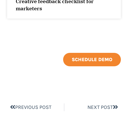
Creative feedback checklist for
marketers
SCHEDULE DEMO
PREVIOUS POST
NEXT POST