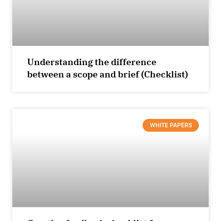
Understanding the difference
between a scope and brief (Checklist)
WHITE PAPERS