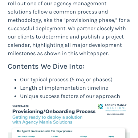
roll out one of our agency management
solutions follow a common process and
methodology, aka the “provisioning phase,” for a
successful deployment. We partner closely with
our clients to determine and publish a project
calendar, highlighting all major development
milestones as shown in this whitepaper.
Contents We Dive Into:
Our typical process (5 major phases)
Length of implementation timeline
Unique success factors of our approach