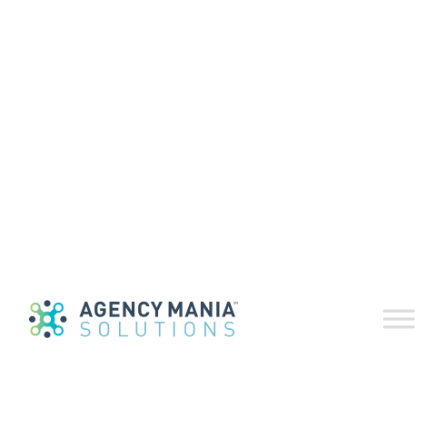
Provisioning &
Onboarding
Process
February 4, 2020