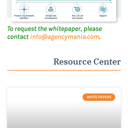
To request the whitepaper, please
contact
info@agencymania.com
.
Resource Center
WHITE PAPERS