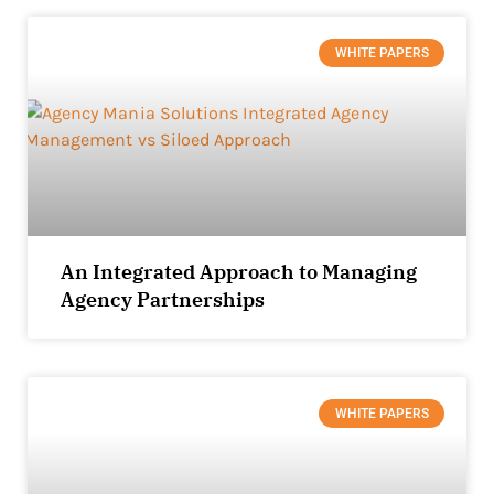
WHITE PAPERS
An Integrated Approach to Managing
Agency Partnerships
WHITE PAPERS