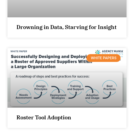
Drowning in Data, Starving for Insight
WHITE PAPERS
Roster Tool Adoption