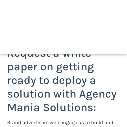
Request a white
paper on getting
ready to deploy a
solution with Agency
Mania Solutions:
Brand advertisers who engage us to build and