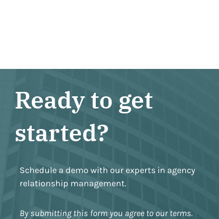
Ready to get
started?
Schedule a demo with our experts in agency
relationship management.
By submitting this form you agree to our terms.