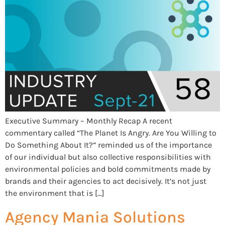
Executive Summary – Monthly Recap A recent
commentary called “The Planet Is Angry. Are You Willing to
Do Something About It?” reminded us of the importance
of our individual but also collective responsibilities with
environmental policies and bold commitments made by
brands and their agencies to act decisively. It’s not just
the environment that is […]
Agency Mania Solutions