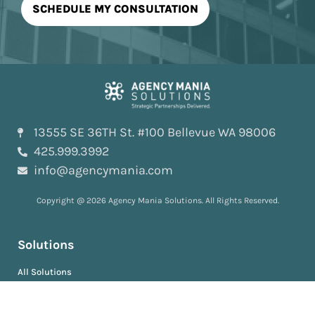
13555 SE 36TH St. #100 Bellevue WA 98006
425.999.3992
info@agencymania.com
Copyright @ 2026 Agency Mania Solutions. All Rights Reserved.
Solutions
All Solutions
AI-Powered™
ScopeDeliver™