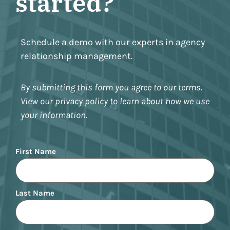
started?
Schedule a demo with our experts in agency
relationship management.
By submitting this form you agree to our terms.
View our privacy policy to learn about how we use
your information.
Name
First Name
Last Name