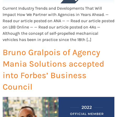
Current Industry Trends and Developments That Will
Impact How We Partner with Agencies in Years Ahead. —
Read our article posted on ANA — — Read our article posted
on LBB Online — — Read our article posted on 4As —
Although the concept of self-propelled mechanical
vehicles has been in practice since the 18th […]
Bruno Gralpois of Agency
Mania Solutions accepted
into Forbes’ Business
Council