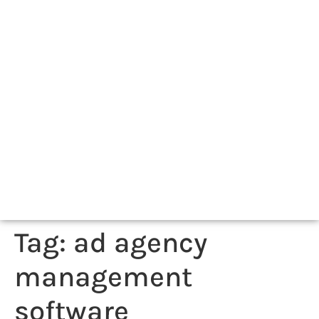
Tag:
ad agency
management
software