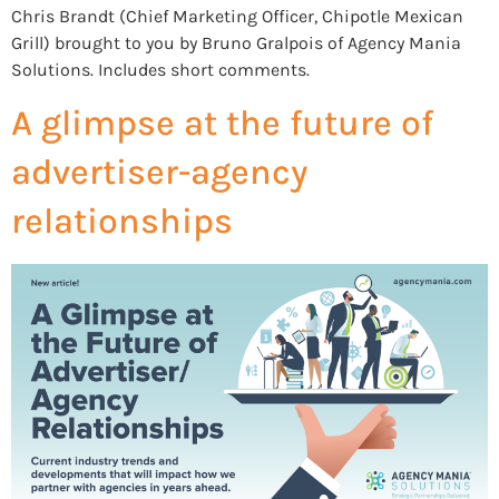
Chris Brandt (Chief Marketing Officer, Chipotle Mexican
Grill) brought to you by Bruno Gralpois of Agency Mania
Solutions. Includes short comments.
A glimpse at the future of
advertiser-agency
relationships