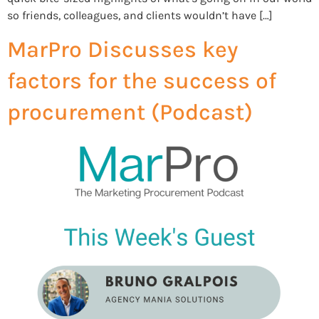
so friends, colleagues, and clients wouldn’t have […]
MarPro Discusses key
factors for the success of
procurement (Podcast)