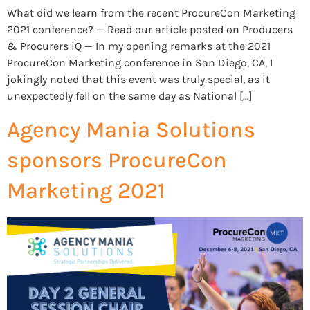
What did we learn from the recent ProcureCon Marketing
2021 conference? — Read our article posted on Producers
& Procurers iQ — In my opening remarks at the 2021
ProcureCon Marketing conference in San Diego, CA, I
jokingly noted that this event was truly special, as it
unexpectedly fell on the same day as National […]
Agency Mania Solutions
sponsors ProcureCon
Marketing 2021