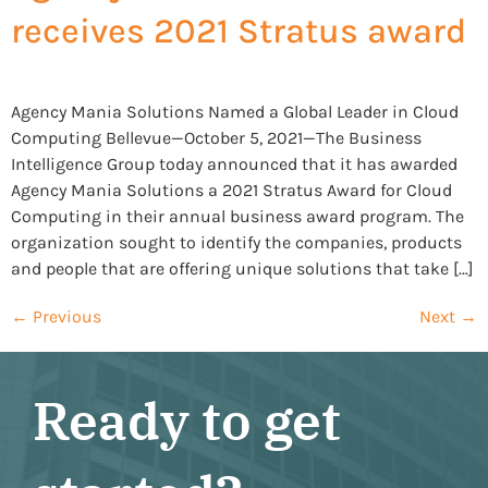
receives 2021 Stratus award
Agency Mania Solutions Named a Global Leader in Cloud
Computing Bellevue—October 5, 2021—The Business
Intelligence Group today announced that it has awarded
Agency Mania Solutions a 2021 Stratus Award for Cloud
Computing in their annual business award program. The
organization sought to identify the companies, products
and people that are offering unique solutions that take […]
←
Previous
Next
→
Ready to get