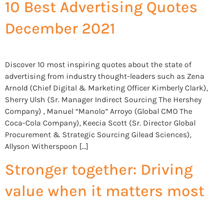
10 Best Advertising Quotes
December 2021
Discover 10 most inspiring quotes about the state of
advertising from industry thought-leaders such as Zena
Arnold (Chief Digital & Marketing Officer Kimberly Clark),
Sherry Ulsh (Sr. Manager Indirect Sourcing The Hershey
Company) , Manuel “Manolo” Arroyo (Global CMO The
Coca-Cola Company), Keecia Scott (Sr. Director Global
Procurement & Strategic Sourcing Gilead Sciences),
Allyson Witherspoon […]
Stronger together: Driving
value when it matters most