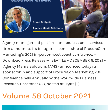
Agency management platform and professional services
firm announces its inaugural sponsorship of ProcureCon
Marketing’s 2021 in-person west coast conference. —
Download Press Release — SEATTLE – DECEMBER 6, 2021 –
Agency Mania Solutions (AMS) announced today its
sponsorship and support of ProcureCon Marketing 2021
Conference held annually by the Worldwide Business
Research December 6-8, hosted at Hyatt […]
Volume 58 October 2021