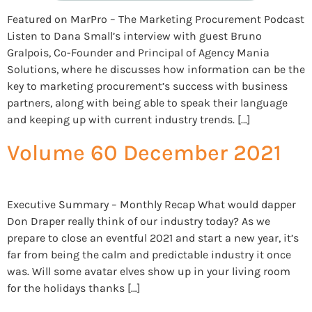
Featured on MarPro – The Marketing Procurement Podcast
Listen to Dana Small’s interview with guest Bruno
Gralpois, Co-Founder and Principal of Agency Mania
Solutions, where he discusses how information can be the
key to marketing procurement’s success with business
partners, along with being able to speak their language
and keeping up with current industry trends. […]
Volume 60 December 2021
Executive Summary – Monthly Recap What would dapper
Don Draper really think of our industry today? As we
prepare to close an eventful 2021 and start a new year, it’s
far from being the calm and predictable industry it once
was. Will some avatar elves show up in your living room
for the holidays thanks […]