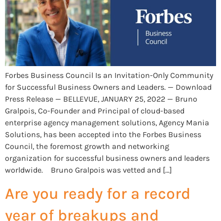
Forbes Business Council Is an Invitation-Only Community
for Successful Business Owners and Leaders. — Download
Press Release — BELLEVUE, JANUARY 25, 2022 — Bruno
Gralpois, Co-Founder and Principal of cloud-based
enterprise agency management solutions, Agency Mania
Solutions, has been accepted into the Forbes Business
Council, the foremost growth and networking
organization for successful business owners and leaders
worldwide. Bruno Gralpois was vetted and […]
Are you ready for a record
year of breakups and