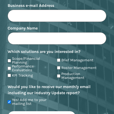
Business e-mail Address
Company Name
Which solutions are you interested in?
Scope/Financial
Brief Management
Planning
Performance
Roster Management
Evaluations
Production
KPI Tracking
Management
Would you like to receive our monthly email
including our Industry Update report?
Yes! Add me to your
mailing list