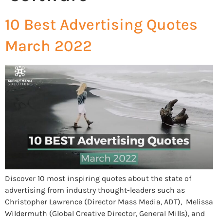
10 Best Advertising Quotes
March 2022
Discover 10 most inspiring quotes about the state of
advertising from industry thought-leaders such as
Christopher Lawrence (Director Mass Media, ADT), Melissa
Wildermuth (Global Creative Director, General Mills), and