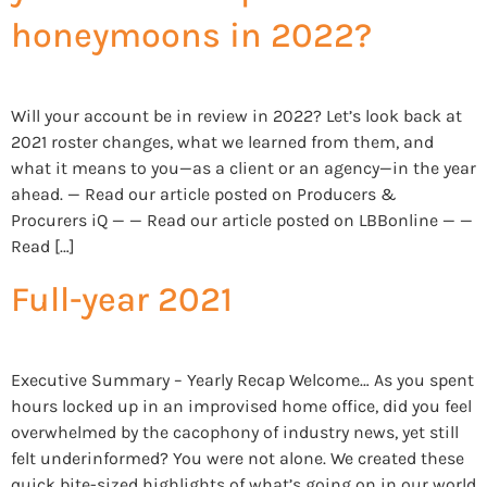
honeymoons in 2022?
Will your account be in review in 2022? Let’s look back at
2021 roster changes, what we learned from them, and
what it means to you—as a client or an agency—in the year
ahead. — Read our article posted on Producers &
Procurers iQ — — Read our article posted on LBBonline — —
Read […]
Full-year 2021
Executive Summary – Yearly Recap Welcome… As you spent
hours locked up in an improvised home office, did you feel
overwhelmed by the cacophony of industry news, yet still
felt underinformed? You were not alone. We created these
quick bite-sized highlights of what’s going on in our world