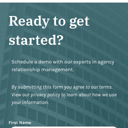
Ready to get
started?
Schedule a demo with our experts in agency
relationship management.
By submitting this form you agree to our terms.
View our privacy policy to learn about how we use
your information.
Name
First Name