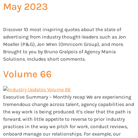
May 2023
Discover 10 most inspiring quotes about the state of
advertising from industry thought-leaders such as Jon
Moeller (P&G), Jon Wren (Omnicom Group), and more.
Brought to you by Bruno Gralpois of Agency Mania
Solutions. Includes short comments.
Volume 66
Executive Summary – Monthly recap We are experiencing
tremendous change across talent, agency capabilities and
the way work is being produced. It’s clear that the path is
forward, with little appetite to reverse to prior industry
practices in the way we pitch for work, conduct reviews,
onboard manage our relationships. For example, our