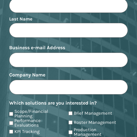
Last Name
Business e-mail Address
Company Name
Which solutions are you interested in?
Scope/Financial
Brief Management
Planning
Performance
Roster Management
Evaluations
Production
KPI Tracking
Management