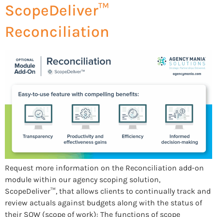
ScopeDeliver™
Reconciliation
Request more information on the Reconciliation add-on
module within our agency scoping solution,
ScopeDeliver™, that allows clients to continually track and
review actuals against budgets along with the status of
their SOW (scope of work): The functions of scope