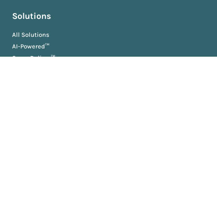
Solutions
All Solutions
AI-Powered™
ScopeDeliver™
EvaluationDeliver™
RosterDeliver™
BriefDeliver™
KPIDeliver™
ProductionDeliver™
About
About Us
Partners
Resources
AM University
Book
Jobs