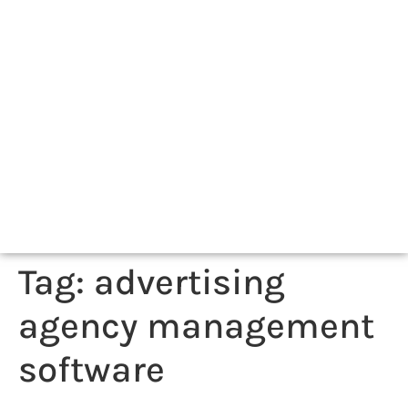
Tag:
advertising
agency management
software