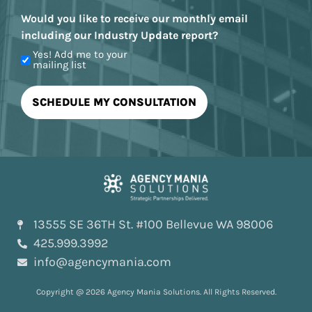
Would you like to receive our monthly email
including our Industry Update report?
Yes! Add me to your
mailing list
13555 SE 36TH St. #100 Bellevue WA 98006
425.999.3992
info@agencymania.com
Copyright @ 2026 Agency Mania Solutions. All Rights Reserved.