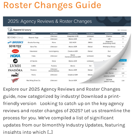
Roster Changes Guide
Explore our 2025 Agency Reviews and Roster Changes
guide, now categorized by industry! Download a print-
friendly version Looking to catch up on the key agency
reviews and roster changes of 2025? Let us streamline the
process for you. We’ve compiled a list of significant
updates from our bimonthly Industry Updates, featuring
insights into which […]