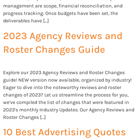
management are scope, financial reconciliation, and
progress tracking. Once budgets have been set, the
deliverables have […]
2023 Agency Reviews and
Roster Changes Guide
Explore our 2023 Agency Reviews and Roster Changes
guide! NEW version now available, organized by industry!
Eager to dive into the noteworthy reviews and roster
changes of 2023? Let us streamline the process for you,
we’ve compiled the list of changes that were featured in
2023’s monthly Industry Updates. Our Agency Reviews and
Roster Changes […]
10 Best Advertising Quotes