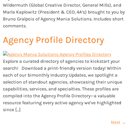
Wildermuth (Global Creative Director, General Mills), and
Marla Kaplowitz (President & CEO, 4A’s) brought to you by
Bruno Gralpois of Agency Mania Solutions. Includes short
comments.
Agency Profile Directory
Explore a curated directory of agencies to kickstart your
search! Download a print-friendly version today! Within
each of our bimonthly Industry Updates, we spotlight a
selection of standout agencies, showcasing their unique
capabilities, services, and specialties. These profiles are
compiled into the Agency Profile Directory—a valuable
resource featuring every active agency we’ve highlighted
since […]
Next
→