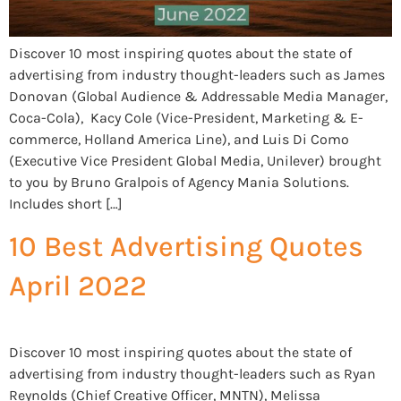
Discover 10 most inspiring quotes about the state of
advertising from industry thought-leaders such as James
Donovan (Global Audience & Addressable Media Manager,
Coca-Cola), Kacy Cole (Vice-President, Marketing & E-
commerce, Holland America Line), and Luis Di Como
(Executive Vice President Global Media, Unilever) brought
to you by Bruno Gralpois of Agency Mania Solutions.
Includes short […]
10 Best Advertising Quotes
April 2022
Discover 10 most inspiring quotes about the state of
advertising from industry thought-leaders such as Ryan
Reynolds (Chief Creative Officer, MNTN), Melissa