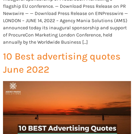
flagship EU conference. — Download Press Release on PR
Newswire — — Download Press Release on EINPresswire —
LONDON – JUNE 14, 2022 – Agency Mania Solutions (AMS)
announced today its inaugural sponsorship and support
of ProcureCon Marketing London Conference, held
annually by the Worldwide Business […]
10 Best advertising quotes
June 2022