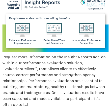
Request more information on the Insight Reports add-on
within our performance evaluation solution,
EvaluationDeliver™, that allows clients to effectively
course-correct performance and strengthen agency
relationships: Performance evaluations are essential to
building and maintaining healthy relationships between
brands and their agencies. Once evaluation results have
been captured and made available to participants, it’s
often up to […]