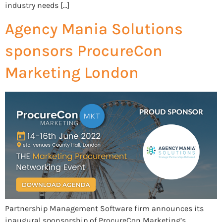
industry needs […]
Agency Mania Solutions
sponsors ProcureCon
Marketing London
Partnership Management Software firm announces its
inaugural sponsorship of ProcureCon Marketing’s