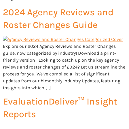
2024 Agency Reviews and
Roster Changes Guide
Explore our 2024 Agency Reviews and Roster Changes
guide, now categorized by industry! Download a print-
friendly version Looking to catch up on the key agency
reviews and roster changes of 2024? Let us streamline the
process for you. We’ve compiled a list of significant
updates from our bimonthly Industry Updates, featuring
insights into which […]
EvaluationDeliver™ Insight
Reports