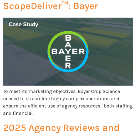
ScopeDeliver™: Bayer
To meet its marketing objectives, Bayer Crop Science
needed to streamline highly complex operations and
ensure the efficient use of agency resources—both staffing
and financial.
2025 Agency Reviews and