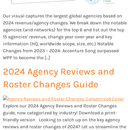
Our visual captures the largest global agencies based on
2024 revenue/agency changes. We break down the notable
agencies (and networks) for the top 6 and list out the top
15 agencies’ revenue, change year-over-year and key
information (HQ, worldwide scope, size, etc.) Notable
Changes from 2023 – 2024: Accenture Song surpassed
WPP to become the […]
2024 Agency Reviews and
Roster Changes Guide
Explore our 2024 Agency Reviews and Roster Changes
guide, now categorized by industry! Download a print-
friendly version Looking to catch up on the key agency
reviews and roster changes of 2024? Let us streamline the