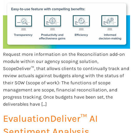
Request more information on the Reconciliation add-on
module within our agency scoping solution,
ScopeDeliver™, that allows clients to continually track and
review actuals against budgets along with the status of
their SOW (scope of work): The functions of scope
management are scope, financial reconciliation, and
progress tracking. Once budgets have been set, the
deliverables have […]
EvaluationDeliver™ AI
Sentiment Analysis