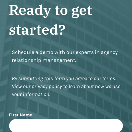
Ready to get
started?
Schedule a demo with our experts in agency
relationship management.
By submitting this form you agree to our terms.
View our privacy policy to learn about how we use
your information.
Name
First Name