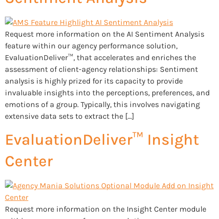
Request more information on the AI Sentiment Analysis
feature within our agency performance solution,
EvaluationDeliver™, that accelerates and enriches the
assessment of client-agency relationships: Sentiment
analysis is highly prized for its capacity to provide
invaluable insights into the perceptions, preferences, and
emotions of a group. Typically, this involves navigating
extensive data sets to extract the […]
EvaluationDeliver™ Insight
Center
Request more information on the Insight Center module