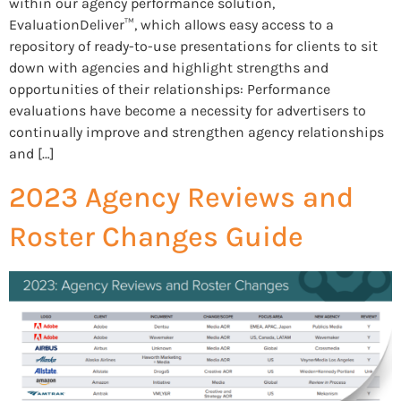
within our agency performance solution,
EvaluationDeliver™, which allows easy access to a
repository of ready-to-use presentations for clients to sit
down with agencies and highlight strengths and
opportunities of their relationships: Performance
evaluations have become a necessity for advertisers to
continually improve and strengthen agency relationships
and […]
2023 Agency Reviews and
Roster Changes Guide