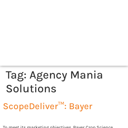
Tag:
Agency Mania
Solutions
ScopeDeliver™: Bayer
To meet its marketing objectives, Bayer Crop Science