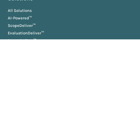
All Solutions
AI-Powered™
ScopeDeliver™
EvaluationDeliver™
RosterDeliver™
BriefDeliver™
KPIDeliver™
ProductionDeliver™
About
About Us
Partners
Resources
AM University
Book
Jobs