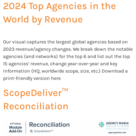
2024 Top Agencies in the
World by Revenue
Our visual captures the largest global agencies based on
2023 revenue/agency changes. We break down the notable
agencies (and networks) for the top 6 and list out the top
15 agencies’ revenue, change year-over-year and key
information (HQ, worldwide scope, size, etc.) Download a
print-friendly version here
ScopeDeliver™
Reconciliation