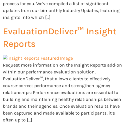
process for you. We’ve compiled a list of significant
updates from our bimonthly Industry Updates, featuring
insights into which […]
EvaluationDeliver™ Insight
Reports
Request more information on the Insight Reports add-on
within our performance evaluation solution,
EvaluationDeliver™, that allows clients to effectively
course-correct performance and strengthen agency
relationships: Performance evaluations are essential to
building and maintaining healthy relationships between
brands and their agencies. Once evaluation results have
been captured and made available to participants, it’s
often up to […]