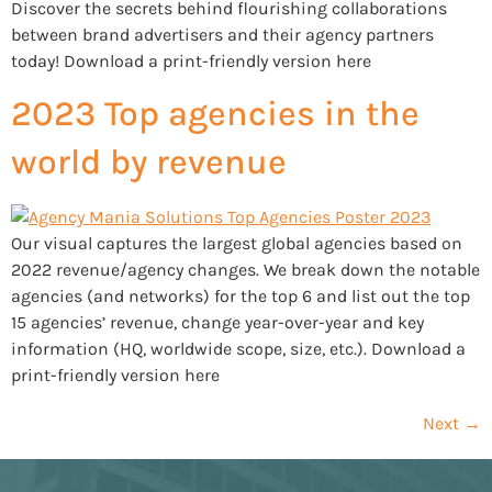
Discover the secrets behind flourishing collaborations
between brand advertisers and their agency partners
today! Download a print-friendly version here
2023 Top agencies in the
world by revenue
Our visual captures the largest global agencies based on
2022 revenue/agency changes. We break down the notable
agencies (and networks) for the top 6 and list out the top
15 agencies’ revenue, change year-over-year and key
information (HQ, worldwide scope, size, etc.). Download a
print-friendly version here
Next
→