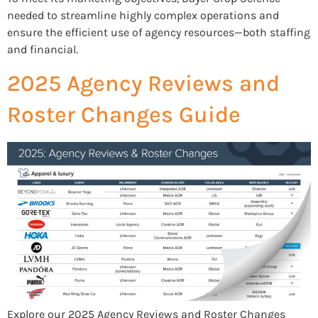
needed to streamline highly complex operations and
ensure the efficient use of agency resources—both staffing
and financial.
2025 Agency Reviews and
Roster Changes Guide
Explore our 2025 Agency Reviews and Roster Changes