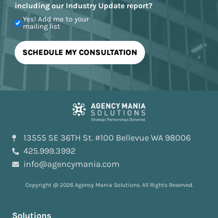
including our Industry Update report?
Yes! Add me to your
mailing list
13555 SE 36TH St. #100 Bellevue WA 98006
425.999.3992
info@agencymania.com
Copyright @ 2026 Agency Mania Solutions. All Rights Reserved.
Solutions