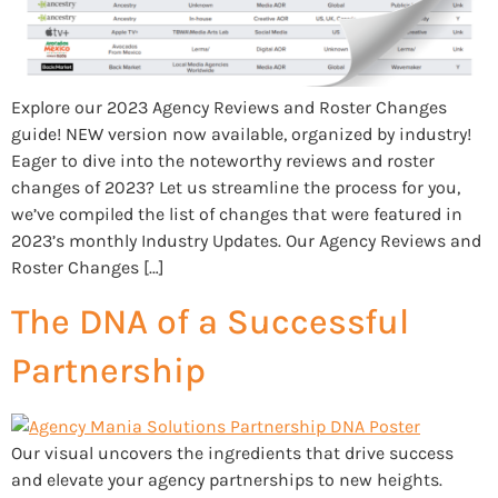
Explore our 2023 Agency Reviews and Roster Changes
guide! NEW version now available, organized by industry!
Eager to dive into the noteworthy reviews and roster
changes of 2023? Let us streamline the process for you,
we’ve compiled the list of changes that were featured in
2023’s monthly Industry Updates. Our Agency Reviews and
Roster Changes […]
The DNA of a Successful
Partnership
Our visual uncovers the ingredients that drive success
and elevate your agency partnerships to new heights.