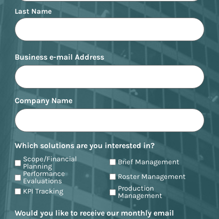
Last Name
Business e-mail Address
Company Name
Which solutions are you interested in?
Scope/Financial
Brief Management
Planning
Performance
Roster Management
Evaluations
Production
KPI Tracking
Management
Would you like to receive our monthly email