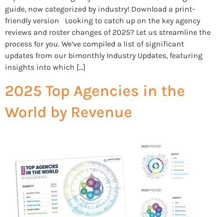
guide, now categorized by industry! Download a print-
friendly version Looking to catch up on the key agency
reviews and roster changes of 2025? Let us streamline the
process for you. We’ve compiled a list of significant
updates from our bimonthly Industry Updates, featuring
insights into which […]
2025 Top Agencies in the
World by Revenue