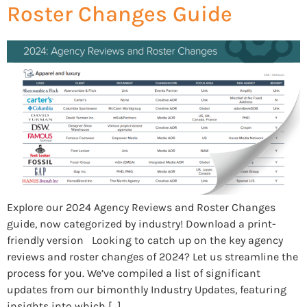
Roster Changes Guide
Explore our 2024 Agency Reviews and Roster Changes
guide, now categorized by industry! Download a print-
friendly version Looking to catch up on the key agency
reviews and roster changes of 2024? Let us streamline the
process for you. We’ve compiled a list of significant
updates from our bimonthly Industry Updates, featuring
insights into which […]