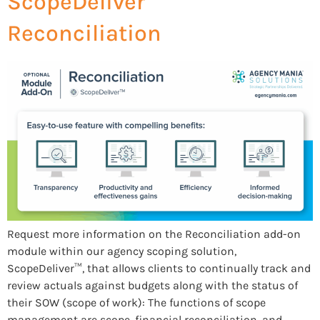
ScopeDeliver™
Reconciliation
Request more information on the Reconciliation add-on
module within our agency scoping solution,
ScopeDeliver™, that allows clients to continually track and
review actuals against budgets along with the status of
their SOW (scope of work): The functions of scope
management are scope, financial reconciliation, and