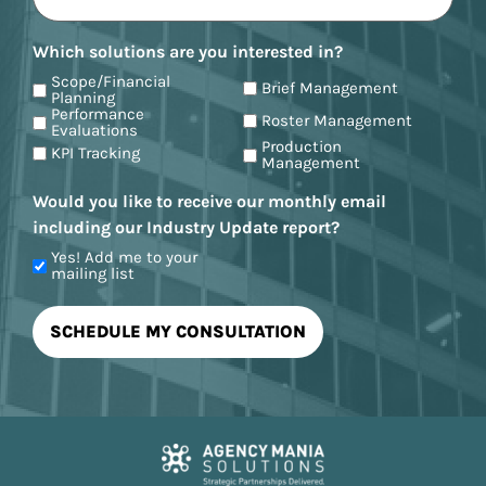
Which solutions are you interested in?
Scope/Financial
Brief Management
Planning
Performance
Roster Management
Evaluations
Production
KPI Tracking
Management
Would you like to receive our monthly email
including our Industry Update report?
Yes! Add me to your
mailing list