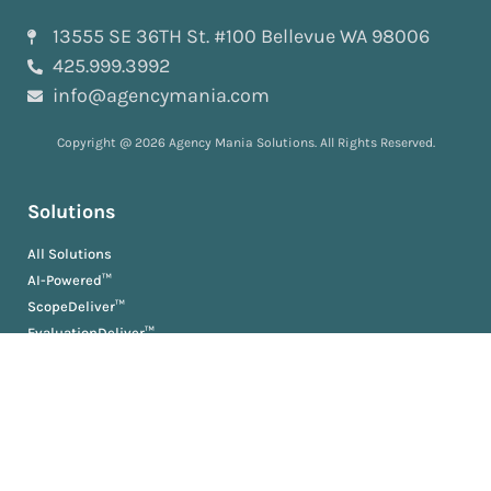
13555 SE 36TH St. #100 Bellevue WA 98006
425.999.3992
info@agencymania.com
Copyright @ 2026 Agency Mania Solutions. All Rights Reserved.
Solutions
All Solutions
AI-Powered™
ScopeDeliver™
EvaluationDeliver™
RosterDeliver™
BriefDeliver™
KPIDeliver™
ProductionDeliver™
About