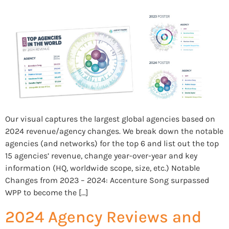
Our visual captures the largest global agencies based on
2024 revenue/agency changes. We break down the notable
agencies (and networks) for the top 6 and list out the top
15 agencies’ revenue, change year-over-year and key
information (HQ, worldwide scope, size, etc.) Notable
Changes from 2023 – 2024: Accenture Song surpassed
WPP to become the […]
2024 Agency Reviews and