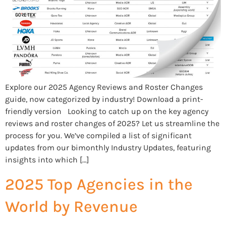
Explore our 2025 Agency Reviews and Roster Changes
guide, now categorized by industry! Download a print-
friendly version Looking to catch up on the key agency
reviews and roster changes of 2025? Let us streamline the
process for you. We’ve compiled a list of significant
updates from our bimonthly Industry Updates, featuring
insights into which […]
2025 Top Agencies in the
World by Revenue