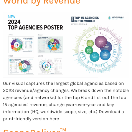
World by Revenue
Our visual captures the largest global agencies based on
2023 revenue/agency changes. We break down the notable
agencies (and networks) for the top 6 and list out the top
15 agencies’ revenue, change year-over-year and key
information (HQ, worldwide scope, size, etc.) Download a
print-friendly version here