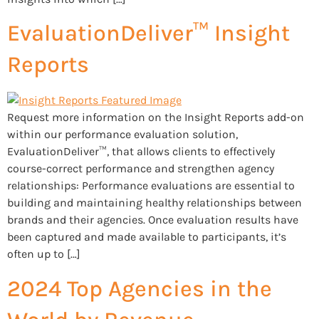
EvaluationDeliver™ Insight
Reports
Request more information on the Insight Reports add-on
within our performance evaluation solution,
EvaluationDeliver™, that allows clients to effectively
course-correct performance and strengthen agency
relationships: Performance evaluations are essential to
building and maintaining healthy relationships between
brands and their agencies. Once evaluation results have
been captured and made available to participants, it’s
often up to […]
2024 Top Agencies in the