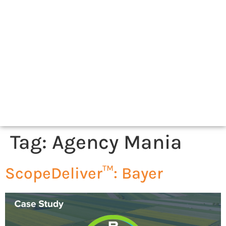
Tag:
Agency Mania
ScopeDeliver™: Bayer