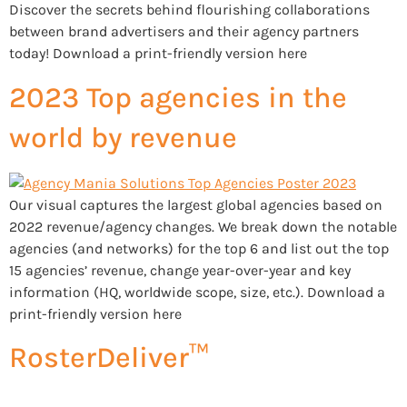
Discover the secrets behind flourishing collaborations
between brand advertisers and their agency partners
today! Download a print-friendly version here
2023 Top agencies in the
world by revenue
Our visual captures the largest global agencies based on
2022 revenue/agency changes. We break down the notable
agencies (and networks) for the top 6 and list out the top
15 agencies’ revenue, change year-over-year and key
information (HQ, worldwide scope, size, etc.). Download a
print-friendly version here
RosterDeliver™