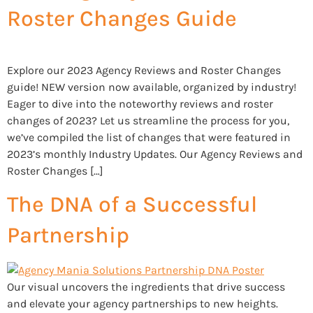
Roster Changes Guide
Explore our 2023 Agency Reviews and Roster Changes
guide! NEW version now available, organized by industry!
Eager to dive into the noteworthy reviews and roster
changes of 2023? Let us streamline the process for you,
we’ve compiled the list of changes that were featured in
2023’s monthly Industry Updates. Our Agency Reviews and
Roster Changes […]
The DNA of a Successful
Partnership
Our visual uncovers the ingredients that drive success
and elevate your agency partnerships to new heights.