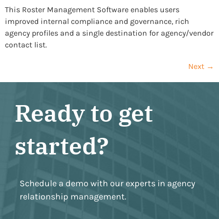
This Roster Management Software enables users
improved internal compliance and governance, rich
agency profiles and a single destination for agency/vendor
contact list.
Next
→
Ready to get
started?
Schedule a demo with our experts in agency
relationship management.