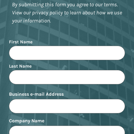
By submitting this form you agree to our terms.
View our privacy policy to learn about how we use
your information.
Name
First Name
Last Name
Business e-mail Address
Company Name