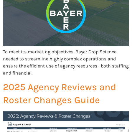
To meet its marketing objectives, Bayer Crop Science
needed to streamline highly complex operations and
ensure the efficient use of agency resources—both staffing
and financial.
2025 Agency Reviews and
Roster Changes Guide