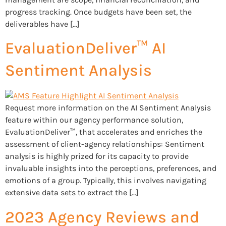
progress tracking. Once budgets have been set, the
deliverables have […]
EvaluationDeliver™ AI
Sentiment Analysis
Request more information on the AI Sentiment Analysis
feature within our agency performance solution,
EvaluationDeliver™, that accelerates and enriches the
assessment of client-agency relationships: Sentiment
analysis is highly prized for its capacity to provide
invaluable insights into the perceptions, preferences, and
emotions of a group. Typically, this involves navigating
extensive data sets to extract the […]
2023 Agency Reviews and