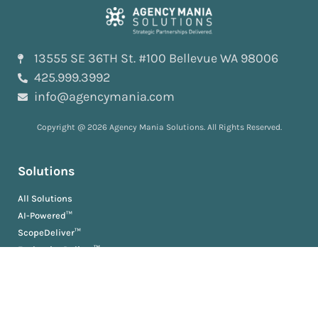
13555 SE 36TH St. #100 Bellevue WA 98006
425.999.3992
info@agencymania.com
Copyright @ 2026 Agency Mania Solutions. All Rights Reserved.
Solutions
All Solutions
AI-Powered™
ScopeDeliver™
EvaluationDeliver™
RosterDeliver™
BriefDeliver™
KPIDeliver™
ProductionDeliver™