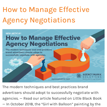
How to Manage Effective
Agency Negotiations
The modern techniques and best practices brand
advertisers should adopt to successfully negotiate with
agencies. — Read our article featured on Little Black Book
— In October 2018, the “Girl with Balloon” painting by the