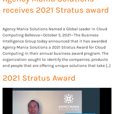
receives 2021 Stratus award
Agency Mania Solutions Named a Global Leader in Cloud
Computing Bellevue—October 5, 2021—The Business
Intelligence Group today announced that it has awarded
Agency Mania Solutions a 2021 Stratus Award for Cloud
Computing in their annual business award program. The
organization sought to identify the companies, products
and people that are offering unique solutions that take […]
2021 Stratus Award