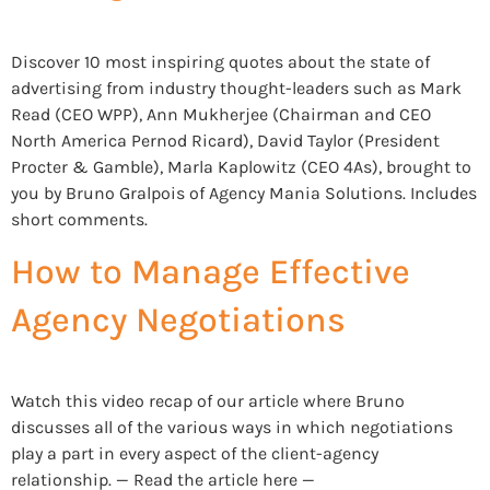
Discover 10 most inspiring quotes about the state of
advertising from industry thought-leaders such as Mark
Read (CEO WPP), Ann Mukherjee (Chairman and CEO
North America Pernod Ricard), David Taylor (President
Procter & Gamble), Marla Kaplowitz (CEO 4As), brought to
you by Bruno Gralpois of Agency Mania Solutions. Includes
short comments.
How to Manage Effective
Agency Negotiations
Watch this video recap of our article where Bruno
discusses all of the various ways in which negotiations
play a part in every aspect of the client-agency
relationship. — Read the article here —