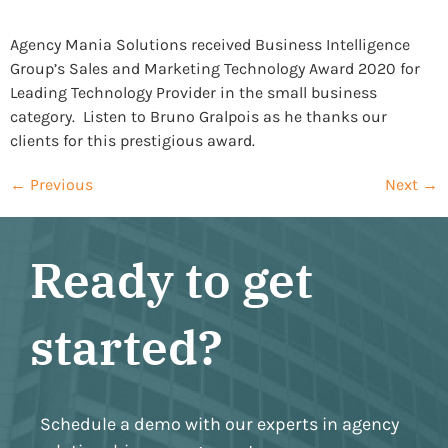
Agency Mania Solutions received Business Intelligence
Group’s Sales and Marketing Technology Award 2020 for
Leading Technology Provider in the small business
category. Listen to Bruno Gralpois as he thanks our
clients for this prestigious award.
←
Previous
Next
→
Ready to get
started?
Schedule a demo with our experts in agency