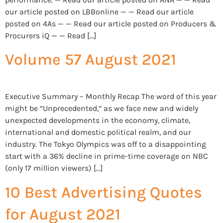
our article posted on LBBonline — — Read our article
posted on 4As — — Read our article posted on Producers &
Procurers iQ — — Read […]
Volume 57 August 2021
Executive Summary – Monthly Recap The word of this year
might be “Unprecedented,” as we face new and widely
unexpected developments in the economy, climate,
international and domestic political realm, and our
industry. The Tokyo Olympics was off to a disappointing
start with a 36% decline in prime-time coverage on NBC
(only 17 million viewers) […]
10 Best Advertising Quotes
for August 2021