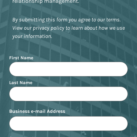
relationship management.
By submitting this form you agree to our terms.
View our privacy policy to learn about how we use
your information.
Name
First Name
Last Name
Business e-mail Address