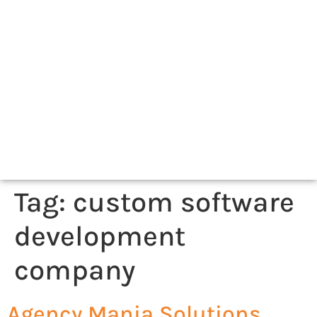
Tag:
custom software
development
company
Agency Mania Solutions