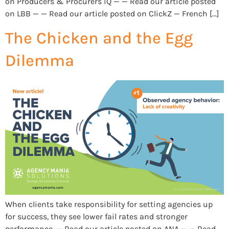
on Producers & Procurers iQ — — Read our article posted
on LBB — — Read our article posted on ClickZ — French […]
The Chicken and the Egg
Dilemma
When clients take responsibility for setting agencies up
for success, they see lower fail rates and stronger
performance. — Read our article posted on ANA — — Read