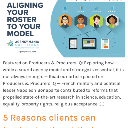
Featured on Producers & Procurers iQ: Exploring how
while a sound agency model and strategy is essential, it is
not always enough. — Read our article posted on
Producers & Procurers iQ — French military and political
leader Napoleon Bonaparte contributed to reforms that
propelled state-of-the-art research in science, education,
equality, property rights, religious acceptance, […]
5 Reasons clients can