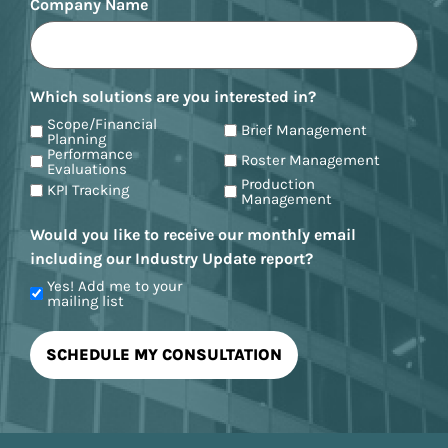
Company Name
Which solutions are you interested in?
Scope/Financial
Brief Management
Planning
Performance
Roster Management
Evaluations
Production
KPI Tracking
Management
Would you like to receive our monthly email
including our Industry Update report?
Yes! Add me to your
mailing list