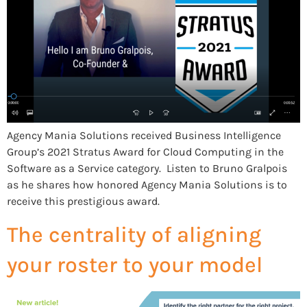
Agency Mania Solutions received Business Intelligence
Group’s 2021 Stratus Award for Cloud Computing in the
Software as a Service category. Listen to Bruno Gralpois
as he shares how honored Agency Mania Solutions is to
receive this prestigious award.
The centrality of aligning
your roster to your model