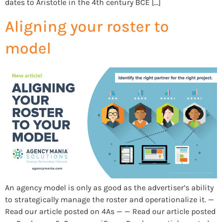
dates to Aristotle in the 4th century BCE […]
Aligning your roster to
model
An agency model is only as good as the advertiser’s ability
to strategically manage the roster and operationalize it. —
Read our article posted on 4As — — Read our article posted