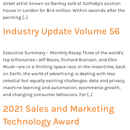
street artist known as Banksy sold at Sotheby’s auction
house in London for $1.4 million. Within seconds after the
painting […]
Industry Update Volume 56
Executive Summary – Monthly Recap Three of the world’s
top billionaires—Jeff Bezos, Richard Branson, and Elon
Musk—are in a thrilling space race. In the meantime, back
on Earth, the world of advertising is dealing with less
celestial but equally exciting challenges: data and privacy,
machine learning and automation, ecommerce growth,
and changing consumer behaviors. For […]
2021 Sales and Marketing
Technology Award