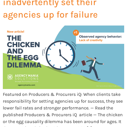
inadvertently set their
agencies up for failure
Featured on Producers & Procurers iQ: When clients take
responsibility for setting agencies up for success, they see
lower fail rates and stronger performance. — Read the
published Producers & Procurers iQ article — The chicken
or the egg causality dilemma has been around for ages. It