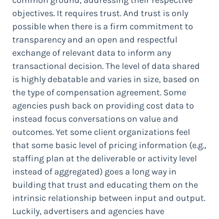
objectives. It requires trust. And trust is only
possible when there is a firm commitment to
transparency and an open and respectful
exchange of relevant data to inform any
transactional decision. The level of data shared
is highly debatable and varies in size, based on
the type of compensation agreement. Some
agencies push back on providing cost data to
instead focus conversations on value and
outcomes. Yet some client organizations feel
that some basic level of pricing information (e.g.,
staffing plan at the deliverable or activity level
instead of aggregated) goes a long way in
building that trust and educating them on the
intrinsic relationship between input and output.
Luckily, advertisers and agencies have