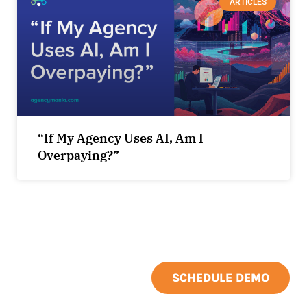
ARTICLES
“If My Agency Uses AI, Am I
Overpaying?”
SCHEDULE DEMO