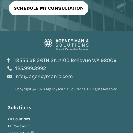
13555 SE 36TH St. #100 Bellevue WA 98006
425.999.3992
info@agencymania.com
Copyright @ 2026 Agency Mania Solutions. All Rights Reserved.
Solutions
All Solutions
AI-Powered™