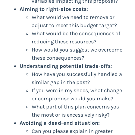
variables impacting this proposal?
Aiming to right-size costs
:
What would we need to remove or
adjust to meet this budget target?
What would be the consequences of
reducing these resources?
How would you suggest we overcome
these consequences?
Understanding potential trade-offs
:
How have you successfully handled a
similar gap in the past?
If you were in my shoes, what change
or compromise would you make?
What part of this plan concerns you
the most or is excessively risky?
Avoiding a dead-end situation:
Can you please explain in greater