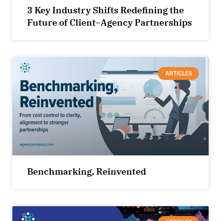
3 Key Industry Shifts Redefining the
Future of Client–Agency Partnerships
ARTICLES
Benchmarking, Reinvented