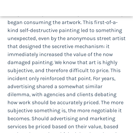
million. Within seconds after the painting was
sold, its frame, with a hidden, built-in shredder,
began consuming the artwork. This first-of-a-
kind self-destructive painting led to something
unexpected, even by the anonymous street artist
that designed the secretive mechanism: it
immediately increased the value of the now
damaged painting. We know that art is highly
subjective, and therefore difficult to price. This
incident only reinforced that point. For years,
advertising shared a somewhat similar
dilemma, with agencies and clients debating
how work should be accurately priced. The more
subjective something is, the more negotiable it
becomes. Should advertising and marketing
services be priced based on their value, based