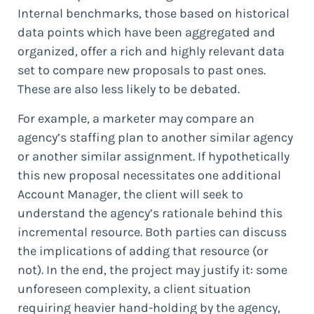
Internal benchmarks, those based on historical
data points which have been aggregated and
organized, offer a rich and highly relevant data
set to compare new proposals to past ones.
These are also less likely to be debated.
For example, a marketer may compare an
agency’s staffing plan to another similar agency
or another similar assignment. If hypothetically
this new proposal necessitates one additional
Account Manager, the client will seek to
understand the agency’s rationale behind this
incremental resource. Both parties can discuss
the implications of adding that resource (or
not). In the end, the project may justify it: some
unforeseen complexity, a client situation
requiring heavier hand-holding by the agency,