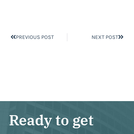
PREVIOUS POST
NEXT POST
Ready to get