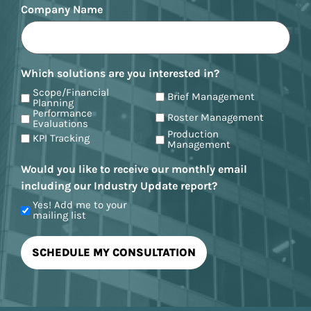
Company Name
Which solutions are you interested in?
Scope/Financial
Brief Management
Planning
Performance
Roster Management
Evaluations
Production
KPI Tracking
Management
Would you like to receive our monthly email
including our Industry Update report?
Yes! Add me to your
mailing list