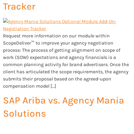
Tracker
Request more information on our module within
ScopeDeliver™ to improve your agency negotiation
process: The process of getting alignment on scope of
work (SOW) expectations and agency financials is a
common planning activity for brand advertisers. Once the
client has articulated the scope requirements, the agency
submits their proposal based on the agreed-upon
compensation model […]
SAP Ariba vs. Agency Mania
Solutions