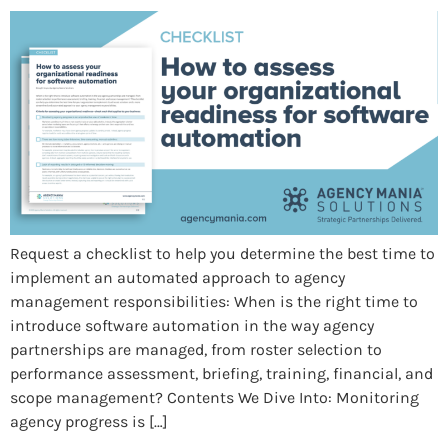
Request a checklist to help you determine the best time to
implement an automated approach to agency
management responsibilities: When is the right time to
introduce software automation in the way agency
partnerships are managed, from roster selection to
performance assessment, briefing, training, financial, and
scope management? Contents We Dive Into: Monitoring
agency progress is […]