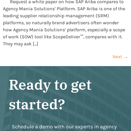
Request a white paper on how SAP Ariba compares to
Agency Mania Solutions’ Platform. SAP Ariba is one of the
leading supplier relationship management (SRM)
platforms, so naturally brand advertisers often wonder
how Agency Mania Solutions’ platform, especially a scope
of work (SOW) tool like ScopeDeliver™, compares with it.
They may ask […]
Next
→
Ready to get
started?
Schedule a demo with our experts in agency