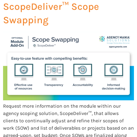
ScopeDeliver™ Scope
Swapping
Request more information on the module within our
agency scoping solution, ScopeDeliver™, that allows
clients to continually adjust and refine their scopes of
work (SOW) and list of deliverables or projects based on an
agreed-upon, set budget: Once SOWs are finalized along