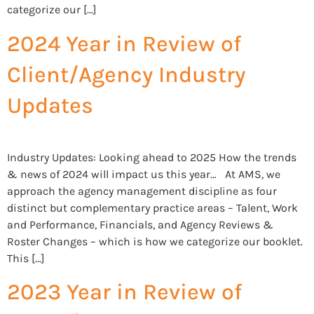
categorize our […]
2024 Year in Review of
Client/Agency Industry
Updates
Industry Updates: Looking ahead to 2025 How the trends
& news of 2024 will impact us this year… At AMS, we
approach the agency management discipline as four
distinct but complementary practice areas – Talent, Work
and Performance, Financials, and Agency Reviews &
Roster Changes – which is how we categorize our booklet.
This […]
2023 Year in Review of