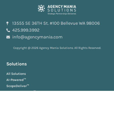
13555 SE 36TH St. #100 Bellevue WA 98006
425.999.3992
info@agencymania.com
Copyright @ 2026 Agency Mania Solutions. All Rights Reserved.
Solutions
All Solutions
AI-Powered™
ScopeDeliver™
EvaluationDeliver™
RosterDeliver™
BriefDeliver™
KPIDeliver™