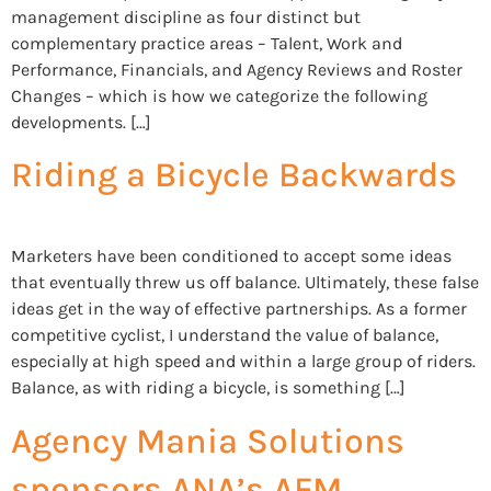
management discipline as four distinct but
complementary practice areas – Talent, Work and
Performance, Financials, and Agency Reviews and Roster
Changes – which is how we categorize the following
developments. […]
Riding a Bicycle Backwards
Marketers have been conditioned to accept some ideas
that eventually threw us off balance. Ultimately, these false
ideas get in the way of effective partnerships. As a former
competitive cyclist, I understand the value of balance,
especially at high speed and within a large group of riders.
Balance, as with riding a bicycle, is something […]
Agency Mania Solutions
sponsors ANA’s AFM