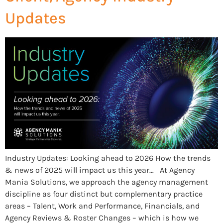
Updates
Industry Updates: Looking ahead to 2026 How the trends
& news of 2025 will impact us this year… At Agency
Mania Solutions, we approach the agency management
discipline as four distinct but complementary practice
areas – Talent, Work and Performance, Financials, and
Agency Reviews & Roster Changes – which is how we