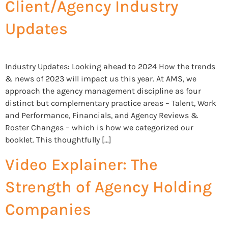
Client/Agency Industry
Updates
Industry Updates: Looking ahead to 2024 How the trends
& news of 2023 will impact us this year. At AMS, we
approach the agency management discipline as four
distinct but complementary practice areas – Talent, Work
and Performance, Financials, and Agency Reviews &
Roster Changes – which is how we categorized our
booklet. This thoughtfully […]
Video Explainer: The
Strength of Agency Holding
Companies