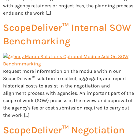
with agency retainers or project fees, the planning process
ends and the work […]
ScopeDeliver™ Internal SOW
Benchmarking
Request more information on the module within our
ScopeDeliver™ solution to collect, aggregate, and report
historical costs to assist in the negotiation and
alignment process with agencies: An important part of the
scope of work (SOW) process is the review and approval of
the agency’s fee or cost submission required to carry out
the work […]
ScopeDeliver™ Negotiation