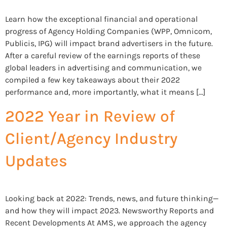
Learn how the exceptional financial and operational
progress of Agency Holding Companies (WPP, Omnicom,
Publicis, IPG) will impact brand advertisers in the future.
After a careful review of the earnings reports of these
global leaders in advertising and communication, we
compiled a few key takeaways about their 2022
performance and, more importantly, what it means […]
2022 Year in Review of
Client/Agency Industry
Updates
Looking back at 2022: Trends, news, and future thinking—
and how they will impact 2023. Newsworthy Reports and
Recent Developments At AMS, we approach the agency