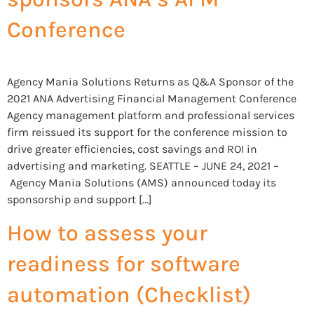
Conference
Agency Mania Solutions Returns as Q&A Sponsor of the
2021 ANA Advertising Financial Management Conference
Agency management platform and professional services
firm reissued its support for the conference mission to
drive greater efficiencies, cost savings and ROI in
advertising and marketing. SEATTLE – JUNE 24, 2021 –
Agency Mania Solutions (AMS) announced today its
sponsorship and support […]
How to assess your
readiness for software
automation (Checklist)