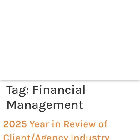
Tag:
Financial
Management
2025 Year in Review of
Client/Agency Industry