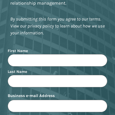
relationship management.
By submitting this form you agree to our terms.
View our privacy policy to learn about how we use
your information.
Name
First Name
Last Name
Business e-mail Address