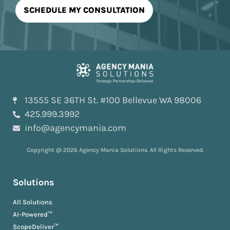
13555 SE 36TH St. #100 Bellevue WA 98006
425.999.3992
info@agencymania.com
Copyright @ 2026 Agency Mania Solutions. All Rights Reserved.
Solutions
All Solutions
AI-Powered™
ScopeDeliver™