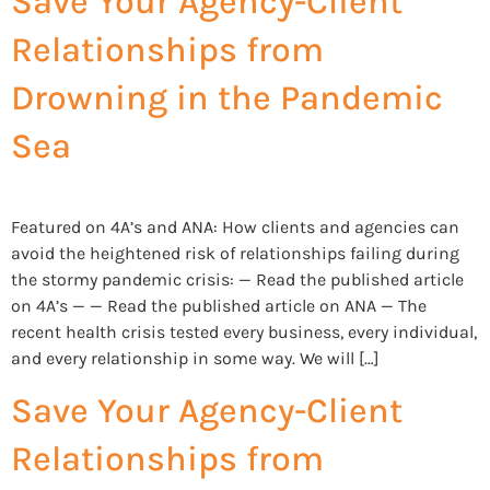
Save Your Agency-Client
Relationships from
Drowning in the Pandemic
Sea
Featured on 4A’s and ANA: How clients and agencies can
avoid the heightened risk of relationships failing during
the stormy pandemic crisis: — Read the published article
on 4A’s — — Read the published article on ANA — The
recent health crisis tested every business, every individual,
and every relationship in some way. We will […]
Save Your Agency-Client
Relationships from