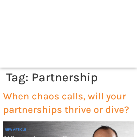
Tag:
Partnership
When chaos calls, will your
partnerships thrive or dive?