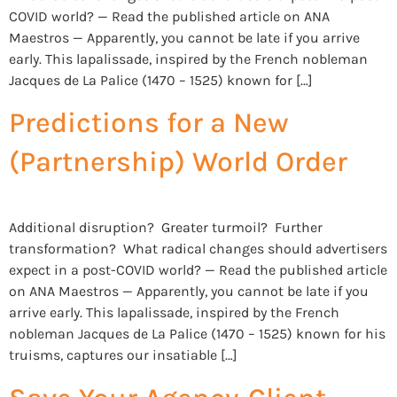
COVID world? — Read the published article on ANA
Maestros — Apparently, you cannot be late if you arrive
early. This lapalissade, inspired by the French nobleman
Jacques de La Palice (1470 – 1525) known for […]
Predictions for a New
(Partnership) World Order
Additional disruption? Greater turmoil? Further
transformation? What radical changes should advertisers
expect in a post-COVID world? — Read the published article
on ANA Maestros — Apparently, you cannot be late if you
arrive early. This lapalissade, inspired by the French
nobleman Jacques de La Palice (1470 – 1525) known for his
truisms, captures our insatiable […]