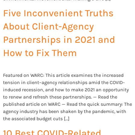
Five Inconvenient Truths
About Client-Agency
Partnerships in 2021 and
How to Fix Them
Featured on WARC: This article examines the increased
tension in client–agency relationships amid the COVID-
induced recession, and how to make 2021 an opportunity
to renew and refresh these partnerships. — Read the
published article on WARC — Read the quick summary: The
agency industry has been shaken by the pandemic, with
the associated budget cuts […]
10 Best COVID-Related