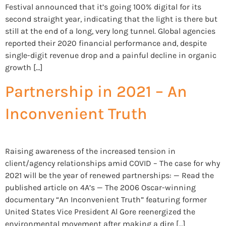
Festival announced that it’s going 100% digital for its
second straight year, indicating that the light is there but
still at the end of a long, very long tunnel. Global agencies
reported their 2020 financial performance and, despite
single-digit revenue drop and a painful decline in organic
growth […]
Partnership in 2021 – An
Inconvenient Truth
Raising awareness of the increased tension in
client/agency relationships amid COVID – The case for why
2021 will be the year of renewed partnerships: — Read the
published article on 4A’s — The 2006 Oscar-winning
documentary “An Inconvenient Truth” featuring former
United States Vice President Al Gore reenergized the
environmental movement after making a dire […]