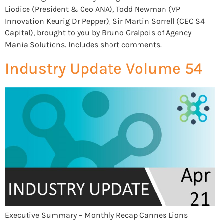
Liodice (President & Ceo ANA), Todd Newman (VP
Innovation Keurig Dr Pepper), Sir Martin Sorrell (CEO S4
Capital), brought to you by Bruno Gralpois of Agency
Mania Solutions. Includes short comments.
Industry Update Volume 54
Executive Summary – Monthly Recap Cannes Lions