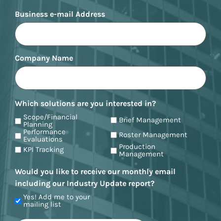
Business e-mail Address
Company Name
Which solutions are you interested in?
Scope/Financial
Brief Management
Planning
Performance
Roster Management
Evaluations
Production
KPI Tracking
Management
Would you like to receive our monthly email
including our Industry Update report?
Yes! Add me to your
mailing list