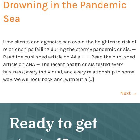
Drowning in the Pandemic
Sea
How clients and agencies can avoid the heightened risk of
relationships failing during the stormy pandemic crisis: —
Read the published article on 4A’s — — Read the published
article on ANA — The recent health crisis tested every
business, every individual, and every relationship in some
way. We will look back and, without a […]
Next
→
Ready to get