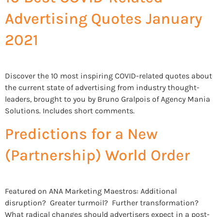
Advertising Quotes January
2021
Discover the 10 most inspiring COVID-related quotes about
the current state of advertising from industry thought-
leaders, brought to you by Bruno Gralpois of Agency Mania
Solutions. Includes short comments.
Predictions for a New
(Partnership) World Order
Featured on ANA Marketing Maestros: Additional
disruption? Greater turmoil? Further transformation?
What radical changes should advertisers expect in a post-