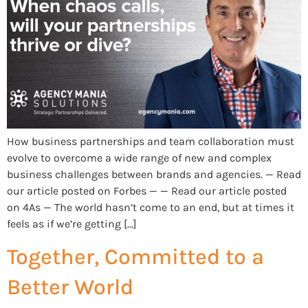
How business partnerships and team collaboration must
evolve to overcome a wide range of new and complex
business challenges between brands and agencies. — Read
our article posted on Forbes — — Read our article posted
on 4As — The world hasn’t come to an end, but at times it
feels as if we’re getting […]
Together, Committed to a
Better World