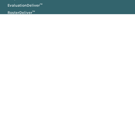
EvaluationDeliver™
RosterDeliver™
BriefDeliver™
KPIDeliver™
ProductionDeliver™
About
About Us
Partners
Resources
AM University
Book
Jobs
News
Press Releases
Media Kit