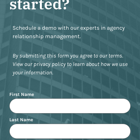
started?
Schedule a demo with our experts in agency
relationship management.
By submitting this form you agree to our terms.
View our privacy policy to learn about how we use
your information.
Name
First Name
Last Name