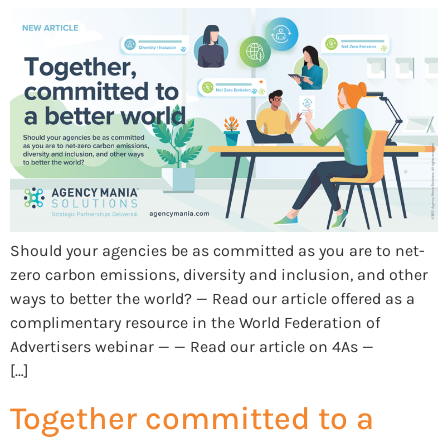
Should your agencies be as committed as you are to net-
zero carbon emissions, diversity and inclusion, and other
ways to better the world? — Read our article offered as a
complimentary resource in the World Federation of
Advertisers webinar — — Read our article on 4As —
[…]
Together committed to a