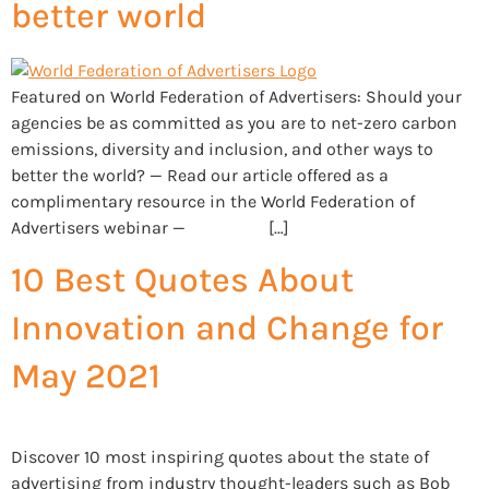
better world
Featured on World Federation of Advertisers: Should your
agencies be as committed as you are to net-zero carbon
emissions, diversity and inclusion, and other ways to
better the world? — Read our article offered as a
complimentary resource in the World Federation of
Advertisers webinar — […]
10 Best Quotes About
Innovation and Change for
May 2021
Discover 10 most inspiring quotes about the state of
advertising from industry thought-leaders such as Bob