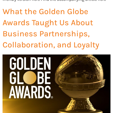
What the Golden Globe
Awards Taught Us About
Business Partnerships,
Collaboration, and Loyalty