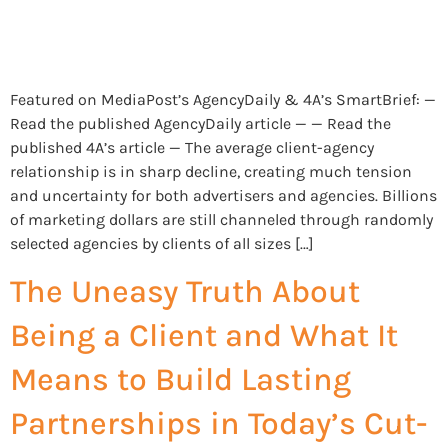
Featured on MediaPost’s AgencyDaily & 4A’s SmartBrief: —
Read the published AgencyDaily article — — Read the
published 4A’s article — The average client-agency
relationship is in sharp decline, creating much tension
and uncertainty for both advertisers and agencies. Billions
of marketing dollars are still channeled through randomly
selected agencies by clients of all sizes […]
The Uneasy Truth About
Being a Client and What It
Means to Build Lasting
Partnerships in Today’s Cut-