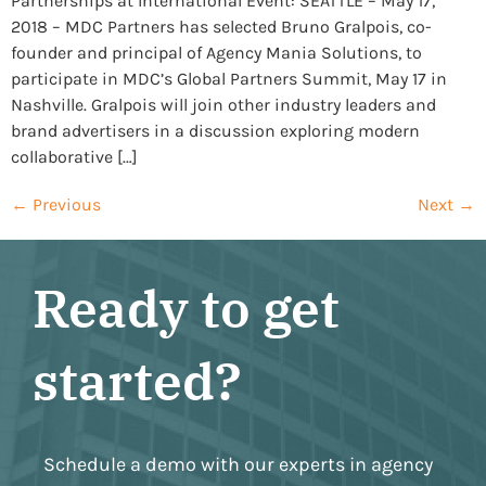
Partnerships at International Event: SEATTLE – May 17,
2018 – MDC Partners has selected Bruno Gralpois, co-
founder and principal of Agency Mania Solutions, to
participate in MDC’s Global Partners Summit, May 17 in
Nashville. Gralpois will join other industry leaders and
brand advertisers in a discussion exploring modern
collaborative […]
←
Previous
Next
→
Ready to get
started?
Schedule a demo with our experts in agency