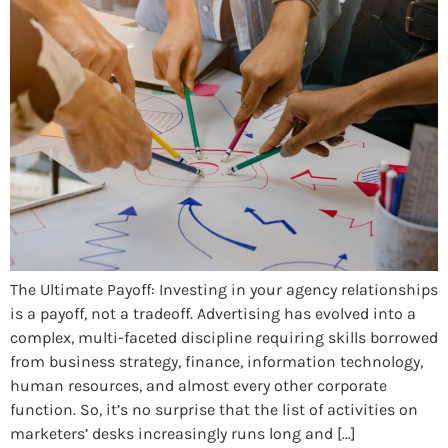
The Ultimate Payoff: Investing in your agency relationships
is a payoff, not a tradeoff. Advertising has evolved into a
complex, multi-faceted discipline requiring skills borrowed
from business strategy, finance, information technology,
human resources, and almost every other corporate
function. So, it’s no surprise that the list of activities on
marketers’ desks increasingly runs long and […]