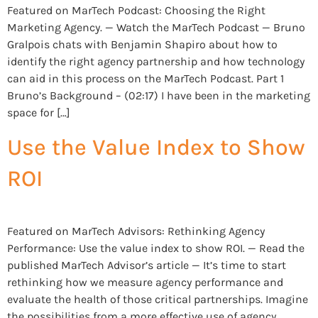
Featured on MarTech Podcast: Choosing the Right
Marketing Agency. — Watch the MarTech Podcast — Bruno
Gralpois chats with Benjamin Shapiro about how to
identify the right agency partnership and how technology
can aid in this process on the MarTech Podcast. Part 1
Bruno’s Background – (02:17) I have been in the marketing
space for […]
Use the Value Index to Show
ROI
Featured on MarTech Advisors: Rethinking Agency
Performance: Use the value index to show ROI. — Read the
published MarTech Advisor’s article — It’s time to start
rethinking how we measure agency performance and
evaluate the health of those critical partnerships. Imagine
the possibilities from a more effective use of agency