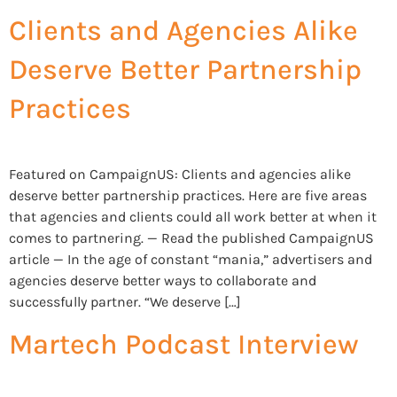
Clients and Agencies Alike
Deserve Better Partnership
Practices
Featured on CampaignUS: Clients and agencies alike
deserve better partnership practices. Here are five areas
that agencies and clients could all work better at when it
comes to partnering. — Read the published CampaignUS
article — In the age of constant “mania,” advertisers and
agencies deserve better ways to collaborate and
successfully partner. “We deserve […]
Martech Podcast Interview