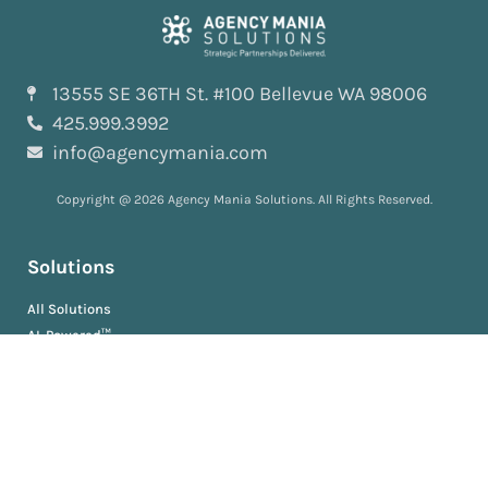
13555 SE 36TH St. #100 Bellevue WA 98006
425.999.3992
info@agencymania.com
Copyright @ 2026 Agency Mania Solutions. All Rights Reserved.
Solutions
All Solutions
AI-Powered™
ScopeDeliver™
EvaluationDeliver™
RosterDeliver™
BriefDeliver™
KPIDeliver™