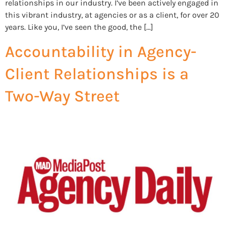
relationships in our industry. I’ve been actively engaged in
this vibrant industry, at agencies or as a client, for over 20
years. Like you, I’ve seen the good, the […]
Accountability in Agency-
Client Relationships is a
Two-Way Street