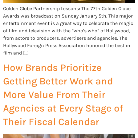
Golden Globe Partnership Lessons: The 77th Golden Globe
Awards was broadcast on Sunday January 5th. This major
entertainment event is a great way to celebrate the magic
of film and television with the “who’s who” of Hollywood,
from actors to producers, advertisers and agencies. The
Hollywood Foreign Press Association honored the best in
film and […]
How Brands Prioritize
Getting Better Work and
More Value From Their
Agencies at Every Stage of
Their Fiscal Calendar