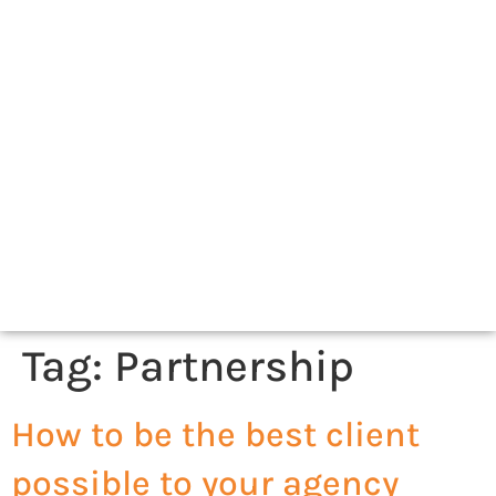
Tag:
Partnership
How to be the best client
possible to your agency