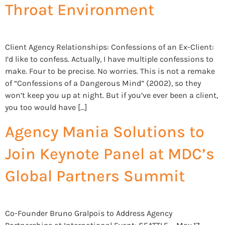
Throat Environment
Client Agency Relationships: Confessions of an Ex-Client:
I’d like to confess. Actually, I have multiple confessions to
make. Four to be precise. No worries. This is not a remake
of “Confessions of a Dangerous Mind” (2002), so they
won’t keep you up at night. But if you’ve ever been a client,
you too would have […]
Agency Mania Solutions to
Join Keynote Panel at MDC’s
Global Partners Summit
Co-Founder Bruno Gralpois to Address Agency