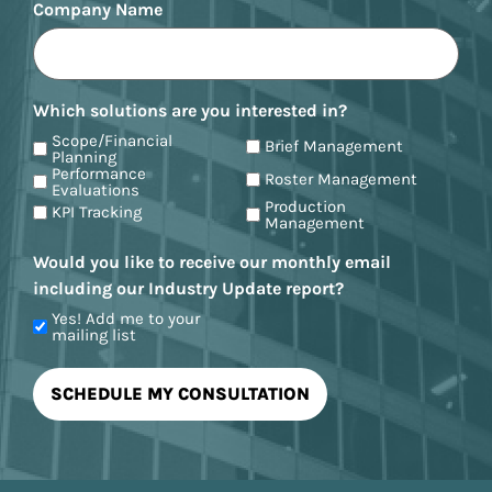
Company Name
Which solutions are you interested in?
Scope/Financial
Brief Management
Planning
Performance
Roster Management
Evaluations
Production
KPI Tracking
Management
Would you like to receive our monthly email
including our Industry Update report?
Yes! Add me to your
mailing list