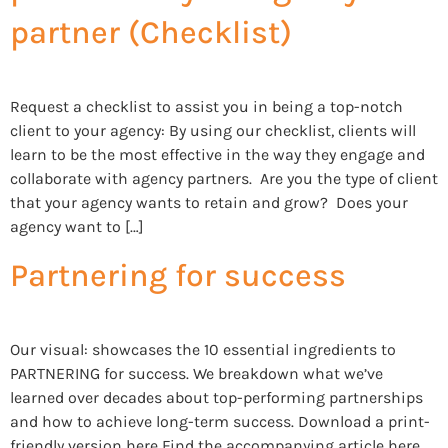
partner (Checklist)
Request a checklist to assist you in being a top-notch
client to your agency: By using our checklist, clients will
learn to be the most effective in the way they engage and
collaborate with agency partners. Are you the type of client
that your agency wants to retain and grow? Does your
agency want to […]
Partnering for success
Our visual: showcases the 10 essential ingredients to
PARTNERING for success. We breakdown what we’ve
learned over decades about top-performing partnerships
and how to achieve long-term success. Download a print-
friendly version here Find the accompanying article here