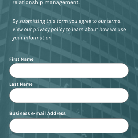
relationship management.
By submitting this form you agree to our terms.
View our privacy policy to learn about how we use
your information.
Name
First Name
Last Name
Business e-mail Address