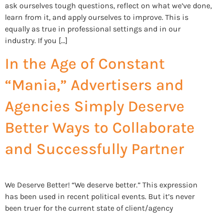
ask ourselves tough questions, reflect on what we’ve done,
learn from it, and apply ourselves to improve. This is
equally as true in professional settings and in our
industry. If you […]
In the Age of Constant
“Mania,” Advertisers and
Agencies Simply Deserve
Better Ways to Collaborate
and Successfully Partner
We Deserve Better! “We deserve better.” This expression
has been used in recent political events. But it’s never
been truer for the current state of client/agency