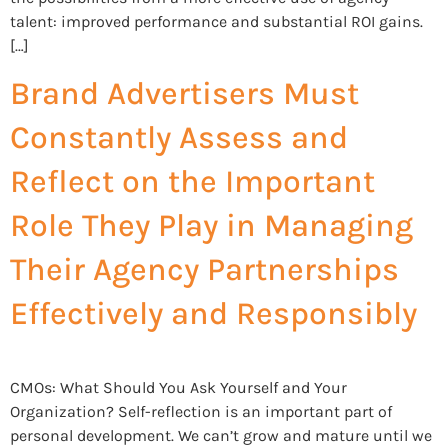
talent: improved performance and substantial ROI gains.
[…]
Brand Advertisers Must
Constantly Assess and
Reflect on the Important
Role They Play in Managing
Their Agency Partnerships
Effectively and Responsibly
CMOs: What Should You Ask Yourself and Your
Organization? Self-reflection is an important part of
personal development. We can’t grow and mature until we