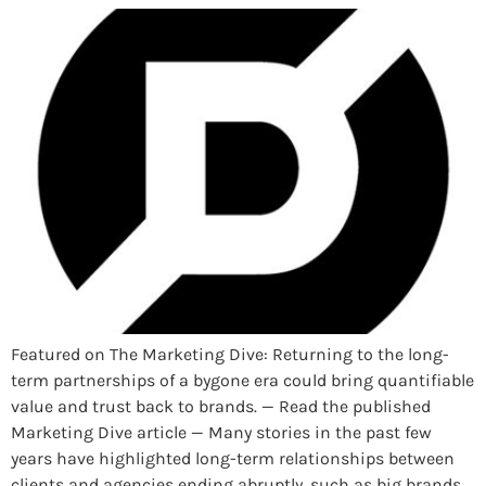
Featured on The Marketing Dive: Returning to the long-
term partnerships of a bygone era could bring quantifiable
value and trust back to brands. — Read the published
Marketing Dive article — Many stories in the past few
years have highlighted long-term relationships between
clients and agencies ending abruptly, such as big brands