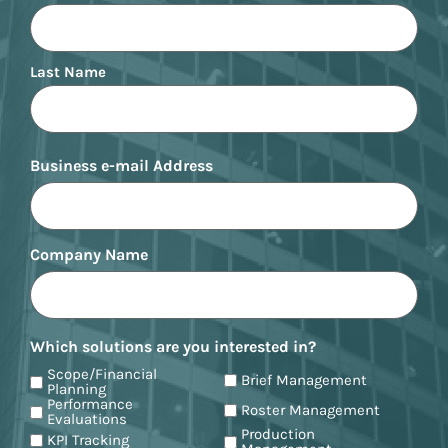
Last Name
Business e-mail Address
Company Name
Which solutions are you interested in?
Scope/Financial
Brief Management
Planning
Performance
Roster Management
Evaluations
Production
KPI Tracking