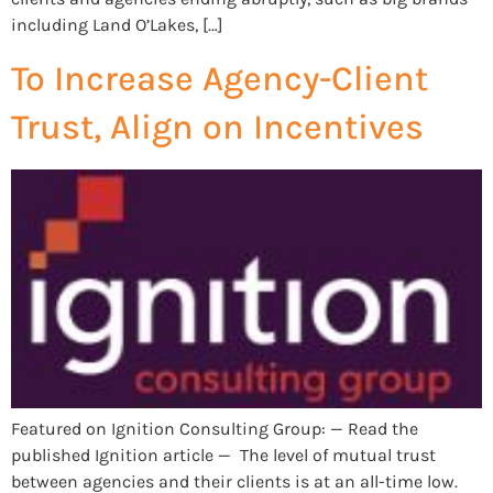
including Land O’Lakes, […]
To Increase Agency-Client
Trust, Align on Incentives
Featured on Ignition Consulting Group: — Read the
published Ignition article — The level of mutual trust
between agencies and their clients is at an all-time low.