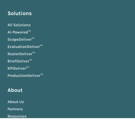
Solutions
All Solutions
AI-Powered™
ScopeDeliver™
EvaluationDeliver™
RosterDeliver™
BriefDeliver™
KPIDeliver™
ProductionDeliver™
About
About Us
Partners
Resources
AM University
Book