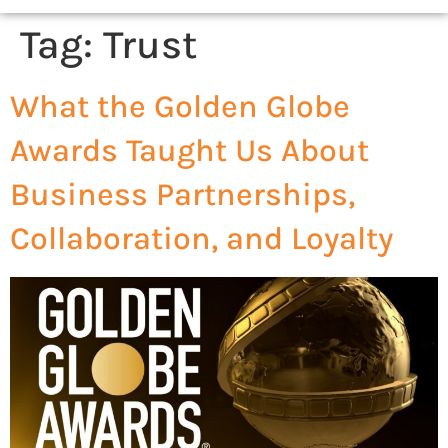
Tag:
Trust
What the Golden Globe
Awards Taught Us About
Business Partnerships,
Collaboration, and Loyalty