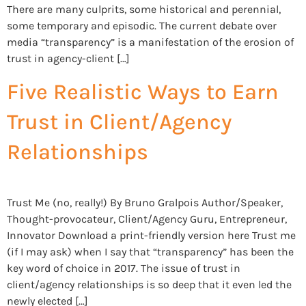
There are many culprits, some historical and perennial,
some temporary and episodic. The current debate over
media “transparency” is a manifestation of the erosion of
trust in agency-client […]
Five Realistic Ways to Earn
Trust in Client/Agency
Relationships
Trust Me (no, really!) By Bruno Gralpois Author/Speaker,
Thought-provocateur, Client/Agency Guru, Entrepreneur,
Innovator Download a print-friendly version here Trust me
(if I may ask) when I say that “transparency” has been the
key word of choice in 2017. The issue of trust in
client/agency relationships is so deep that it even led the
newly elected […]