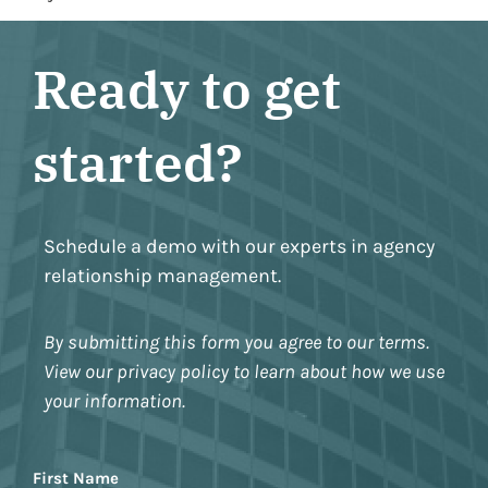
Ready to get
started?
Schedule a demo with our experts in agency
relationship management.
By submitting this form you agree to our terms.
View our privacy policy to learn about how we use
your information.
Name
First Name