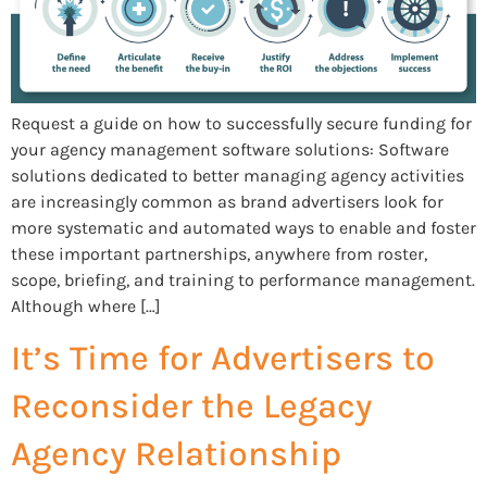
Request a guide on how to successfully secure funding for
your agency management software solutions: Software
solutions dedicated to better managing agency activities
are increasingly common as brand advertisers look for
more systematic and automated ways to enable and foster
these important partnerships, anywhere from roster,
scope, briefing, and training to performance management.
Although where […]
It’s Time for Advertisers to
Reconsider the Legacy
Agency Relationship