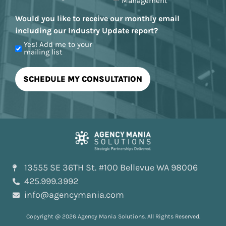
Management
Would you like to receive our monthly email
including our Industry Update report?
Yes! Add me to your
mailing list
13555 SE 36TH St. #100 Bellevue WA 98006
425.999.3992
info@agencymania.com
Copyright @ 2026 Agency Mania Solutions. All Rights Reserved.