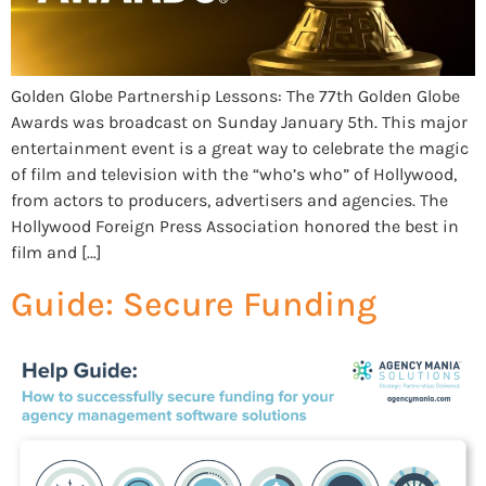
Golden Globe Partnership Lessons: The 77th Golden Globe
Awards was broadcast on Sunday January 5th. This major
entertainment event is a great way to celebrate the magic
of film and television with the “who’s who” of Hollywood,
from actors to producers, advertisers and agencies. The
Hollywood Foreign Press Association honored the best in
film and […]
Guide: Secure Funding