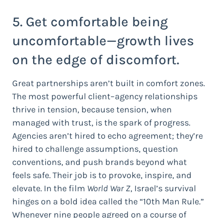
5. Get comfortable being
uncomfortable—growth lives
on the edge of discomfort.
Great partnerships aren’t built in comfort zones.
The most powerful client–agency relationships
thrive in tension, because tension, when
managed with trust, is the spark of progress.
Agencies aren’t hired to echo agreement; they’re
hired to challenge assumptions, question
conventions, and push brands beyond what
feels safe. Their job is to provoke, inspire, and
elevate. In the film
World War Z
, Israel’s survival
hinges on a bold idea called the “10th Man Rule.”
Whenever nine people agreed on a course of