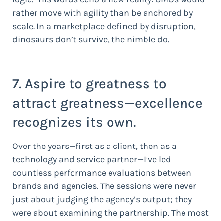
rather move with agility than be anchored by
scale. In a marketplace defined by disruption,
dinosaurs don’t survive, the nimble do.
7. Aspire to greatness to
attract greatness—excellence
recognizes its own.
Over the years—first as a client, then as a
technology and service partner—I’ve led
countless performance evaluations between
brands and agencies. The sessions were never
just about judging the agency’s output; they
were about examining the partnership. The most