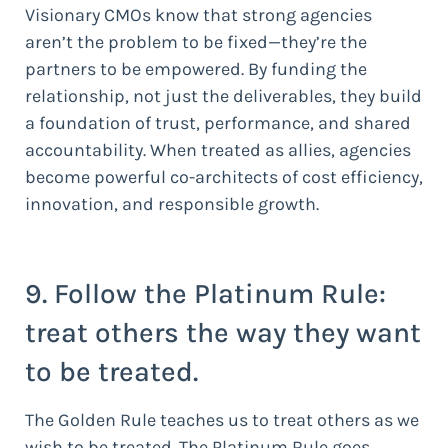
Visionary CMOs know that strong agencies
aren’t the problem to be fixed—they’re the
partners to be empowered. By funding the
relationship, not just the deliverables, they build
a foundation of trust, performance, and shared
accountability. When treated as allies, agencies
become powerful co-architects of cost efficiency,
innovation, and responsible growth.
9. Follow the Platinum Rule:
treat others the way they want
to be treated.
The Golden Rule teaches us to treat others as we
wish to be treated. The Platinum Rule goes