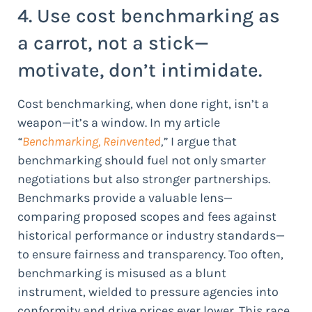
4. Use cost benchmarking as
a carrot, not a stick—
motivate, don’t intimidate.
Cost benchmarking, when done right, isn’t a
weapon—it’s a window. In my article
“
Benchmarking, Reinvented
,”
I argue that
benchmarking should fuel not only smarter
negotiations but also stronger partnerships.
Benchmarks provide a valuable lens—
comparing proposed scopes and fees against
historical performance or industry standards—
to ensure fairness and transparency. Too often,
benchmarking is misused as a blunt
instrument, wielded to pressure agencies into
conformity and drive prices ever lower. This race