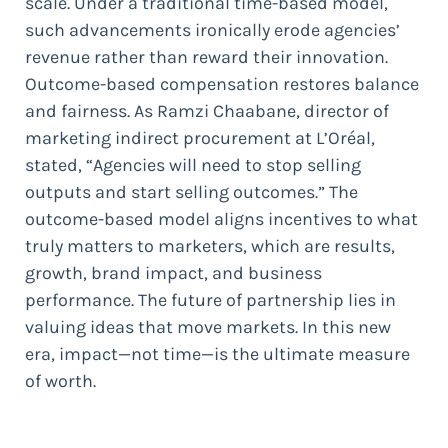
scale. Under a traditional time-based model,
such advancements ironically erode agencies’
revenue rather than reward their innovation.
Outcome-based compensation restores balance
and fairness. As Ramzi Chaabane, director of
marketing indirect procurement at L’Oréal,
stated, “Agencies will need to stop selling
outputs and start selling outcomes.” The
outcome-based model aligns incentives to what
truly matters to marketers, which are results,
growth, brand impact, and business
performance. The future of partnership lies in
valuing ideas that move markets. In this new
era, impact—not time—is the ultimate measure
of worth.