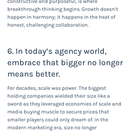
constructive and purposeful, is where
breakthrough thinking begins. Growth doesn’t
happen in harmony; it happens in the heat of
honest, challenging collaboration.
6. In today’s agency world,
embrace that bigger no longer
means better.
For decades, scale was power. The biggest
holding companies wielded their size like a
sword as they leveraged economies of scale and
media buying muscle to secure prices that
smaller players could only dream of. In the
modern marketing era, size no longer