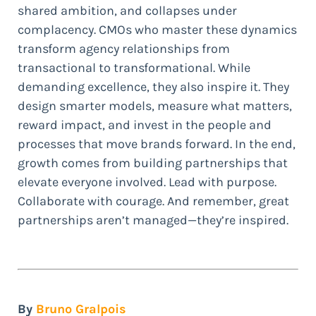
shared ambition, and collapses under
complacency. CMOs who master these dynamics
transform agency relationships from
transactional to transformational. While
demanding excellence, they also inspire it. They
design smarter models, measure what matters,
reward impact, and invest in the people and
processes that move brands forward. In the end,
growth comes from building partnerships that
elevate everyone involved. Lead with purpose.
Collaborate with courage. And remember, great
partnerships aren’t managed—they’re inspired.
By
Bruno Gralpois