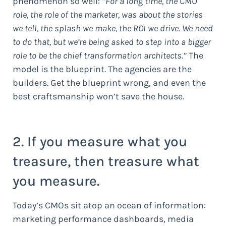
phenomenon so well: “
For a long time, the CMO
role, the role of the marketer, was about the stories
we tell, the splash we make, the ROI we drive. We need
to do that, but we’re being asked to step into a bigger
role to be the chief transformation architects.”
The
model is the blueprint. The agencies are the
builders. Get the blueprint wrong, and even the
best craftsmanship won’t save the house.
2. If you measure what you
treasure, then treasure what
you measure.
Today’s CMOs sit atop an ocean of information:
marketing performance dashboards, media