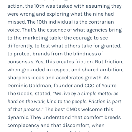
action, the 10th was tasked with assuming they
were wrong and exploring what the nine had
missed. The 10th individual is the contrarian
voice. That’s the essence of what agencies bring
to the marketing table: the courage to see
differently, to test what others take for granted,
to protect brands from the blindness of
consensus. Yes, this creates friction. But friction,
when grounded in respect and shared ambition,
sharpens ideas and accelerates growth. As
Dominic Goldman, founder and CCO of You’re
The Goods, stated, “
We live by a simple motto: be
hard on the work, kind to the people. Friction is part
of that process
.” The best CMOs welcome this
dynamic. They understand that comfort breeds
complacency and that discomfort, when