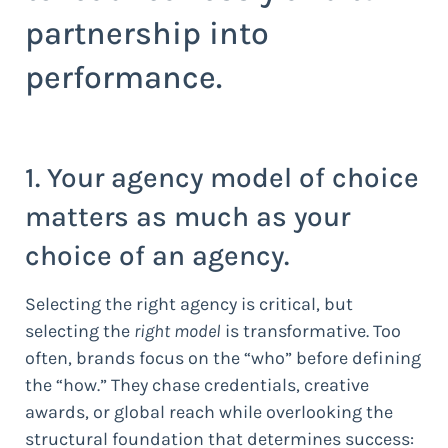
partnership into
performance.
1. Your agency model of choice
matters as much as your
choice of an agency.
Selecting the right agency is critical, but
selecting the
right model
is transformative. Too
often, brands focus on the “who” before defining
the “how.” They chase credentials, creative
awards, or global reach while overlooking the
structural foundation that determines success: