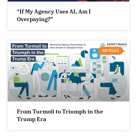
“If My Agency Uses AI, Am I
Overpaying?”
ARTICLES
From Turmoil to Triumph in the
Trump Era