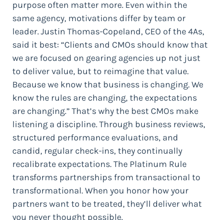
purpose often matter more. Even within the
same agency, motivations differ by team or
leader. Justin Thomas-Copeland, CEO of the 4As,
said it best: “Clients and CMOs should know that
we are focused on gearing agencies up not just
to deliver value, but to reimagine that value.
Because we know that business is changing. We
know the rules are changing, the expectations
are changing.” That’s why the best CMOs make
listening a discipline. Through business reviews,
structured performance evaluations, and
candid, regular check-ins, they continually
recalibrate expectations. The Platinum Rule
transforms partnerships from transactional to
transformational. When you honor how your
partners want to be treated, they’ll deliver what
you never thought possible.