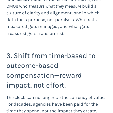
CMOs who
treasure what they measure
build a
culture of clarity and alignment, one in which
data fuels purpose, not paralysis. What gets
measured gets managed, and what gets
treasured gets transformed.
3. Shift from time-based to
outcome-based
compensation—reward
impact, not effort.
The clock can no longer be the currency of value.
For decades, agencies have been paid for the
time they spend, not the impact they create.