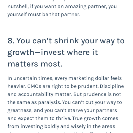
nutshell, if you want an amazing partner, you
yourself must be that partner.
8. You can’t shrink your way to
growth—invest where it
matters most.
In uncertain times, every marketing dollar feels
heavier. CMOs are right to be prudent. Discipline
and accountability matter. But prudence is not
the same as paralysis. You can’t cut your way to
greatness, and you can’t starve your partners
and expect them to thrive. True growth comes
from investing boldly and wisely in the areas