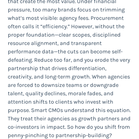
that create the most value. Under financial
pressure, too many brands focus on trimming
what’s most visible: agency fees. Procurement
often calls it “efficiency.” However, without the
proper foundation—clear scopes, disciplined
resource alignment, and transparent
performance data—the cuts can become self-
defeating. Reduce too far, and you erode the very
partnership that drives differentiation,
creativity, and long-term growth. When agencies
are forced to downsize teams or downgrade
talent, quality declines, morale fades, and
attention shifts to clients who invest with
purpose. Smart CMOs understand this equation.
They treat their agencies as growth partners and
co-investors in impact. So how do you shift from
penny-pinching to partnership-building?