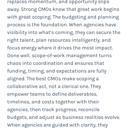
replaces momentum, and opportunity slips
away. Strong CMOs know that great work begins
with great scoping. The budgeting and planning
process is the foundation. When agencies have
visibility into what’s coming, they can secure the
right talent, plan resources intelligently, and
focus energy where it drives the most impact.
Done well, scope-of-work management turns
chaos into coordination and ensures that
funding, timing, and expectations are fully
aligned. The best CMOs make scoping a
collaborative act, not a clerical one. They
empower teams to define deliverables,
timelines, and costs together with their
agencies, then track progress, reconcile
budgets, and adjust as business realities evolve.
When agencies are guided with clarity, they