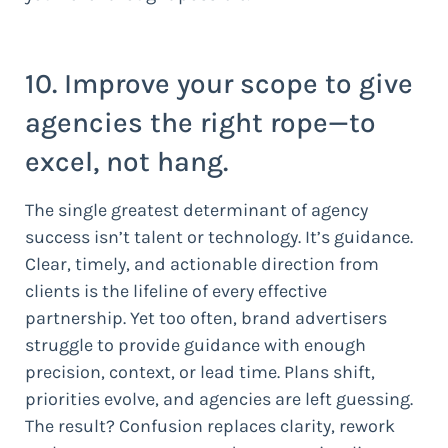
10. Improve your scope to give
agencies the right rope—to
excel, not hang.
The single greatest determinant of agency
success isn’t talent or technology. It’s guidance.
Clear, timely, and actionable direction from
clients is the lifeline of every effective
partnership. Yet too often, brand advertisers
struggle to provide guidance with enough
precision, context, or lead time. Plans shift,
priorities evolve, and agencies are left guessing.
The result? Confusion replaces clarity, rework