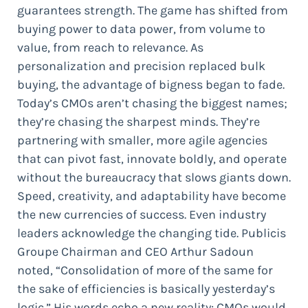
guarantees strength. The game has shifted from
buying power to data power, from volume to
value, from reach to relevance. As
personalization and precision replaced bulk
buying, the advantage of bigness began to fade.
Today’s CMOs aren’t chasing the biggest names;
they’re chasing the sharpest minds. They’re
partnering with smaller, more agile agencies
that can pivot fast, innovate boldly, and operate
without the bureaucracy that slows giants down.
Speed, creativity, and adaptability have become
the new currencies of success. Even industry
leaders acknowledge the changing tide. Publicis
Groupe Chairman and CEO Arthur Sadoun
noted, “Consolidation of more of the same for
the sake of efficiencies is basically yesterday’s
logic.” His words echo a new reality: CMOs would