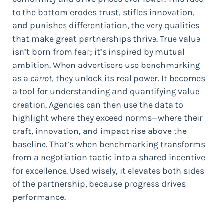
to the bottom erodes trust, stifles innovation,
and punishes differentiation, the very qualities
that make great partnerships thrive. True value
isn’t born from fear; it’s inspired by mutual
ambition. When advertisers use benchmarking
as a
carrot
, they unlock its real power. It becomes
a tool for understanding and quantifying value
creation. Agencies can then use the data to
highlight where they exceed norms—where their
craft, innovation, and impact rise above the
baseline. That’s when benchmarking transforms
from a negotiation tactic into a shared incentive
for excellence. Used wisely, it elevates both sides
of the partnership, because progress drives
performance.