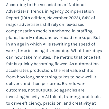
According to the Association of National
Advertisers’ Trends in Agency Compensation
Report (19th edition, November 2025), 84% of
major advertisers still rely on fee-based
compensation models anchored in staffing
plans, hourly rates, and overhead markups. But
in an age in which AI is rewriting the speed of
work, time is losing its meaning. What took days
can now take minutes. The metric that once felt
fair is quickly becoming flawed. As automation
accelerates production, the real value shifts
from how long something takes to how well it
delivers and then performs. Brands want
outcomes, not outputs. So agencies are
investing heavily in AI talent, training, and tools
to drive efficiency, precision, and creativity at