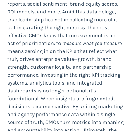
reports, social sentiment, brand equity scores,
ROI models, and more. Amid this data deluge,
true leadership lies not in collecting more of it
but in curating the right metrics. The most
effective CMOs know that measurement is an
act of prioritization: to
measure what you treasure
means zeroing in on the KPIs that reflect what
truly drives enterprise value—growth, brand
strength, customer loyalty, and partnership
performance. Investing in the right KPI tracking
systems, analytics tools, and integrated
dashboards is no longer optional, it’s
foundational. When insights are fragmented,
decisions become reactive. By uniting marketing
and agency performance data within a single
source of truth, CMOs turn metrics into meaning
and accountability into action. Ultimately, the