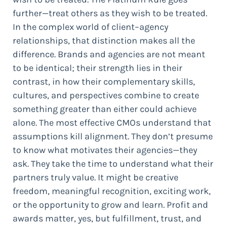
further—treat others as they wish to be treated.
In the complex world of client–agency
relationships, that distinction makes all the
difference. Brands and agencies are not meant
to be identical; their strength lies in their
contrast, in how their complementary skills,
cultures, and perspectives combine to create
something greater than either could achieve
alone. The most effective CMOs understand that
assumptions kill alignment. They don’t presume
to know what motivates their agencies—they
ask. They take the time to understand what their
partners truly value. It might be creative
freedom, meaningful recognition, exciting work,
or the opportunity to grow and learn. Profit and
awards matter, yes, but fulfillment, trust, and