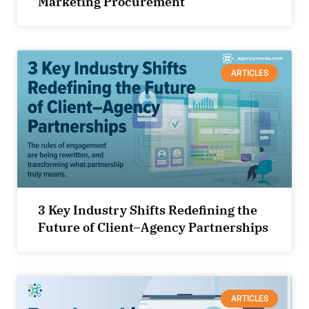
Marketing Procurement
ARTICLES
3 Key Industry Shifts Redefining the
Future of Client–Agency Partnerships
ARTICLES