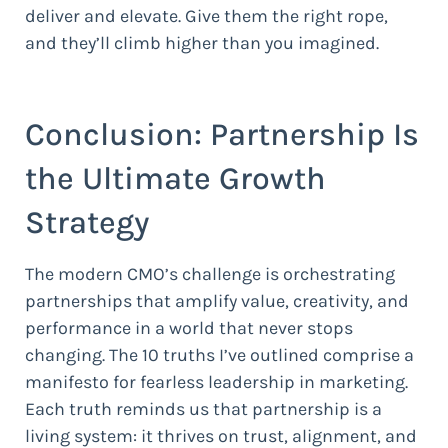
deliver and elevate. Give them the right rope,
and they’ll climb higher than you imagined.
Conclusion: Partnership Is
the Ultimate Growth
Strategy
The modern CMO’s challenge is orchestrating
partnerships that amplify value, creativity, and
performance in a world that never stops
changing. The 10 truths I’ve outlined comprise a
manifesto for fearless leadership in marketing.
Each truth reminds us that partnership is a
living system: it thrives on trust, alignment, and