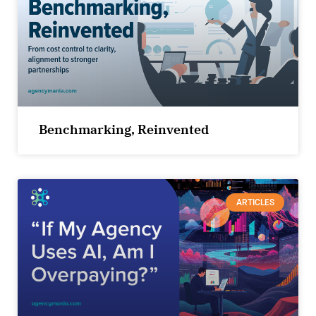
Benchmarking, Reinvented
ARTICLES