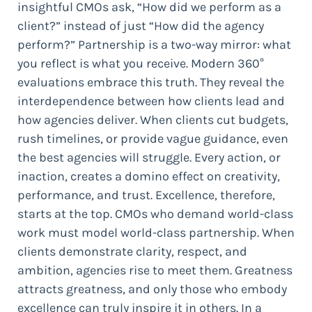
insightful CMOs ask, “How did we perform as a
client?” instead of just “How did the agency
perform?” Partnership is a two-way mirror: what
you reflect is what you receive. Modern 360°
evaluations embrace this truth. They reveal the
interdependence between how clients lead and
how agencies deliver. When clients cut budgets,
rush timelines, or provide vague guidance, even
the best agencies will struggle. Every action, or
inaction, creates a domino effect on creativity,
performance, and trust. Excellence, therefore,
starts at the top. CMOs who demand world-class
work must model world-class partnership. When
clients demonstrate clarity, respect, and
ambition, agencies rise to meet them. Greatness
attracts greatness, and only those who embody
excellence can truly inspire it in others. In a