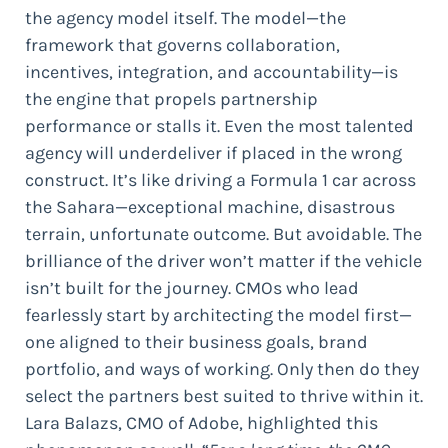
the agency model itself. The model—the
framework that governs collaboration,
incentives, integration, and accountability—is
the engine that propels partnership
performance or stalls it. Even the most talented
agency will underdeliver if placed in the wrong
construct. It’s like driving a Formula 1 car across
the Sahara—exceptional machine, disastrous
terrain, unfortunate outcome. But avoidable. The
brilliance of the driver won’t matter if the vehicle
isn’t built for the journey. CMOs who lead
fearlessly start by architecting the model first—
one aligned to their business goals, brand
portfolio, and ways of working. Only then do they
select the partners best suited to thrive within it.
Lara Balazs, CMO of Adobe, highlighted this