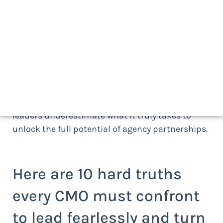
its advertising agencies. The relationships fuel
growth, define competitiveness, and ultimately
determine how marketing performs in the
marketplace. The best chief marketing officers
(CMOs) recognize that agency partnerships,
when managed strategically, are more than
operational necessities. They are strategic assets
and powerful growth engines. Yet too many
leaders underestimate what it truly takes to
unlock the full potential of agency partnerships.
Here are 10 hard truths
every CMO must confront
to lead fearlessly and turn