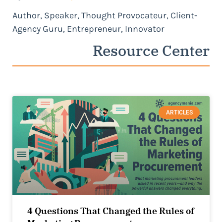
Author, Speaker, Thought Provocateur, Client-
Agency Guru, Entrepreneur, Innovator
Resource Center
ARTICLES
4 Questions That Changed the Rules of