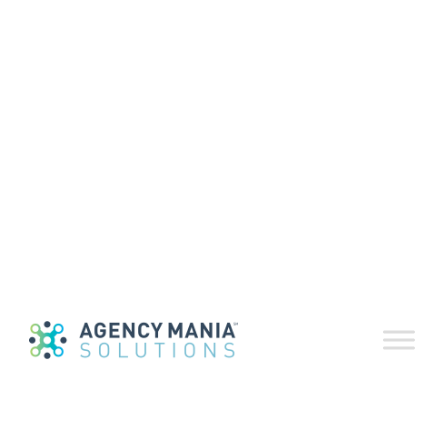
Download a print-friendly version