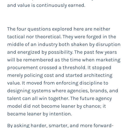
and value is continuously earned.
The four questions explored here are neither
tactical nor theoretical. They were forged in the
middle of an industry both shaken by disruption
and energized by possibility. The past few years
will be remembered as the time when marketing
procurement crossed a threshold. It stopped
merely policing cost and started architecting
value. It moved from enforcing discipline to
designing systems where agencies, brands, and
talent can all win together. The future agency
model did not become leaner by chance; it
became leaner by intention.
By asking harder, smarter, and more forward-