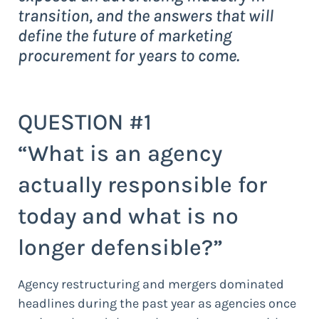
transition, and the answers that will
define the future of marketing
procurement for years to come.
QUESTION #1
“What is an agency
actually responsible for
today and what is no
longer defensible?”
Agency restructuring and mergers dominated
headlines during the past year as agencies once