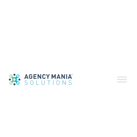
Download a print-friendly version