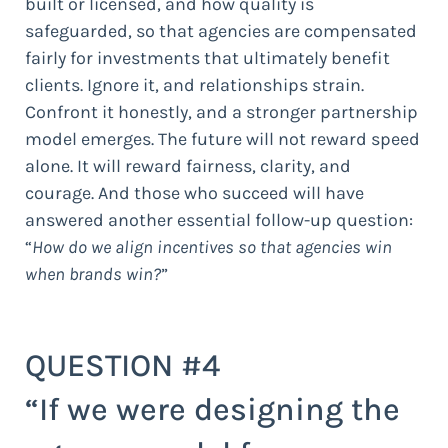
built or licensed, and how quality is
safeguarded, so that agencies are compensated
fairly for investments that ultimately benefit
clients. Ignore it, and relationships strain.
Confront it honestly, and a stronger partnership
model emerges. The future will not reward speed
alone. It will reward fairness, clarity, and
courage. And those who succeed will have
answered another essential follow-up question:
“
How do we align incentives so that agencies win
when brands win?
”
QUESTION #4
“If we were designing the