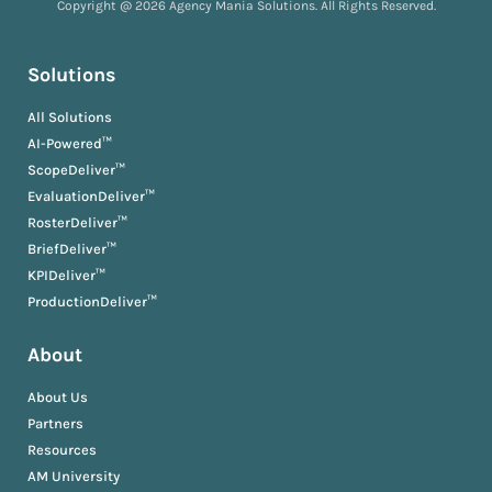
Copyright @ 2026 Agency Mania Solutions. All Rights Reserved.
Solutions
All Solutions
AI-Powered™
ScopeDeliver™
EvaluationDeliver™
RosterDeliver™
BriefDeliver™
KPIDeliver™
ProductionDeliver™
About
About Us
Partners
Resources
AM University