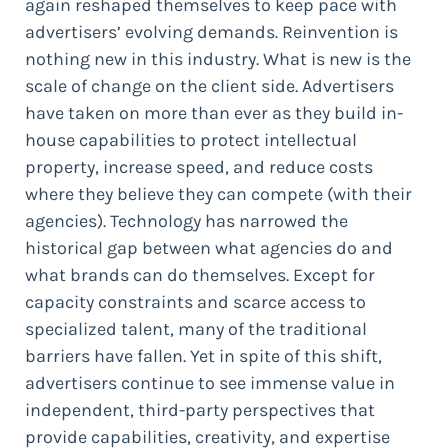
again reshaped themselves to keep pace with
advertisers’ evolving demands. Reinvention is
nothing new in this industry. What is new is the
scale of change on the client side. Advertisers
have taken on more than ever as they build in-
house capabilities to protect intellectual
property, increase speed, and reduce costs
where they believe they can compete (with their
agencies). Technology has narrowed the
historical gap between what agencies do and
what brands can do themselves. Except for
capacity constraints and scarce access to
specialized talent, many of the traditional
barriers have fallen. Yet in spite of this shift,
advertisers continue to see immense value in
independent, third-party perspectives that
provide capabilities, creativity, and expertise