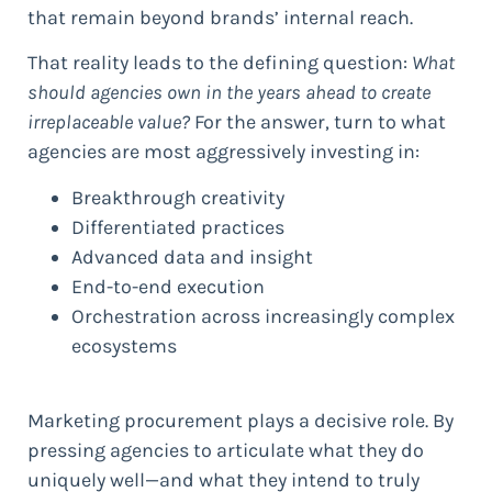
that remain beyond brands’ internal reach.
That reality leads to the defining question:
What
should agencies own in the years ahead to create
irreplaceable value?
For the answer, turn to what
agencies are most aggressively investing in:
Breakthrough creativity
Differentiated practices
Advanced data and insight
End-to-end execution
Orchestration across increasingly complex
ecosystems
Marketing procurement plays a decisive role. By
pressing agencies to articulate what they do
uniquely well—and what they intend to truly