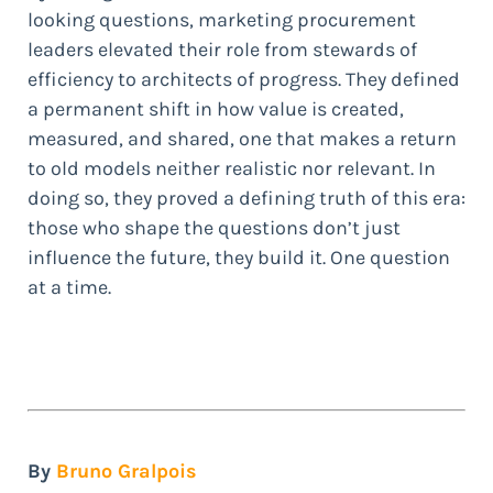
looking questions, marketing procurement
leaders elevated their role from stewards of
efficiency to architects of progress. They defined
a permanent shift in how value is created,
measured, and shared, one that makes a return
to old models neither realistic nor relevant. In
doing so, they proved a defining truth of this era:
those who shape the questions don’t just
influence the future, they build it. One question
at a time.
By
Bruno Gralpois