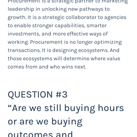
Procurement is a strategic partner to marketing
leadership in unlocking new pathways to
growth. It is a strategic collaborator to agencies
to enable stronger capabilities, smarter
investments, and more effective ways of
working. Procurement is no longer optimizing
transactions. It is designing ecosystems. And
those ecosystems will determine where value
comes from and who wins next.
QUESTION #3
“Are we still buying hours
or are we buying
outcomes and