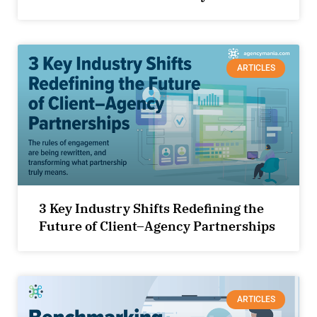
ARTICLES
3 Key Industry Shifts Redefining the
Future of Client–Agency Partnerships
ARTICLES