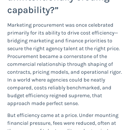
capability?”
Marketing procurement was once celebrated
primarily for its ability to drive cost efficiency—
bridging marketing and finance priorities to
secure the right agency talent at the right price.
Procurement became a cornerstone of the
commercial relationship through shaping of
contracts, pricing models, and operational rigor.
In a world where agencies could be neatly
compared, costs reliably benchmarked, and
budget efficiency reigned supreme, that
approach made perfect sense.
But efficiency came at a price. Under mounting
financial pressure, fees were reduced, often at