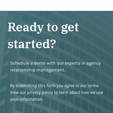
Ready to get
started?
Schedule a demo with our experts in agency
relationship management.
By submitting this form you agree to our terms.
View our privacy policy to learn about how we use
your information.