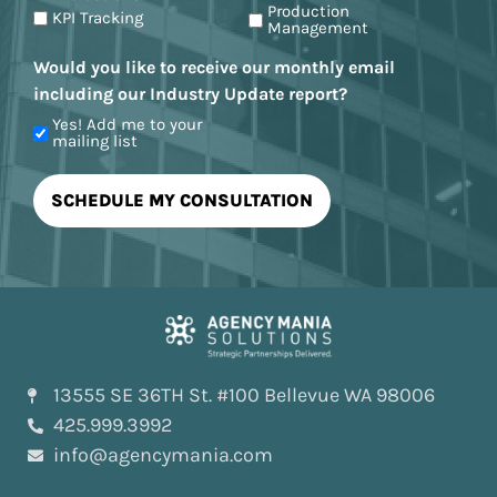
Production
KPI Tracking
Management
Would you like to receive our monthly email
including our Industry Update report?
Yes! Add me to your
mailing list
13555 SE 36TH St. #100 Bellevue WA 98006
425.999.3992
info@agencymania.com