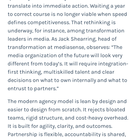
translate into immediate action. Waiting a year
to correct course is no longer viable when speed
defines competitiveness. That rethinking is
underway, for instance, among transformation
leaders in media. As Jack Shearring, head of
transformation at mediasense, observes: “The
media organization of the future will look very
different from today’s. It will require integration-
first thinking, multiskilled talent and clear
decisions on what to own internally and what to
entrust to partners.”
The modern agency model is lean by design and
easier to design from scratch. It rejects bloated
teams, rigid structure, and cost-heavy overhead.
It is built for agility, clarity, and outcomes.
Partnership is flexible, accountability is shared,