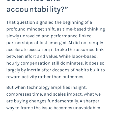
accountability?”
That question signaled the beginning of a
profound mindset shift, as time-based thinking
slowly unraveled and performance-linked
partnerships at last emerged. AI did not simply
accelerate execution; it broke the assumed link
between effort and value. While labor-based,
hourly compensation still dominates, it does so
largely by inertia after decades of habits built to
reward activity rather than outcomes.
But when technology amplifies insight,
compresses time, and scales impact, what we
are buying changes fundamentally. A sharper
way to frame the issue becomes unavoidable: