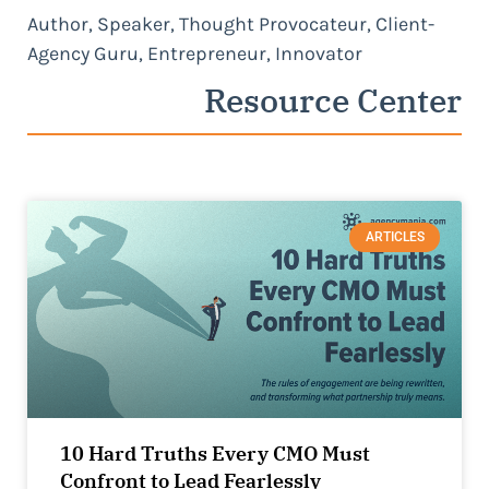
Author, Speaker, Thought Provocateur, Client-
Agency Guru, Entrepreneur, Innovator
Resource Center
ARTICLES
10 Hard Truths Every CMO Must
Confront to Lead Fearlessly