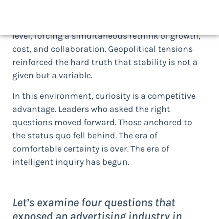
partnerships are built, and value is measured.
Economic pressure tested leadership at every
level, forcing a simultaneous rethink of growth,
cost, and collaboration. Geopolitical tensions
reinforced the hard truth that stability is not a
given but a variable.
In this environment, curiosity is a competitive
advantage. Leaders who asked the right
questions moved forward. Those anchored to
the status quo fell behind. The era of
comfortable certainty is over. The era of
intelligent inquiry has begun.
Let’s examine four questions that
exposed an advertising industry in