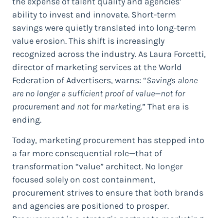
the expense of talent quality and agencies’
ability to invest and innovate. Short-term
savings were quietly translated into long-term
value erosion. This shift is increasingly
recognized across the industry. As Laura Forcetti,
director of marketing services at the World
Federation of Advertisers, warns: “
Savings alone
are no longer a sufficient proof of value—not for
procurement and not for marketing.
” That era is
ending.
Today, marketing procurement has stepped into
a far more consequential role—that of
transformation “value” architect. No longer
focused solely on cost containment,
procurement strives to ensure that both brands
and agencies are positioned to prosper.