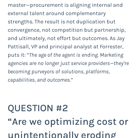
master—procurement is aligning internal and
external talent around complementary
strengths. The result is not duplication but
convergence, not competition but partnership,
and ultimately, not effort but outcomes. As Jay
Pattisall, VP and principal analyst at Forrester,
puts it: “
The age of the agent is ending. Marketing
agencies are no longer just service providers—they’re
becoming purveyors of solutions, platforms,
capabilities, and outcomes.
”
QUESTION #2
“Are we optimizing cost or
unintentionally eroding