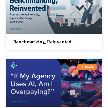
Benchmarking, Reinvented
ARTICLES