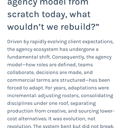
agency model from
scratch today, what
wouldn’t we rebuild?”
Driven by rapidly evolving client expectations,
the agency ecosystem has undergone a
fundamental shift. Consequently, the agency
model—how roles are defined, teams
collaborate, decisions are made, and
commercial terms are structured—has been
forced to adapt. For years, adaptations were
incremental: adjusting rosters, consolidating
disciplines under one roof, separating
production from creative, and sourcing lower-
cost alternatives. It was evolution, not
revolution. The system bent but did not break.