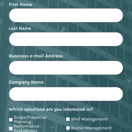
Name
First Name
Last Name
Business e-mail Address
Company Name
Which solutions are you interested in?
Scope/Financial
Brief Management
Planning
Performance
Roster Management
Evaluations