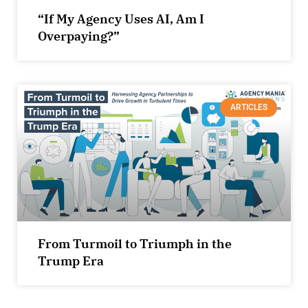
“If My Agency Uses AI, Am I
Overpaying?”
ARTICLES
From Turmoil to Triumph in the
Trump Era