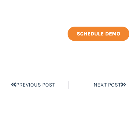
SCHEDULE DEMO
PREVIOUS POST
NEXT POST