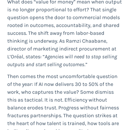
What does “value for money” mean when output
is no longer proportional to effort? That single
question opens the door to commercial models
rooted in outcomes, accountability, and shared
success. The shift away from labor-based
thinking is underway. As Ramzi Chaabane,
director of marketing indirect procurement at
L’Oréal, states: “
Agencies will need to stop selling
outputs and start selling outcomes.
”
Then comes the most uncomfortable question
of the year: If AI now delivers 30 to 50% of the
work, who captures the value? Some dismiss
this as tactical. It is not. Efficiency without
balance erodes trust. Progress without fairness
fractures partnerships. The question strikes at
the heart of how talent is trained, how tools are