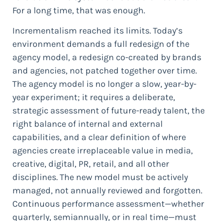
For a long time, that was enough.
Incrementalism reached its limits. Today’s
environment demands a full redesign of the
agency model, a redesign co-created by brands
and agencies, not patched together over time.
The agency model is no longer a slow, year-by-
year experiment; it requires a deliberate,
strategic assessment of future-ready talent, the
right balance of internal and external
capabilities, and a clear definition of where
agencies create irreplaceable value in media,
creative, digital, PR, retail, and all other
disciplines. The new model must be actively
managed, not annually reviewed and forgotten.
Continuous performance assessment—whether
quarterly, semiannually, or in real time—must