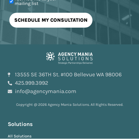
mailing list
13555 SE 36TH St. #100 Bellevue WA 98006
425.999.3992
info@agencymania.com
Copyright @ 2026 Agency Mania Solutions. All Rights Reserved.
Solutions
All Solutions