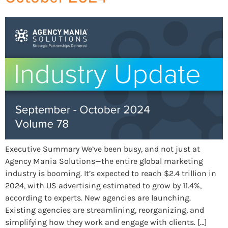
Executive Summary We’ve been busy, and not just at
Agency Mania Solutions—the entire global marketing
industry is booming. It’s expected to reach $2.4 trillion in
2024, with US advertising estimated to grow by 11.4%,
according to experts. New agencies are launching.
Existing agencies are streamlining, reorganizing, and
simplifying how they work and engage with clients. […]