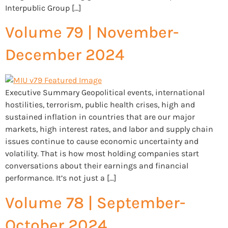
Interpublic Group […]
Volume 79 | November-
December 2024
Executive Summary Geopolitical events, international
hostilities, terrorism, public health crises, high and
sustained inflation in countries that are our major
markets, high interest rates, and labor and supply chain
issues continue to cause economic uncertainty and
volatility. That is how most holding companies start
conversations about their earnings and financial
performance. It’s not just a […]
Volume 78 | September-
October 2024