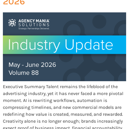
2026
Executive Summary Talent remains the lifeblood of the
advertising industry, yet it has never faced a more pivotal
moment. AI is rewriting workflows, automation is
compressing timelines, and new commercial models are
redefining how value is created, measured, and rewarded.
Creativity alone is no longer enough; brands increasingly
expect proof of business impact, financial accountability,