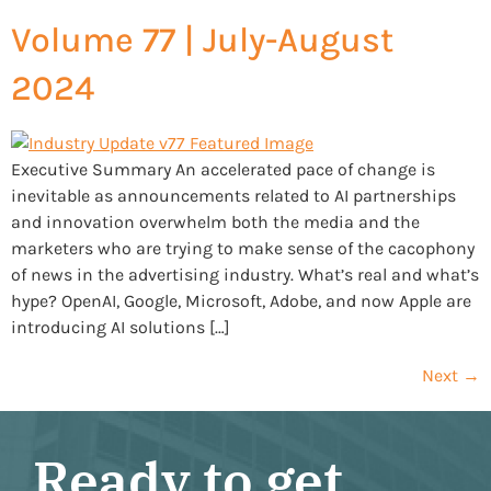
Volume 77 | July-August
2024
Executive Summary An accelerated pace of change is
inevitable as announcements related to AI partnerships
and innovation overwhelm both the media and the
marketers who are trying to make sense of the cacophony
of news in the advertising industry. What’s real and what’s
hype? OpenAI, Google, Microsoft, Adobe, and now Apple are
introducing AI solutions […]
Next
→
Ready to get