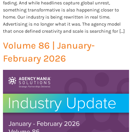
fading. And while headlines capture global unrest,
something transformative is also happening closer to
home. Our industry is being rewritten in real time.
Advertising is no longer what it was. The agency model
that once defined creativity and scale is searching for […]
Volume 86 | January-
February 2026