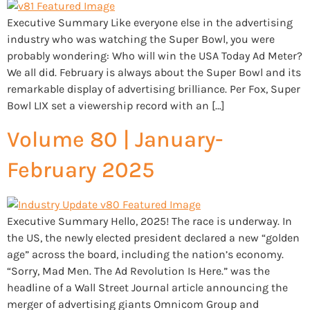
Executive Summary Like everyone else in the advertising
industry who was watching the Super Bowl, you were
probably wondering: Who will win the USA Today Ad Meter?
We all did. February is always about the Super Bowl and its
remarkable display of advertising brilliance. Per Fox, Super
Bowl LIX set a viewership record with an […]
Volume 80 | January-
February 2025
Executive Summary Hello, 2025! The race is underway. In
the US, the newly elected president declared a new “golden
age” across the board, including the nation’s economy.
“Sorry, Mad Men. The Ad Revolution Is Here.” was the
headline of a Wall Street Journal article announcing the
merger of advertising giants Omnicom Group and