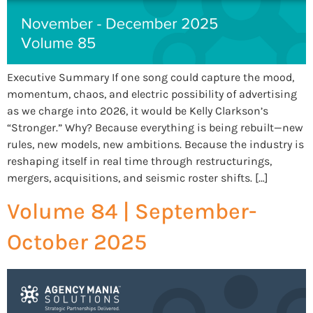
Executive Summary If one song could capture the mood,
momentum, chaos, and electric possibility of advertising
as we charge into 2026, it would be Kelly Clarkson’s
“Stronger.” Why? Because everything is being rebuilt—new
rules, new models, new ambitions. Because the industry is
reshaping itself in real time through restructurings,
mergers, acquisitions, and seismic roster shifts. […]
Volume 84 | September-
October 2025