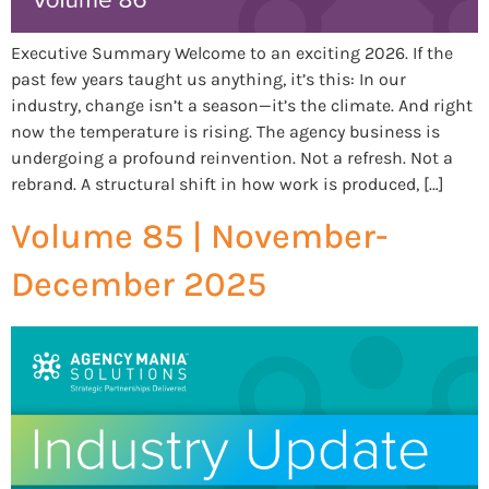
Executive Summary Welcome to an exciting 2026. If the
past few years taught us anything, it’s this: In our
industry, change isn’t a season—it’s the climate. And right
now the temperature is rising. The agency business is
undergoing a profound reinvention. Not a refresh. Not a
rebrand. A structural shift in how work is produced, […]
Volume 85 | November-
December 2025