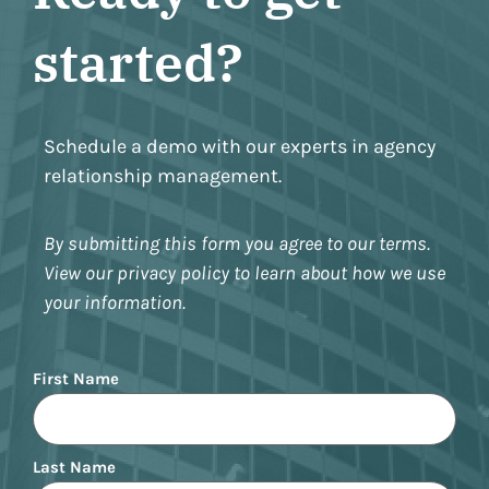
started?
Schedule a demo with our experts in agency
relationship management.
By submitting this form you agree to our terms.
View our privacy policy to learn about how we use
your information.
Name
First Name
Last Name