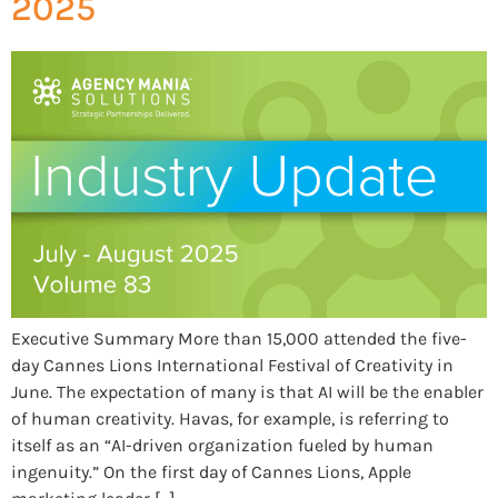
2025
Executive Summary More than 15,000 attended the five-
day Cannes Lions International Festival of Creativity in
June. The expectation of many is that AI will be the enabler
of human creativity. Havas, for example, is referring to
itself as an “AI-driven organization fueled by human
ingenuity.” On the first day of Cannes Lions, Apple