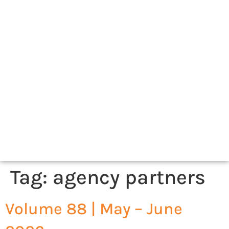
Tag:
agency partners
Volume 88 | May – June