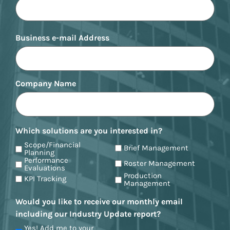
Business e-mail Address
Company Name
Which solutions are you interested in?
Scope/Financial
Brief Management
Planning
Performance
Roster Management
Evaluations
Production
KPI Tracking
Management
Would you like to receive our monthly email
including our Industry Update report?
Yes! Add me to your