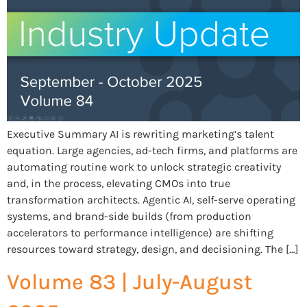
Executive Summary AI is rewriting marketing’s talent
equation. Large agencies, ad-tech firms, and platforms are
automating routine work to unlock strategic creativity
and, in the process, elevating CMOs into true
transformation architects. Agentic AI, self-serve operating
systems, and brand-side builds (from production
accelerators to performance intelligence) are shifting
resources toward strategy, design, and decisioning. The […]
Volume 83 | July-August