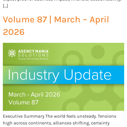
[…]
Volume 87 | March – April
2026
Executive Summary The world feels unsteady. Tensions
high across continents, alliances shifting, certainty