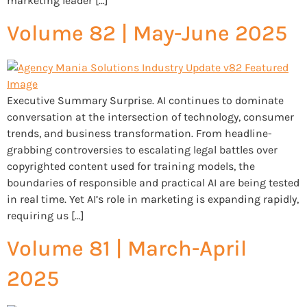
marketing leader […]
Volume 82 | May-June 2025
Executive Summary Surprise. AI continues to dominate
conversation at the intersection of technology, consumer
trends, and business transformation. From headline-
grabbing controversies to escalating legal battles over
copyrighted content used for training models, the
boundaries of responsible and practical AI are being tested
in real time. Yet AI’s role in marketing is expanding rapidly,
requiring us […]
Volume 81 | March-April
2025