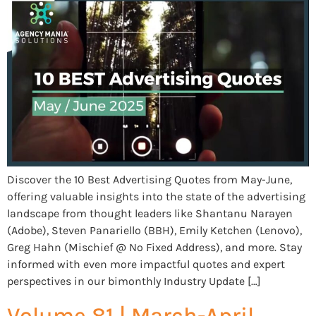
Discover the 10 Best Advertising Quotes from May-June,
offering valuable insights into the state of the advertising
landscape from thought leaders like Shantanu Narayen
(Adobe), Steven Panariello (BBH), Emily Ketchen (Lenovo),
Greg Hahn (Mischief @ No Fixed Address), and more. Stay
informed with even more impactful quotes and expert
perspectives in our bimonthly Industry Update […]
Volume 81 | March-April