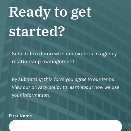
Ready to get
started?
Schedule a demo with our experts in agency
relationship management.
By submitting this form you agree to our terms.
View our privacy policy to learn about how we use
your information.
Name
First Name