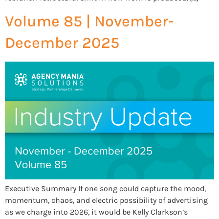
Volume 85 | November-
December 2025
Executive Summary If one song could capture the mood,
momentum, chaos, and electric possibility of advertising
as we charge into 2026, it would be Kelly Clarkson’s