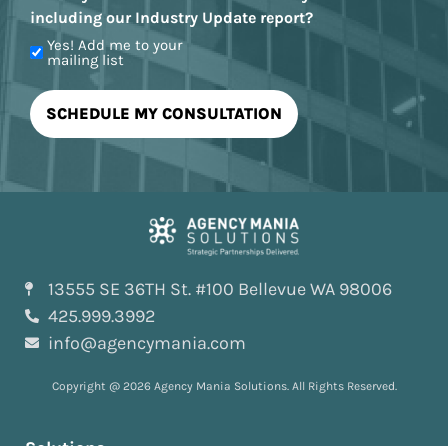
including our Industry Update report?
Yes! Add me to your
mailing list
13555 SE 36TH St. #100 Bellevue WA 98006
425.999.3992
info@agencymania.com
Copyright @ 2026 Agency Mania Solutions. All Rights Reserved.