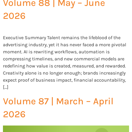
Volume 88 | May – June
2026
Executive Summary Talent remains the lifeblood of the
advertising industry, yet it has never faced a more pivotal
moment. AI is rewriting workflows, automation is
compressing timelines, and new commercial models are
redefining how value is created, measured, and rewarded.
Creativity alone is no longer enough; brands increasingly
expect proof of business impact, financial accountability,
[…]
Volume 87 | March – April
2026