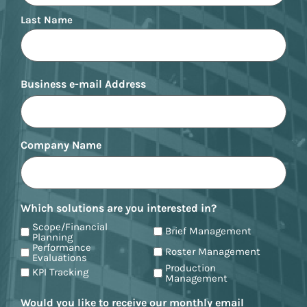
Last Name
Business e-mail Address
Company Name
Which solutions are you interested in?
Scope/Financial
Brief Management
Planning
Performance
Roster Management
Evaluations
Production
KPI Tracking
Management
Would you like to receive our monthly email