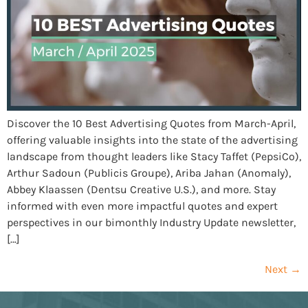
Discover the 10 Best Advertising Quotes from March-April,
offering valuable insights into the state of the advertising
landscape from thought leaders like Stacy Taffet (PepsiCo),
Arthur Sadoun (Publicis Groupe), Ariba Jahan (Anomaly),
Abbey Klaassen (Dentsu Creative U.S.), and more. Stay
informed with even more impactful quotes and expert
perspectives in our bimonthly Industry Update newsletter,
[…]
Next
→