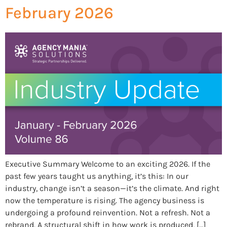
February 2026
Executive Summary Welcome to an exciting 2026. If the
past few years taught us anything, it’s this: In our
industry, change isn’t a season—it’s the climate. And right
now the temperature is rising. The agency business is
undergoing a profound reinvention. Not a refresh. Not a
rebrand. A structural shift in how work is produced, […]