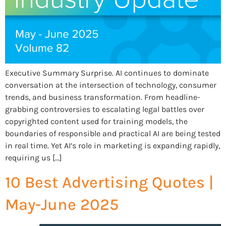
Executive Summary Surprise. AI continues to dominate
conversation at the intersection of technology, consumer
trends, and business transformation. From headline-
grabbing controversies to escalating legal battles over
copyrighted content used for training models, the
boundaries of responsible and practical AI are being tested
in real time. Yet AI’s role in marketing is expanding rapidly,
requiring us […]
10 Best Advertising Quotes |
May-June 2025