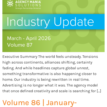
Executive Summary The world feels unsteady. Tensions
high across continents, alliances shifting, certainty
fading. And while headlines capture global unrest,
something transformative is also happening closer to
home. Our industry is being rewritten in real time.
Advertising is no longer what it was. The agency model
that once defined creativity and scale is searching for […]
Volume 86 | January-