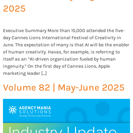
2025
Executive Summary More than 15,000 attended the five-
day Cannes Lions International Festival of Creativity in
June. The expectation of many is that AI will be the enabler
of human creativity. Havas, for example, is referring to
itself as an “AI-driven organization fueled by human
ingenuity.” On the first day of Cannes Lions, Apple
marketing leader […]
Volume 82 | May-June 2025