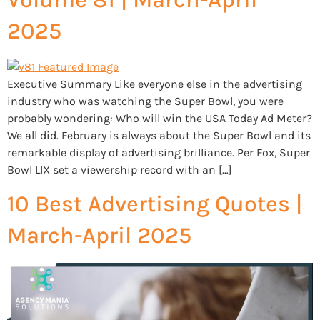
2025
Executive Summary Like everyone else in the advertising
industry who was watching the Super Bowl, you were
probably wondering: Who will win the USA Today Ad Meter?
We all did. February is always about the Super Bowl and its
remarkable display of advertising brilliance. Per Fox, Super
Bowl LIX set a viewership record with an […]
10 Best Advertising Quotes |
March-April 2025