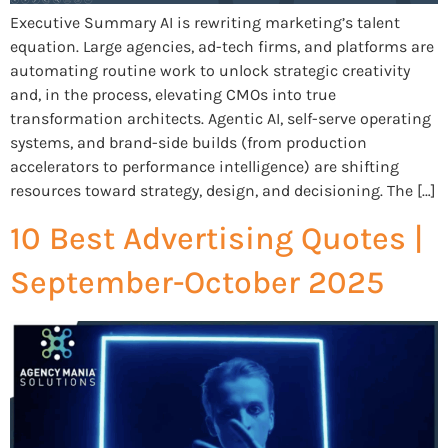
Executive Summary AI is rewriting marketing’s talent
equation. Large agencies, ad-tech firms, and platforms are
automating routine work to unlock strategic creativity
and, in the process, elevating CMOs into true
transformation architects. Agentic AI, self-serve operating
systems, and brand-side builds (from production
accelerators to performance intelligence) are shifting
resources toward strategy, design, and decisioning. The […]
10 Best Advertising Quotes |
September-October 2025