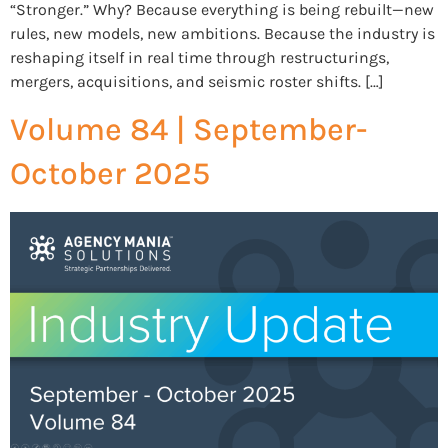
“Stronger.” Why? Because everything is being rebuilt—new
rules, new models, new ambitions. Because the industry is
reshaping itself in real time through restructurings,
mergers, acquisitions, and seismic roster shifts. […]
Volume 84 | September-
October 2025