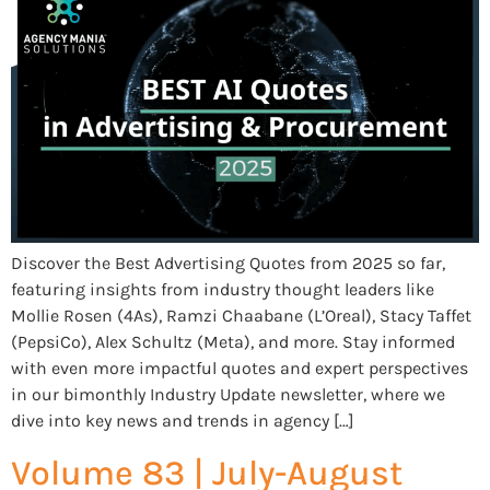
Discover the Best Advertising Quotes from 2025 so far,
featuring insights from industry thought leaders like
Mollie Rosen (4As), Ramzi Chaabane (L’Oreal), Stacy Taffet
(PepsiCo), Alex Schultz (Meta), and more. Stay informed
with even more impactful quotes and expert perspectives
in our bimonthly Industry Update newsletter, where we
dive into key news and trends in agency […]
Volume 83 | July-August