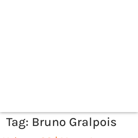
Tag:
Bruno Gralpois