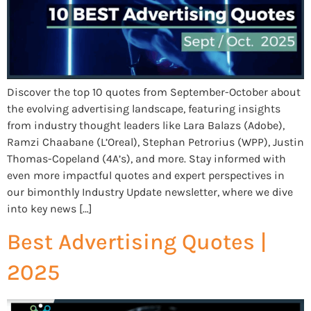
Discover the top 10 quotes from September-October about
the evolving advertising landscape, featuring insights
from industry thought leaders like Lara Balazs (Adobe),
Ramzi Chaabane (L’Oreal), Stephan Petrorius (WPP), Justin
Thomas-Copeland (4A’s), and more. Stay informed with
even more impactful quotes and expert perspectives in
our bimonthly Industry Update newsletter, where we dive
into key news […]
Best Advertising Quotes |
2025