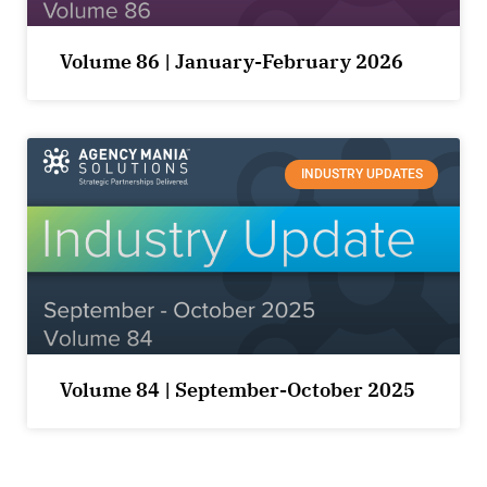
Volume 86 | January-February 2026
INDUSTRY UPDATES
Volume 84 | September-October 2025