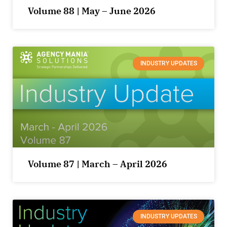
Volume 88 | May – June 2026
INDUSTRY UPDATES
Volume 87 | March – April 2026
INDUSTRY UPDATES