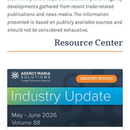
developments gathered from recent trade-related
publications and news media. The information
presented is based on publicly available sources and
should not be considered exhaustive.
Resource Center
INDUSTRY UPDATES