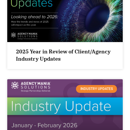
2025 Year in Review of Client/Agency
Industry Updates
INDUSTRY UPDATES