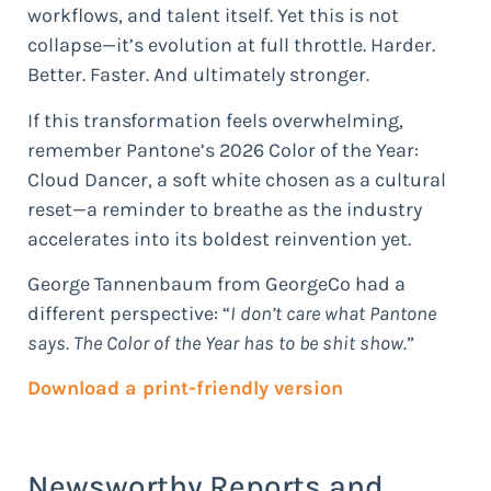
workflows, and talent itself. Yet this is not
collapse—it’s evolution at full throttle. Harder.
Better. Faster. And ultimately stronger.
If this transformation feels overwhelming,
remember Pantone’s 2026 Color of the Year:
Cloud Dancer, a soft white chosen as a cultural
reset—a reminder to breathe as the industry
accelerates into its boldest reinvention yet.
George Tannenbaum from GeorgeCo had a
different perspective: “
I don’t care what Pantone
says. The Color of the Year has to be shit show.
”
Download a print-friendly version
Newsworthy Reports and