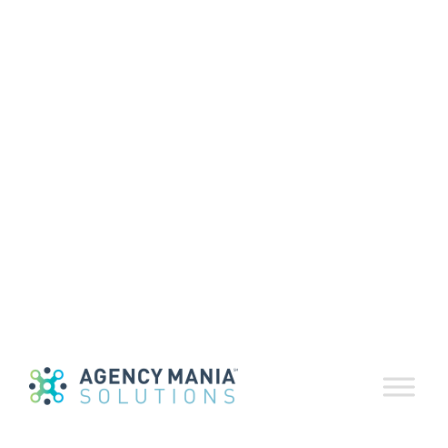
Volume 85 |
November-
December 2025
January 6, 2026