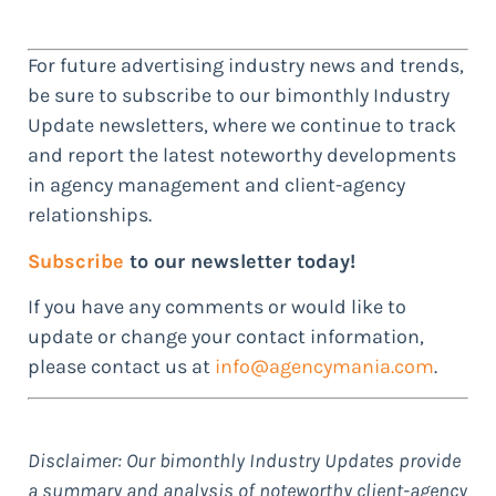
For future advertising industry news and trends,
be sure to subscribe to our bimonthly Industry
Update newsletters, where we continue to track
and report the latest noteworthy developments
in agency management and client-agency
relationships.
Subscribe
to our newsletter today!
If you have any comments or would like to
update or change your contact information,
please contact us at
info@agencymania.com
.
Disclaimer: Our bimonthly Industry Updates provide
a summary and analysis of noteworthy client-agency