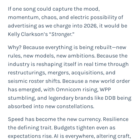
If one song could capture the mood,
momentum, chaos, and electric possibility of
advertising as we charge into 2026, it would be
Kelly Clarkson’s “
Stronger
.”
Why? Because everything is being rebuilt—new
rules, new models, new ambitions. Because the
industry is reshaping itself in real time through
restructurings, mergers, acquisitions, and
seismic roster shifts. Because a new world order
has emerged, with Omnicom rising, WPP
stumbling, and legendary brands like DDB being
absorbed into new constellations.
Speed has become the new currency. Resilience
the defining trait. Budgets tighten even as
expectations rise. AI is everywhere, altering craft,