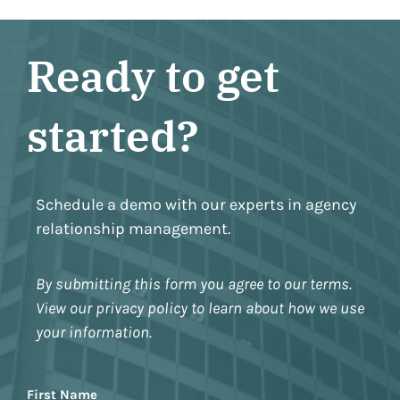
Ready to get
started?
Schedule a demo with our experts in agency
relationship management.
By submitting this form you agree to our terms.
View our privacy policy to learn about how we use
your information.
Name
First Name