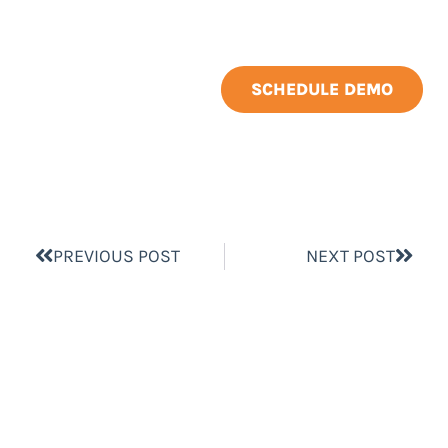
SCHEDULE DEMO
PREVIOUS POST
NEXT POST