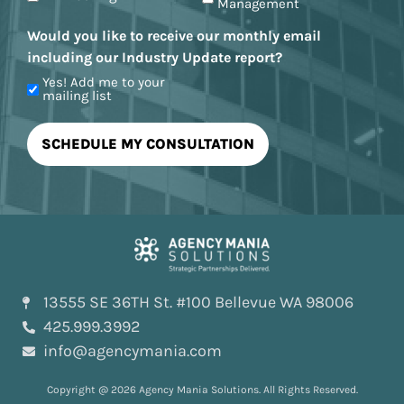
Management
Would you like to receive our monthly email
including our Industry Update report?
Yes! Add me to your
mailing list
13555 SE 36TH St. #100 Bellevue WA 98006
425.999.3992
info@agencymania.com
Copyright @ 2026 Agency Mania Solutions. All Rights Reserved.