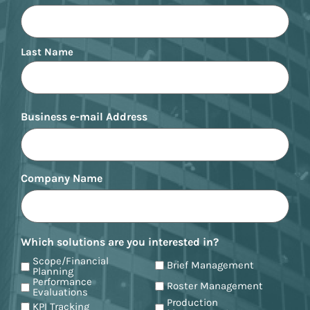
Last Name
Business e-mail Address
Company Name
Which solutions are you interested in?
Scope/Financial
Brief Management
Planning
Performance
Roster Management
Evaluations
Production
KPI Tracking