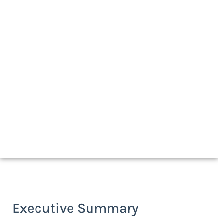
Download a print-friendly version
Executive Summary