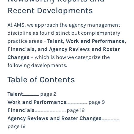
Recent Developments
At AMS, we approach the agency management
discipline as four distinct but complementary
practice areas –
Talent, Work and Performance,
Financials, and Agency Reviews and Roster
Changes
– which is how we categorize the
following developments.
Table of Contents
Talent
……………. page 2
Work and Performance
………………… page 9
Financials
…………………………. page 12
Agency Reviews and Roster Changes
………………
page 16