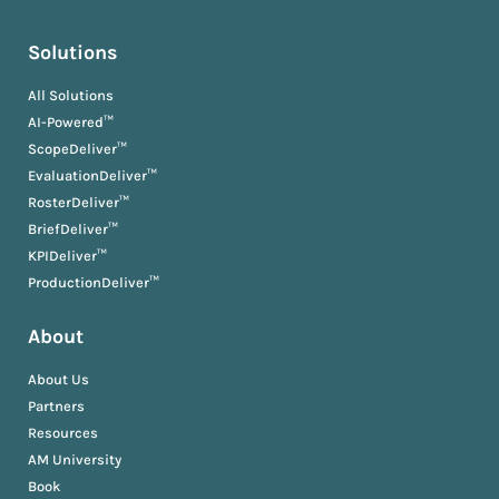
Solutions
All Solutions
AI-Powered™
ScopeDeliver™
EvaluationDeliver™
RosterDeliver™
BriefDeliver™
KPIDeliver™
ProductionDeliver™
About
About Us
Partners
Resources
AM University
Book