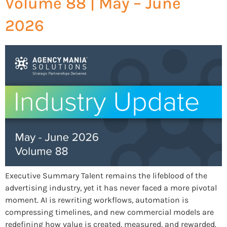
Volume 88 | May – June
2026
Executive Summary Talent remains the lifeblood of the
advertising industry, yet it has never faced a more pivotal
moment. AI is rewriting workflows, automation is
compressing timelines, and new commercial models are
redefining how value is created, measured, and rewarded.