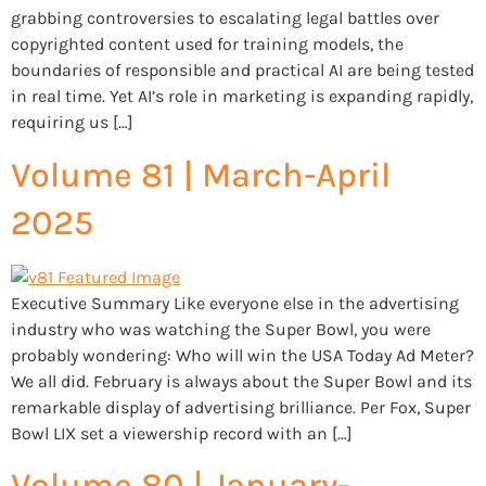
grabbing controversies to escalating legal battles over
copyrighted content used for training models, the
boundaries of responsible and practical AI are being tested
in real time. Yet AI’s role in marketing is expanding rapidly,
requiring us […]
Volume 81 | March-April
2025
Executive Summary Like everyone else in the advertising
industry who was watching the Super Bowl, you were
probably wondering: Who will win the USA Today Ad Meter?
We all did. February is always about the Super Bowl and its
remarkable display of advertising brilliance. Per Fox, Super
Bowl LIX set a viewership record with an […]
Volume 80 | January-