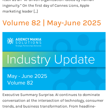
ingenuity.” On the first day of Cannes Lions, Apple
marketing leader […]
Volume 82 | May-June 2025
Executive Summary Surprise. AI continues to dominate
conversation at the intersection of technology, consumer
trends, and business transformation. From headline-