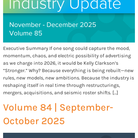
Executive Summary If one song could capture the mood,
momentum, chaos, and electric possibility of advertising
as we charge into 2026, it would be Kelly Clarkson’s
“Stronger.” Why? Because everything is being rebuilt—new
rules, new models, new ambitions. Because the industry is
reshaping itself in real time through restructurings,
mergers, acquisitions, and seismic roster shifts. […]
Volume 84 | September-
October 2025