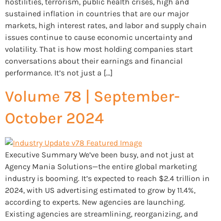
hostilities, terrorism, public health crises, high and
sustained inflation in countries that are our major
markets, high interest rates, and labor and supply chain
issues continue to cause economic uncertainty and
volatility. That is how most holding companies start
conversations about their earnings and financial
performance. It’s not just a […]
Volume 78 | September-
October 2024
Executive Summary We’ve been busy, and not just at
Agency Mania Solutions—the entire global marketing
industry is booming. It’s expected to reach $2.4 trillion in
2024, with US advertising estimated to grow by 11.4%,
according to experts. New agencies are launching.
Existing agencies are streamlining, reorganizing, and