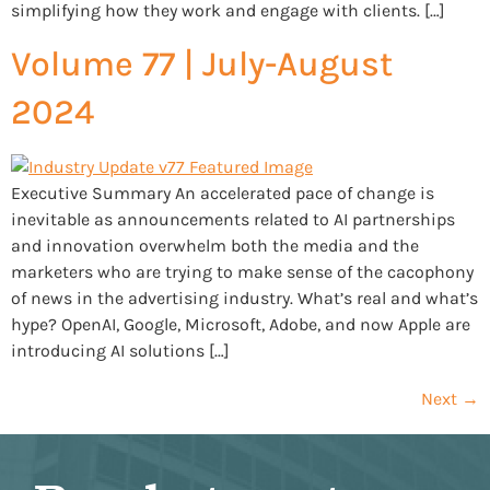
simplifying how they work and engage with clients. […]
Volume 77 | July-August
2024
Executive Summary An accelerated pace of change is
inevitable as announcements related to AI partnerships
and innovation overwhelm both the media and the
marketers who are trying to make sense of the cacophony
of news in the advertising industry. What’s real and what’s
hype? OpenAI, Google, Microsoft, Adobe, and now Apple are
introducing AI solutions […]
Next
→