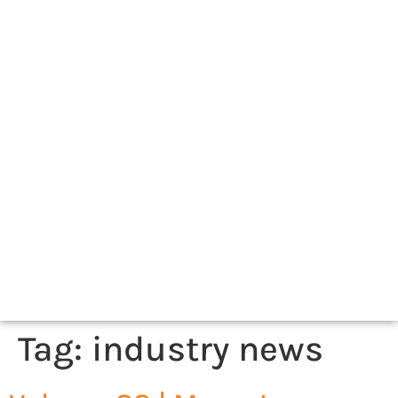
Tag:
industry news