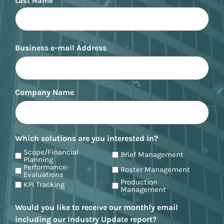
Last Name
Business e-mail Address
Company Name
Which solutions are you interested in?
Scope/Financial
Brief Management
Planning
Performance
Roster Management
Evaluations
Production
KPI Tracking
Management
Would you like to receive our monthly email
including our Industry Update report?