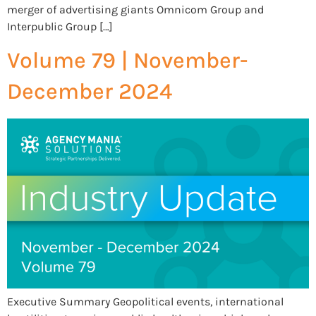
merger of advertising giants Omnicom Group and
Interpublic Group […]
Volume 79 | November-
December 2024
Executive Summary Geopolitical events, international