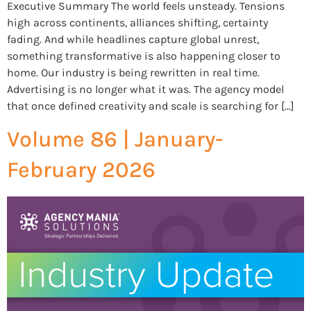
Executive Summary The world feels unsteady. Tensions
high across continents, alliances shifting, certainty
fading. And while headlines capture global unrest,
something transformative is also happening closer to
home. Our industry is being rewritten in real time.
Advertising is no longer what it was. The agency model
that once defined creativity and scale is searching for […]
Volume 86 | January-
February 2026