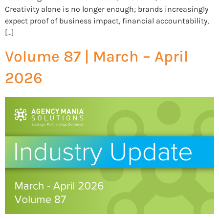
Creativity alone is no longer enough; brands increasingly
expect proof of business impact, financial accountability,
[…]
Volume 87 | March – April
2026