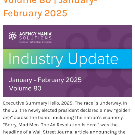
February 2025
Executive Summary Hello, 2025! The race is underway. In
the US, the newly elected president declared a new “golden
age” across the board, including the nation’s economy.
“Sorry, Mad Men. The Ad Revolution Is Here.” was the
headline of a Wall Street Journal article announcing the