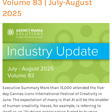
Volume 83 | July-August
2025
Executive Summary More than 15,000 attended the five-
day Cannes Lions International Festival of Creativity in
June. The expectation of many is that AI will be the enabler
of human creativity. Havas, for example, is referring to
itself as an “AI-driven organization fueled by human