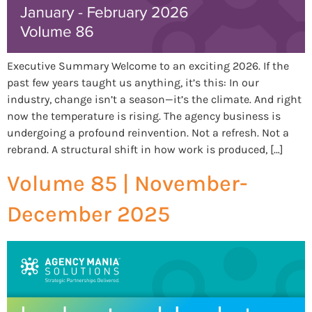
Executive Summary Welcome to an exciting 2026. If the
past few years taught us anything, it’s this: In our
industry, change isn’t a season—it’s the climate. And right
now the temperature is rising. The agency business is
undergoing a profound reinvention. Not a refresh. Not a
rebrand. A structural shift in how work is produced, […]
Volume 85 | November-
December 2025