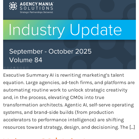
Executive Summary AI is rewriting marketing’s talent
equation. Large agencies, ad-tech firms, and platforms are
automating routine work to unlock strategic creativity
and, in the process, elevating CMOs into true
transformation architects. Agentic AI, self-serve operating
systems, and brand-side builds (from production
accelerators to performance intelligence) are shifting
resources toward strategy, design, and decisioning. The […]