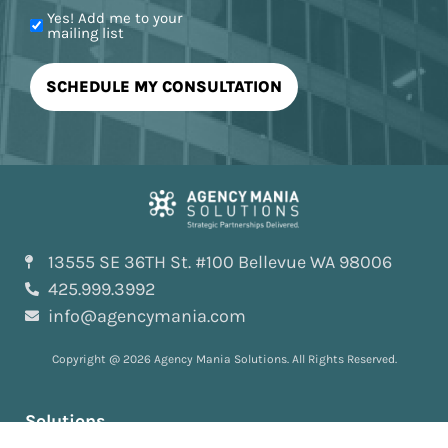
Yes! Add me to your
mailing list
13555 SE 36TH St. #100 Bellevue WA 98006
425.999.3992
info@agencymania.com
Copyright @ 2026 Agency Mania Solutions. All Rights Reserved.
Solutions