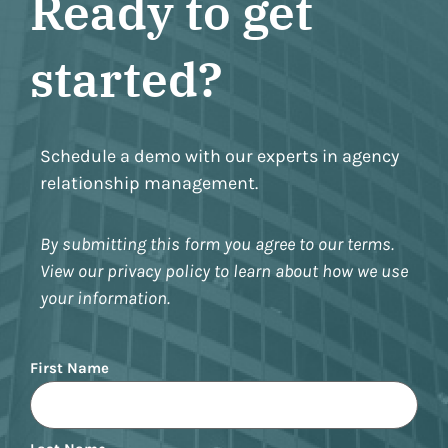
Ready to get
started?
Schedule a demo with our experts in agency
relationship management.
By submitting this form you agree to our terms.
View our privacy policy to learn about how we use
your information.
Name
First Name