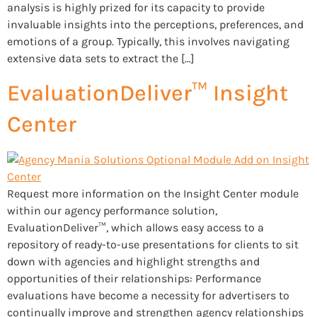
analysis is highly prized for its capacity to provide
invaluable insights into the perceptions, preferences, and
emotions of a group. Typically, this involves navigating
extensive data sets to extract the […]
EvaluationDeliver™ Insight
Center
Request more information on the Insight Center module
within our agency performance solution,
EvaluationDeliver™, which allows easy access to a
repository of ready-to-use presentations for clients to sit
down with agencies and highlight strengths and
opportunities of their relationships: Performance
evaluations have become a necessity for advertisers to
continually improve and strengthen agency relationships