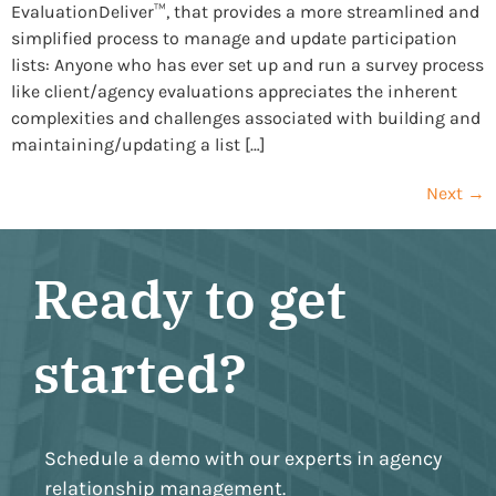
EvaluationDeliver™, that provides a more streamlined and
simplified process to manage and update participation
lists: Anyone who has ever set up and run a survey process
like client/agency evaluations appreciates the inherent
complexities and challenges associated with building and
maintaining/updating a list […]
Next
→
Ready to get
started?
Schedule a demo with our experts in agency
relationship management.