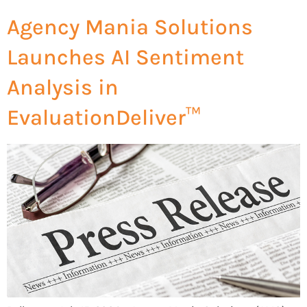
Agency Mania Solutions
Launches AI Sentiment
Analysis in
EvaluationDeliver™