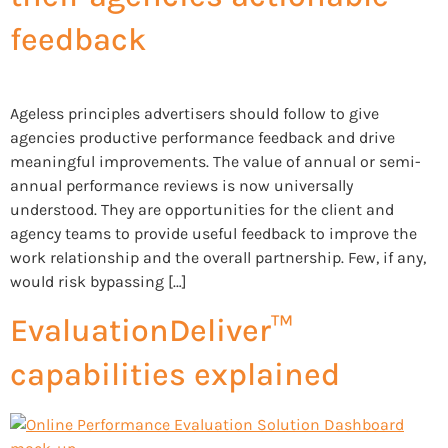
feedback
Ageless principles advertisers should follow to give
agencies productive performance feedback and drive
meaningful improvements. The value of annual or semi-
annual performance reviews is now universally
understood. They are opportunities for the client and
agency teams to provide useful feedback to improve the
work relationship and the overall partnership. Few, if any,
would risk bypassing […]
EvaluationDeliver™
capabilities explained