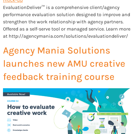
EvaluationDeliver™ is a comprehensive client/agency
performance evaluation solution designed to improve and
strengthen the work relationship with agency partners.
Offered as a self-serve tool or managed service. Learn more
at http://agencymania.com/solutions/evaluationdeliver/
Agency Mania Solutions
launches new AMU creative
feedback training course