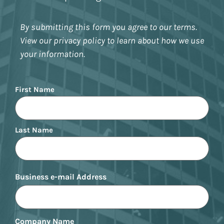
By submitting this form you agree to our terms.
View our privacy policy to learn about how we use
your information.
Name
First Name
Last Name
Business e-mail Address
Company Name