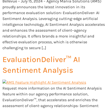
Bellevue – July 15, 2024 – Agency Mania Solutions (AMS)
proudly announces the latest innovation in its
performance evaluation solution: EvaluationDeliver: AI
Sentiment Analysis. Leveraging cutting-edge artificial
intelligence technology, AI Sentiment Analysis accelerates
and enhances the assessment of client–agency
relationships. It offers brands a more insightful and
effective evaluation process, which is otherwise
challenging to secure […]
EvaluationDeliver™ AI
Sentiment Analysis
Request more information on the AI Sentiment Analysis
feature within our agency performance solution,
EvaluationDeliver™, that accelerates and enriches the
assessment of client-agency relationships: Sentiment