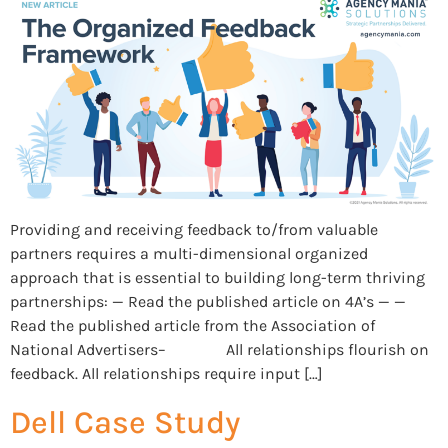
Providing and receiving feedback to/from valuable
partners requires a multi-dimensional organized
approach that is essential to building long-term thriving
partnerships: — Read the published article on 4A’s — —
Read the published article from the Association of
National Advertisers– All relationships flourish on
feedback. All relationships require input […]
Dell Case Study