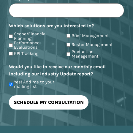
Which solutions are you interested in?
Scope/Financial
Brief Management
Planning
Performance
Roster Management
Evaluations
Production
KPI Tracking
Management
Would you like to receive our monthly email
including our Industry Update report?
Yes! Add me to your
mailing list