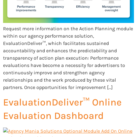
Request more information on the Action Planning module
within our agency performance solution,
EvaluationDeliver™, which facilitates sustained
accountability and enhances the predictability and
transparency of action plan execution: Performance
evaluations have become a necessity for advertisers to
continuously improve and strengthen agency
relationships and the work produced by these vital
partners. Once opportunities for improvement […]
EvaluationDeliver™ Online
Evaluation Dashboard