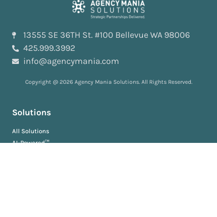
13555 SE 36TH St. #100 Bellevue WA 98006
425.999.3992
info@agencymania.com
Copyright @ 2026 Agency Mania Solutions. All Rights Reserved.
Solutions
All Solutions
AI-Powered™
ScopeDeliver™
EvaluationDeliver™
RosterDeliver™
BriefDeliver™
KPIDeliver™
ProductionDeliver™