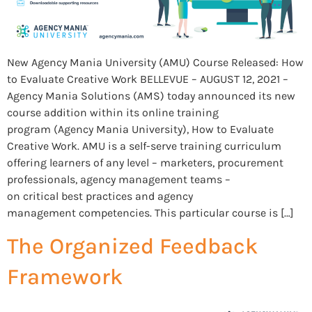
New Agency Mania University (AMU) Course Released: How
to Evaluate Creative Work BELLEVUE – AUGUST 12, 2021 –
Agency Mania Solutions (AMS) today announced its new
course addition within its online training
program (Agency Mania University), How to Evaluate
Creative Work. AMU is a self-serve training curriculum
offering learners of any level – marketers, procurement
professionals, agency management teams –
on critical best practices and agency
management competencies. This particular course is […]
The Organized Feedback
Framework