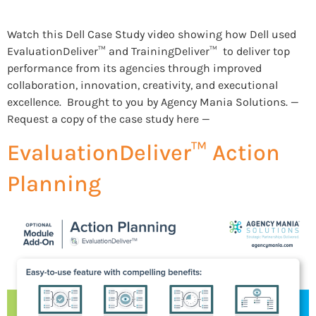
Watch this Dell Case Study video showing how Dell used
EvaluationDeliver™ and TrainingDeliver™ to deliver top
performance from its agencies through improved
collaboration, innovation, creativity, and executional
excellence. Brought to you by Agency Mania Solutions. —
Request a copy of the case study here —
EvaluationDeliver™ Action
Planning