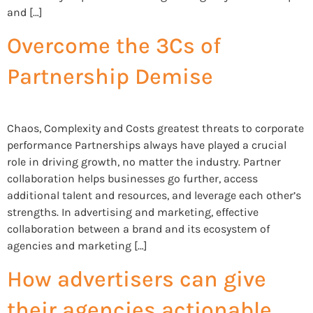
and […]
Overcome the 3Cs of
Partnership Demise
Chaos, Complexity and Costs greatest threats to corporate
performance Partnerships always have played a crucial
role in driving growth, no matter the industry. Partner
collaboration helps businesses go further, access
additional talent and resources, and leverage each other’s
strengths. In advertising and marketing, effective
collaboration between a brand and its ecosystem of
agencies and marketing […]
How advertisers can give
their agencies actionable