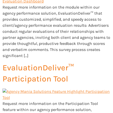
Request more information on the module within our
agency performance solution, EvaluationDeliver™ that
provides customized, simplified, and speedy access to
client/agency performance evaluation results: Advertisers
conduct regular evaluations of their relationships with
partner agencies, inviting both client and agency teams to
provide thoughtful, productive feedback through scores
and verbatim comments. This survey process creates
significant […]
EvaluationDeliver™
Participation Tool
Request more information on the Participation Tool
feature within our agency performance solution,