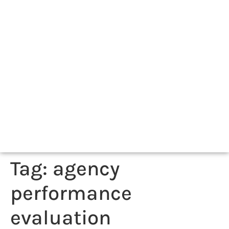
Tag:
agency
performance
evaluation