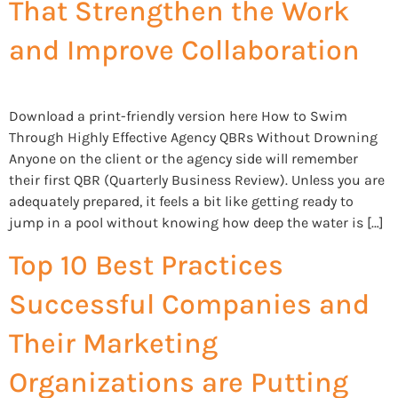
That Strengthen the Work
and Improve Collaboration
Download a print-friendly version here How to Swim
Through Highly Effective Agency QBRs Without Drowning
Anyone on the client or the agency side will remember
their first QBR (Quarterly Business Review). Unless you are
adequately prepared, it feels a bit like getting ready to
jump in a pool without knowing how deep the water is […]
Top 10 Best Practices
Successful Companies and
Their Marketing
Organizations are Putting