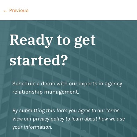
←
Previous
Ready to get
started?
Schedule a demo with our experts in agency
relationship management.
By submitting this form you agree to our terms.
View our privacy policy to learn about how we use
your information.