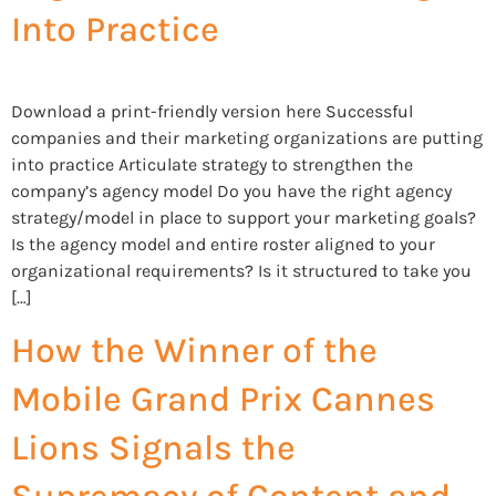
Into Practice
Download a print-friendly version here Successful
companies and their marketing organizations are putting
into practice Articulate strategy to strengthen the
company’s agency model Do you have the right agency
strategy/model in place to support your marketing goals?
Is the agency model and entire roster aligned to your
organizational requirements? Is it structured to take you
[…]
How the Winner of the
Mobile Grand Prix Cannes
Lions Signals the