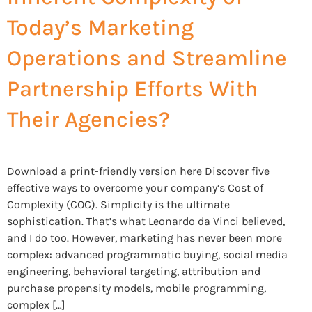
Today’s Marketing
Operations and Streamline
Partnership Efforts With
Their Agencies?
Download a print-friendly version here Discover five
effective ways to overcome your company’s Cost of
Complexity (COC). Simplicity is the ultimate
sophistication. That’s what Leonardo da Vinci believed,
and I do too. However, marketing has never been more
complex: advanced programmatic buying, social media
engineering, behavioral targeting, attribution and
purchase propensity models, mobile programming,
complex […]