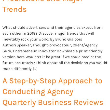
Trends
What should advertisers and their agencies expect from
each other in 2018? Discover major trends that will
inevitably rock your world. By Bruno Gralpois
Author/Speaker, Thought-provocateur, Client/Agency
Guru, Entrepreneur, Innovator Download a print-friendly
version here Wouldn’t it be great if we could predict the
future accurately? Think about all the decisions you would
make differently, […]
A Step-by-Step Approach to
Conducting Agency
Quarterly Business Reviews