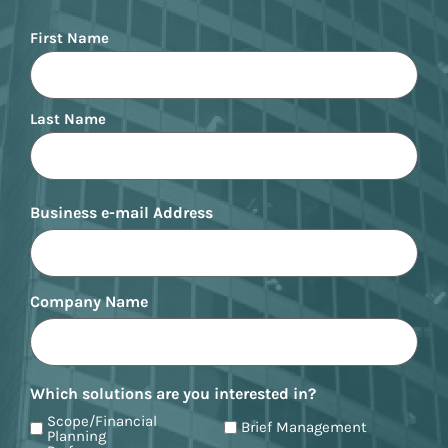
Name
First Name
Last Name
Business e-mail Address
Company Name
Which solutions are you interested in?
Scope/Financial
Brief Management
Planning