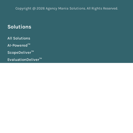
Copyright @ 2026 Agency Mania Solutions. All Rights Reserved.
Solutions
All Solutions
AI-Powered™
ScopeDeliver™
EvaluationDeliver™
RosterDeliver™
BriefDeliver™
KPIDeliver™
ProductionDeliver™
About
About Us
Partners
Resources