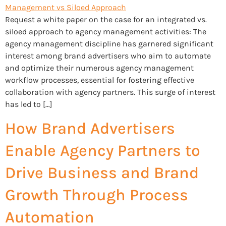
Request a white paper on the case for an integrated vs.
siloed approach to agency management activities: The
agency management discipline has garnered significant
interest among brand advertisers who aim to automate
and optimize their numerous agency management
workflow processes, essential for fostering effective
collaboration with agency partners. This surge of interest
has led to […]
How Brand Advertisers
Enable Agency Partners to
Drive Business and Brand
Growth Through Process
Automation