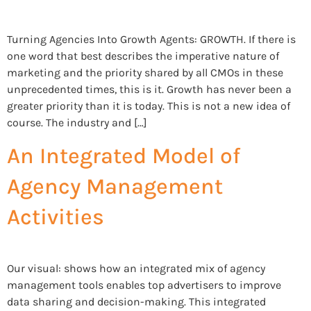
Turning Agencies Into Growth Agents: GROWTH. If there is
one word that best describes the imperative nature of
marketing and the priority shared by all CMOs in these
unprecedented times, this is it. Growth has never been a
greater priority than it is today. This is not a new idea of
course. The industry and […]
An Integrated Model of
Agency Management
Activities
Our visual: shows how an integrated mix of agency
management tools enables top advertisers to improve
data sharing and decision-making. This integrated