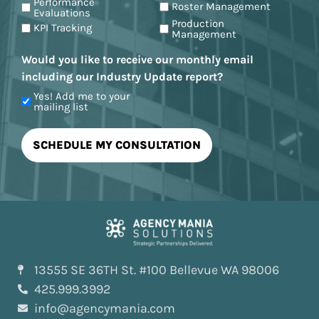
Performance
Roster Management
Evaluations
Production
KPI Tracking
Management
Would you like to receive our monthly email
including our Industry Update report?
Yes! Add me to your
mailing list
13555 SE 36TH St. #100 Bellevue WA 98006
425.999.3992
info@agencymania.com