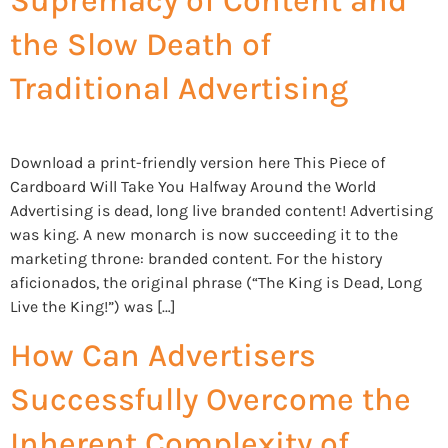
Supremacy of Content and
the Slow Death of
Traditional Advertising
Download a print-friendly version here This Piece of
Cardboard Will Take You Halfway Around the World
Advertising is dead, long live branded content! Advertising
was king. A new monarch is now succeeding it to the
marketing throne: branded content. For the history
aficionados, the original phrase (“The King is Dead, Long
Live the King!”) was […]
How Can Advertisers
Successfully Overcome the
Inherent Complexity of