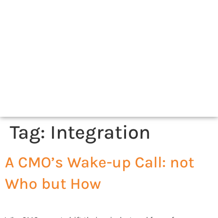
Tag:
Integration
A CMO’s Wake-up Call: not
Who but How