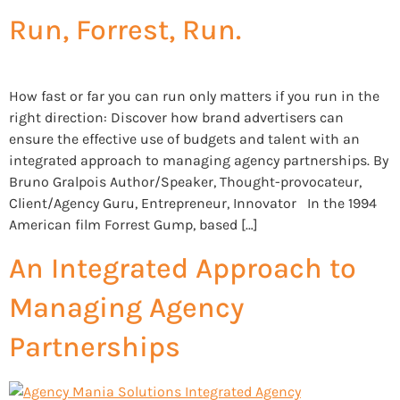
Run, Forrest, Run.
How fast or far you can run only matters if you run in the
right direction: Discover how brand advertisers can
ensure the effective use of budgets and talent with an
integrated approach to managing agency partnerships. By
Bruno Gralpois Author/Speaker, Thought-provocateur,
Client/Agency Guru, Entrepreneur, Innovator In the 1994
American film Forrest Gump, based […]
An Integrated Approach to
Managing Agency
Partnerships