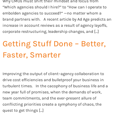
Why CMOs must shift their mindset and focus from
“Which agencies should I hire?” to “How can I operate to
embolden agencies to succeed?” —no matter whom a
brand partners with. A recent article by Ad Age predicts an
increase in account reviews as a result of agency layoffs,
corporate restructuring, leadership changes, and […]
Getting Stuff Done – Better,
Faster, Smarter
Improving the output of client–agency collaboration to
drive cost efficiencies and bulletproof your business in
turbulent times. In the cacophony of business life and a
new year full of promises, when the demands of work,
team commitments, and the ever-present allure of
conflicting priorities create a symphony of chaos, the
quest to get things […]