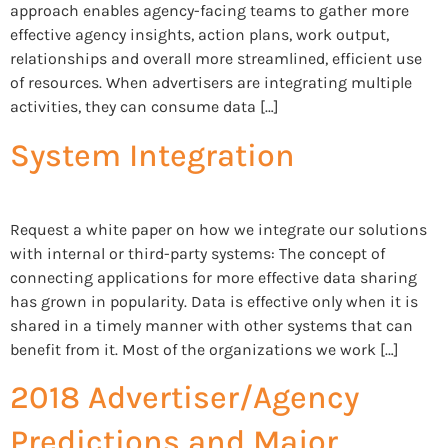
approach enables agency-facing teams to gather more
effective agency insights, action plans, work output,
relationships and overall more streamlined, efficient use
of resources. When advertisers are integrating multiple
activities, they can consume data […]
System Integration
Request a white paper on how we integrate our solutions
with internal or third-party systems: The concept of
connecting applications for more effective data sharing
has grown in popularity. Data is effective only when it is
shared in a timely manner with other systems that can
benefit from it. Most of the organizations we work […]
2018 Advertiser/Agency
Predictions and Major